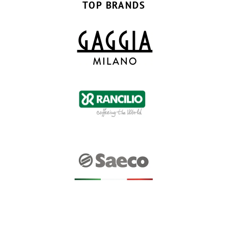
TOP BRANDS