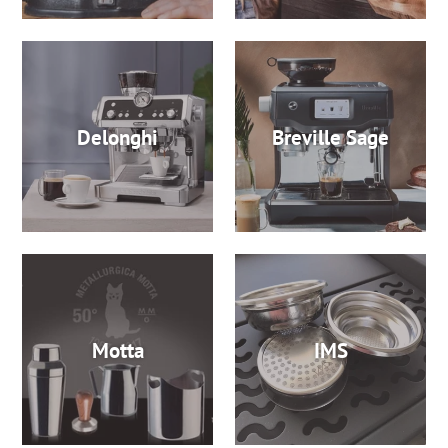
Delonghi
Breville Sage
Motta
IMS