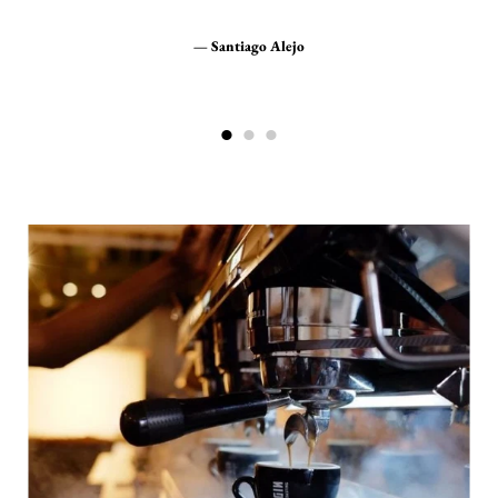
g
Great service and very fast shipping, highly
recommended.
Santiago Alejo