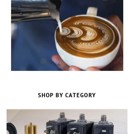
SHOP BY CATEGORY