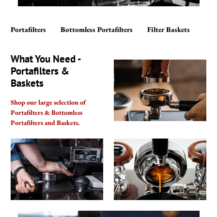
Portafilters
Bottomless Portafilters
Filter Baskets
What You Need -
Portafilters &
Baskets
Shop our large selection of
Portafilters & Bottomless
Portafilters and Baskets.