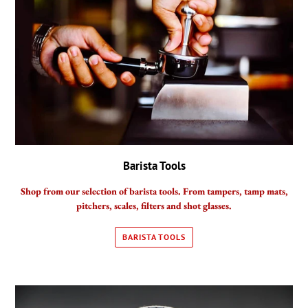
Barista Tools
Shop from our selection of barista tools. From tampers, tamp mats,
pitchers, scales, filters and shot glasses.
BARISTA TOOLS