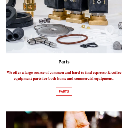
Parts
We offer a large source of common and hard to find espresso & coffee
equipment parts for both home and commercial equipment.
PARTS