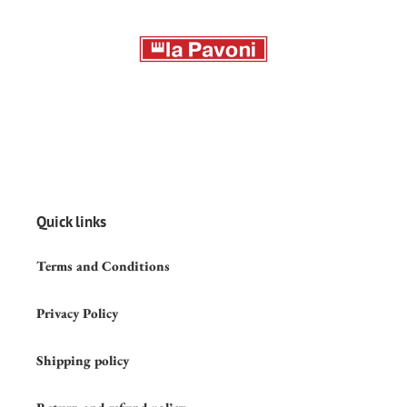
Quick links
Terms and Conditions
Privacy Policy