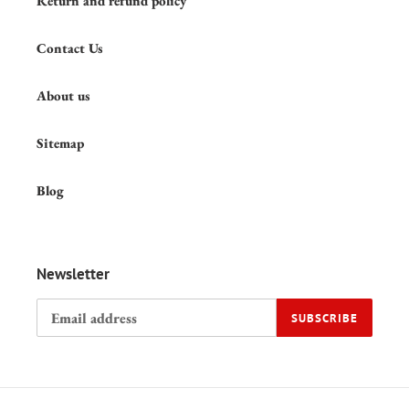
Shipping policy
Return and refund policy
Contact Us
About us
Sitemap
Blog
Newsletter
SUBSCRIBE