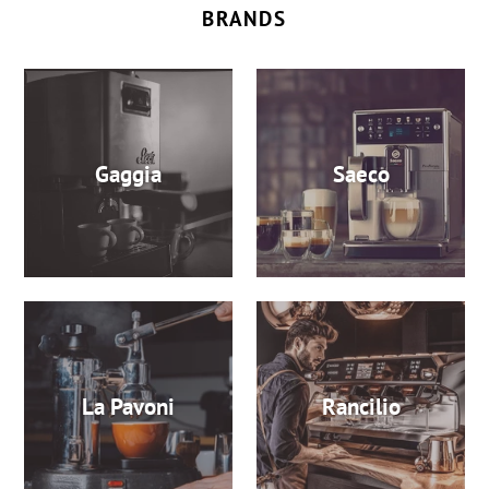
BRANDS
Gaggia
Saeco
La Pavoni
Rancilio