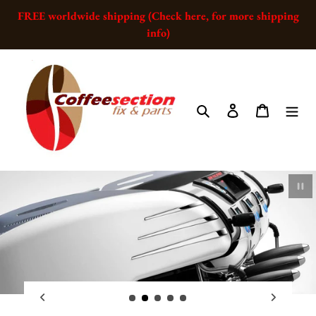
Skip
FREE worldwide shipping (Check here, for more shipping
to
info)
content
Search
Log in
Cart
Pau