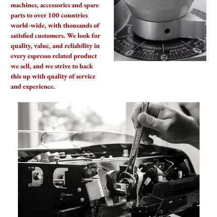
We Ship Worldwide
We are proud to supply coffee,
machines, accessories and spare
parts to over 100 countries
world-wide, with thousands of
satisfied customers. We look for
quality, value, and reliability in
every espresso related product
we sell, and we strive to back
this up with quality of service
and experience.