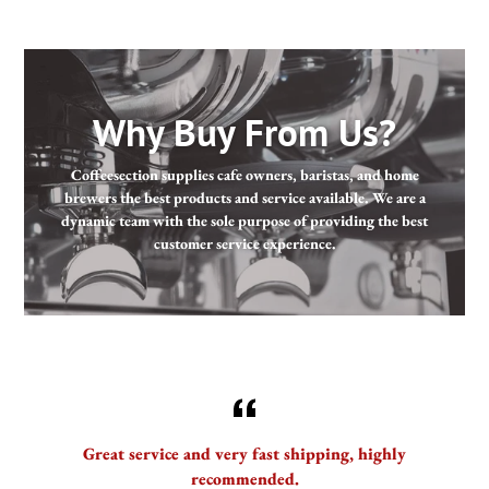
Why Buy From Us?
Coffeesection supplies cafe owners, baristas, and home
brewers the best products and service available. We are a
dynamic team with the sole purpose of providing the best
customer service experience.