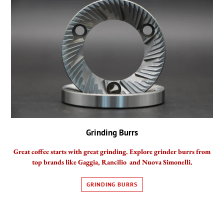
Grinding Burrs
Great coffee starts with great grinding. Explore grinder burrs from
top brands like Gaggia, Rancilio and Nuova Simonelli.
GRINDING BURRS