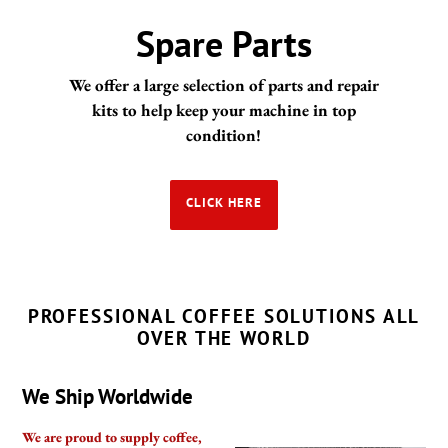
Portafilters and
Handles
Coffeesection is happy to supply portafilters &
handles for your espresso machine from brand
such as Gaggia, Pavoni, Rancilio, Rocket and
many more
CLICK HERE
PROFESSIONAL COFFEE SOLUTIONS ALL
OVER THE WORLD