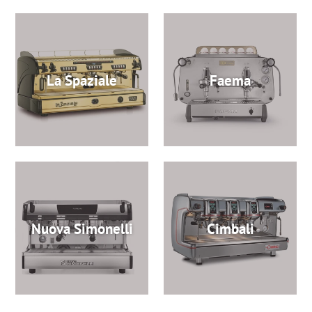
La Spaziale
Faema
Nuova Simonelli
Cimbali