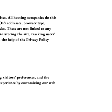
sites. All hosting companies do this
(IP) addresses, browser type,
icks. These are not linked to any
nistering the site, tracking users'
 the help of the
Privacy Policy
g visitors' preferences, and the
' experience by customizing our web