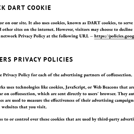
K DART COOKIE
or on our site. It also uses cookies, known as DART cookies, to serve 
 other sites on the internet. However, visitors may choose to declin
t network Privacy Policy at the following URL –
https://policies.goo
ERS PRIVACY POLICIES
e Privacy Policy for each of the advertising partners of coffeesection.
ks uses technologies like cookies, JavaScript, or Web Beacons that are
r on coffeesection, which are sent directly to users' browser. They au
s are used to measure the effectiveness of their advertising campaign
 websites that you visit.
s to or control over these cookies that are used by third-party adverti