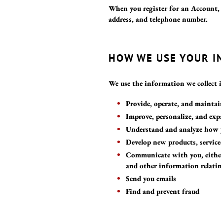
When you register for an Account,
address, and telephone number.
HOW WE USE YOUR 
We use the information we collect 
Provide, operate, and mainta
Improve, personalize, and ex
Understand and analyze how 
Develop new products, service
Communicate with you, either 
and other information relati
Send you emails
Find and prevent fraud