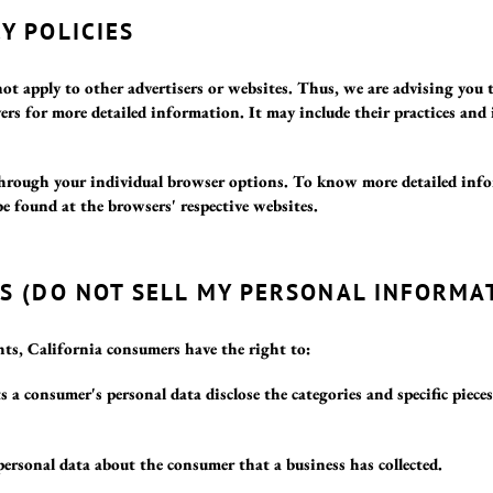
Y POLICIES
not apply to other advertisers or websites. Thus, we are advising you 
rvers for more detailed information. It may include their practices an
 through your individual browser options. To know more detailed in
be found at the browsers' respective websites.
TS (DO NOT SELL MY PERSONAL INFORMA
s, California consumers have the right to:
s a consumer's personal data disclose the categories and specific piece
personal data about the consumer that a business has collected.