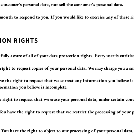
a consumer's personal data, not sell the consumer's personal data.
month to respond to you. If you would like to exercise any of these ri
ION RIGHTS
ully aware of all of your data protection rights. Every user is entitle
right to request copies of your personal data. We may charge you a smal
ve the right to request that we correct any information you believe is
ormation you believe is incomplete.
 right to request that we erase your personal data, under certain con
You have the right to request that we restrict the processing of your 
 You have the right to object to our processing of your personal data,