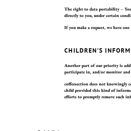
The right to data portability – You
directly to you, under certain condi
If you make a request, we have one 
CHILDREN'S INFORM
Another part of our priority is ad
participate in, and/or monitor and 
coffeesection does not knowingly co
child provided this kind of inform
efforts to promptly remove such in