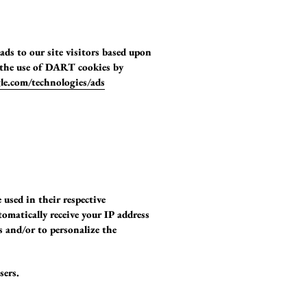
ads to our site visitors based upon
e the use of DART cookies by
gle.com/technologies/ads
 used in their respective
tomatically receive your IP address
s and/or to personalize the
sers.