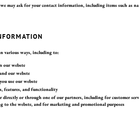
 we may ask for your contact information, including items such as n
INFORMATION
in various ways, including to:
in our webste
pand our webste
you use our webste
s, features, and functionality
directly or through one of our partners, including for customer serv
ng to the webste, and for marketing and promotional purposes