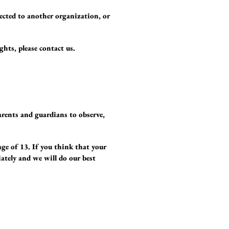
lected to another organization, or
ghts, please contact us.
arents and guardians to observe,
age of 13. If you think that your
ately and we will do our best