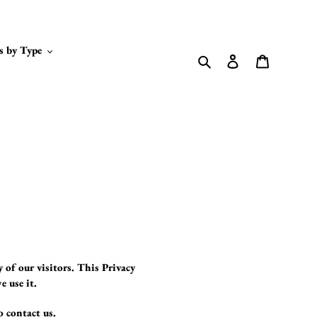
s by Type
Search
Log in
Cart
y of our visitors. This Privacy
e use it.
o contact us.