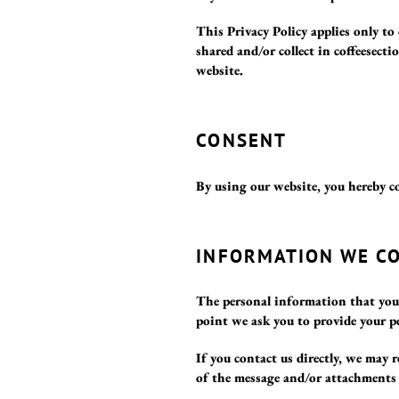
This Privacy Policy applies only to
shared and/or collect in coffeesecti
website.
CONSENT
By using our website, you hereby co
INFORMATION WE C
The personal information that you a
point we ask you to provide your p
If you contact us directly, we may
of the message and/or attachments