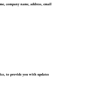
ame, company name, address, email
ice, to provide you with updates