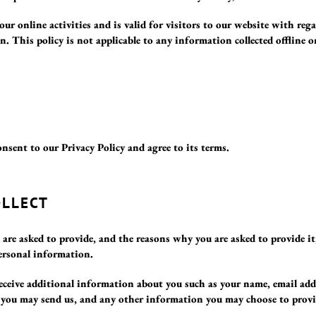
 our online activities and is valid for visitors to our website with re
on. This policy is not applicable to any information collected offline 
nsent to our Privacy Policy and agree to its terms.
OLLECT
re asked to provide, and the reasons why you are asked to provide it,
ersonal information.
 receive additional information about you such as your name, email ad
 you may send us, and any other information you may choose to provi