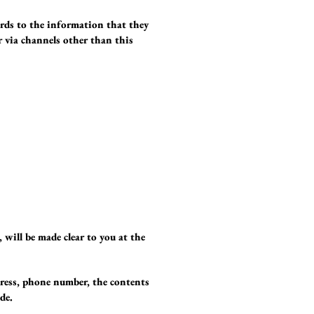
gards to the information that they
or via channels other than this
 will be made clear to you at the
dress, phone number, the contents
de.