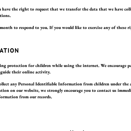
 have the right to request that we transfer the data that we have col
tions.
month to respond to you. If you would like to exercise any of these ri
ATION
ding protection for children while using the internet. We encourage p
guide their online activity.
llect any Personal Identifiable Information from children under the 
ation on our website, we strongly encourage you to contact us immedi
formation from our records.