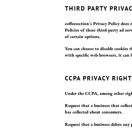
THIRD PARTY PRIVAC
coffeesection's Privacy Policy does 
Policies of these third-party ad se
of certain options.
You can choose to disable cookies
with specific web browsers, it can 
CCPA PRIVACY RIGH
Under the CCPA, among other right
Request that a business that collect
has collected about consumers.
Request that a business delete any 