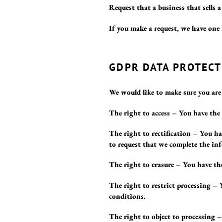
Request that a business that sells 
If you make a request, we have one 
GDPR DATA PROTECT
We would like to make sure you are f
The right to access – You have the 
The right to rectification – You ha
to request that we complete the inf
The right to erasure – You have the
The right to restrict processing – 
conditions.
The right to object to processing –