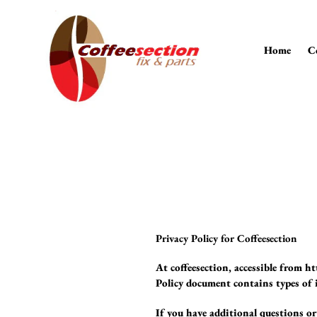
Skip
to
content
Home
C
Privacy Policy for Coffeesection
At coffeesection, accessible from h
Policy document contains types of i
If you have additional questions or