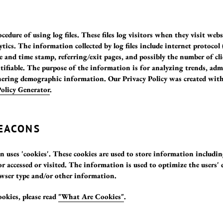
cedure of using log files. These files log visitors when they visit web
ytics. The information collected by log files include internet protocol 
te and time stamp, referring/exit pages, and possibly the number of cl
tifiable. The purpose of the information is for analyzing trends, admi
ering demographic information. Our Privacy Policy was created with
Policy Generator
.
BEACONS
n uses 'cookies'. These cookies are used to store information includin
or accessed or visited. The information is used to optimize the users
owser type and/or other information.
okies, please read
"What Are Cookies"
.