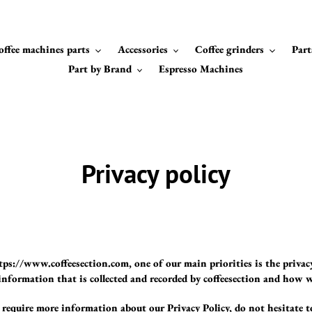
offee machines parts
Accessories
Coffee grinders
Part
Part by Brand
Espresso Machines
Privacy policy
ttps://www.coffeesection.com, one of our main priorities is the privac
nformation that is collected and recorded by coffeesection and how w
 require more information about our Privacy Policy, do not hesitate t