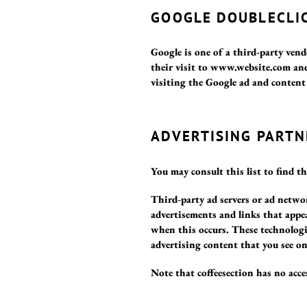
GOOGLE DOUBLECLIC
Google is one of a third-party vend
their visit to www.website.com and
visiting the Google ad and conten
ADVERTISING PARTN
You may consult this list to find th
Third-party ad servers or ad networ
advertisements and links that appea
when this occurs. These technologie
advertising content that you see on
Note that coffeesection has no acces