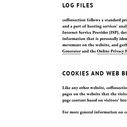
LOG FILES
coffeesection follows a standard pro
and a part of hosting services' anal
Internet Service Provider (ISP), da
information that is personally iden
movement on the website, and gath
Generator
and the
Online Privacy 
COOKIES AND WEB 
Like any other website, coffeesectio
pages on the website that the visit
page content based on visitors' br
For more general information on co