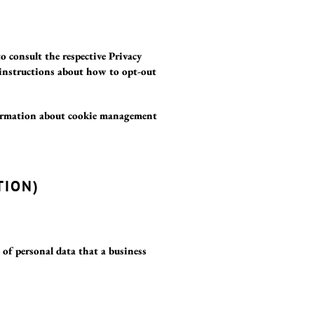
to consult the respective Privacy
d instructions about how to opt-out
formation about cookie management
TION)
s of personal data that a business