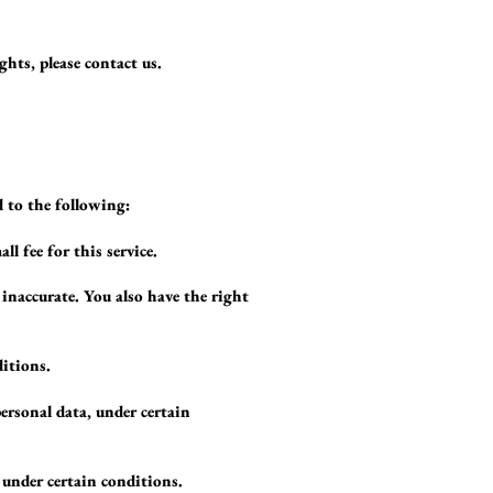
ghts, please contact us.
d to the following:
l fee for this service.
 inaccurate. You also have the right
ditions.
personal data, under certain
 under certain conditions.