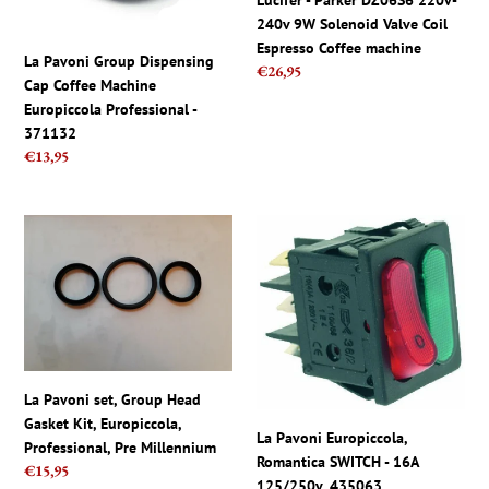
Lucifer - Parker DZ06S6 220v-
Europiccola
Solenoid
240v 9W Solenoid Valve Coil
Professional
Valve
Espresso Coffee machine
-
Coil
La Pavoni Group Dispensing
Regular
€26,95
371132
Espresso
Cap Coffee Machine
price
Coffee
Europiccola Professional -
machine
371132
Regular
€13,95
price
La
La
Pavoni
Pavoni
set,
Europiccola,
Group
Romantica
Head
SWITCH
Gasket
-
Kit,
16A
Europiccola,
125/250v,
La Pavoni set, Group Head
Professional,
435063
Gasket Kit, Europiccola,
La Pavoni Europiccola,
Pre
Professional, Pre Millennium
Romantica SWITCH - 16A
Millennium
Regular
€15,95
125/250v, 435063