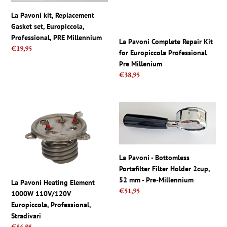
set,
for
La Pavoni kit, Replacement
Europiccola,
Europiccola
Gasket set, Europiccola,
Professional,
Professional
Professional, PRE Millennium
PRE
Pre
La Pavoni Complete Repair Kit
Regular
€19,95
Millennium
Millenium
for Europiccola Professional
price
Pre Millenium
Regular
€38,95
price
La
La
Pavoni
Pavoni
Heating
-
Element
Bottomless
1000W
Portafilter
La Pavoni - Bottomless
110V/120V
Filter
Portafilter Filter Holder 2cup,
Europiccola,
Holder
52 mm - Pre-Millennium
La Pavoni Heating Element
Professional,
2cup,
Regular
€51,95
1000W 110V/120V
Stradivari
52
price
Europiccola, Professional,
mm
Stradivari
-
Regular
€56,95