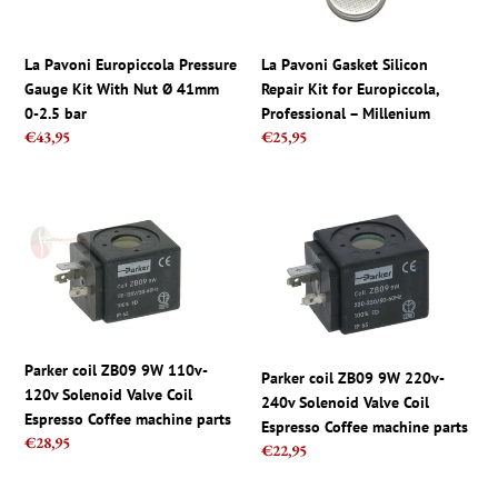
Nut
Europiccola,
Ø
Professional
41mm
–
La Pavoni Europiccola Pressure
La Pavoni Gasket Silicon
0-
Millenium
Gauge Kit With Nut Ø 41mm
Repair Kit for Europiccola,
2.5
0-2.5 bar
Professional – Millenium
bar
Regular
€43,95
Regular
€25,95
price
price
Parker
Parker
coil
coil
ZB09
ZB09
9W
9W
110v-
220v-
120v
240v
Solenoid
Solenoid
Parker coil ZB09 9W 110v-
Valve
Valve
Parker coil ZB09 9W 220v-
120v Solenoid Valve Coil
Coil
Coil
240v Solenoid Valve Coil
Espresso Coffee machine parts
Espresso
Espresso
Espresso Coffee machine parts
Regular
€28,95
Regular
€22,95
Coffee
Coffee
price
price
machine
machine