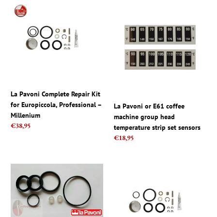
c
La
La
t
Pavoni
Pavoni
Complete
or
i
Repair
E61
Kit
coffee
o
for
machine
Europiccola,
group
n
Professional
head
–
temperature
La Pavoni Complete Repair Kit
:
Millenium
strip
for Europiccola, Professional –
La Pavoni or E61 coffee
set
Millenium
machine group head
sensors
Regular
€38,95
temperature strip set sensors
price
Regular
€18,95
price
La
La
Pavoni
Pavoni
kit,
Complete
Replacement
Repair
Gasket
Kit