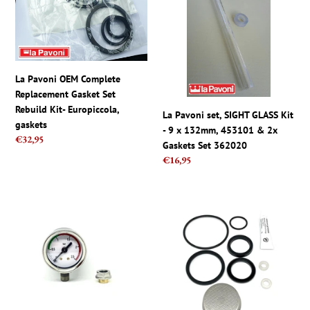
Complete
SIGHT
Replacement
GLASS
Gasket
Kit
Set
-
Rebuild
9
La Pavoni OEM Complete
Kit-
x
Replacement Gasket Set
Europiccola,
132mm,
Rebuild Kit- Europiccola,
La Pavoni set, SIGHT GLASS Kit
gaskets
453101
gaskets
- 9 x 132mm, 453101 & 2x
&
Regular
€32,95
Gaskets Set 362020
2x
price
Regular
€16,95
Gaskets
price
Set
362020
La
La
Pavoni
Pavoni
Europiccola
Gasket
Pressure
Silicon
Gauge
Repair
Kit
Kit
With
for