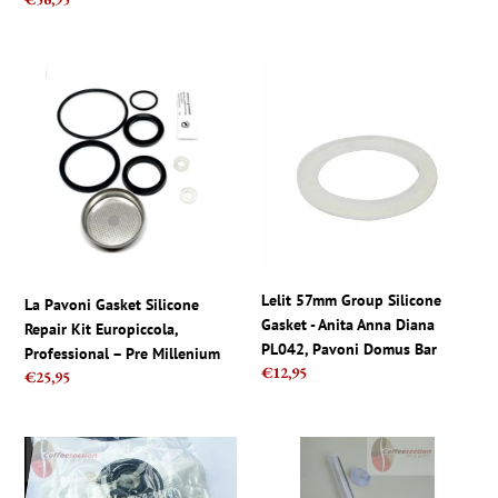
Pre-
price
Millennium
La
Lelit
Pavoni
57mm
Gasket
Group
Silicone
Silicone
Repair
Gasket
Kit
-
Europiccola,
Anita
Professional
Anna
–
Diana
Pre
PL042,
Lelit 57mm Group Silicone
La Pavoni Gasket Silicone
Millenium
Pavoni
Gasket - Anita Anna Diana
Repair Kit Europiccola,
Domus
PL042, Pavoni Domus Bar
Professional – Pre Millenium
Bar
Regular
€12,95
Regular
€25,95
price
price
La
La
Pavoni
Pavoni
OEM
set,