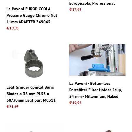
Europiccola, Professional
349045
Professional
La Pavoni EUROPICCOLA
Regular
€17,95
Pressure Gauge Chrome Nut
price
11mm ADAPTER 349045
Regular
€19,95
price
Lelit
La
Grinder
Pavoni
Conical
-
Burrs
Bottomless
Blades
Portafilter
ø
Filter
La Pavoni - Bottomless
38
Holder
Lelit Grinder Conical Burrs
Portafilter Filter Holder 2cup,
mm
2cup,
Blades ø 38 mm PL53 ø
54 mm - Millennium, Naked
PL53
54
38/30mm Lelit part MC311
Regular
€49,95
ø
mm
Regular
€31,95
price
38/30mm
-
price
Lelit
Millennium,
part
Naked
La
La
MC311
Pavoni
Pavoni