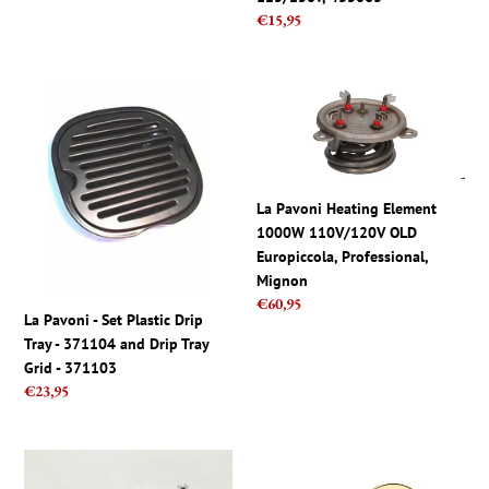
price
Regular
€15,95
price
La
La
Pavoni
Pavoni
-
Heating
Set
Element
Plastic
1000W
Drip
110V/120V
La Pavoni Heating Element
Tray
OLD
1000W 110V/120V OLD
-
Europiccola,
Europiccola, Professional,
371104
Professional,
Mignon
Regular
€60,95
and
Mignon
La Pavoni - Set Plastic Drip
price
Drip
Tray - 371104 and Drip Tray
Tray
Grid - 371103
Grid
Regular
€23,95
-
price
371103
Lelit
La
57mm
Pavoni