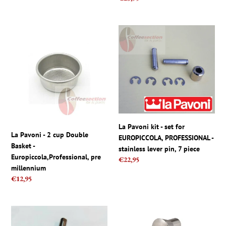
price
La
La
Pavoni
Pavoni
-
kit
2
-
cup
set
Double
for
Basket
EUROPICCOLA,
-
PROFESSIONAL
Europiccola,Professional,
-
La Pavoni kit - set for
pre
stainless
La Pavoni - 2 cup Double
EUROPICCOLA, PROFESSIONAL -
millennium
lever
Basket -
stainless lever pin, 7 piece
pin,
Europiccola,Professional, pre
Regular
€22,95
7
millennium
price
piece
Regular
€12,95
price
La
La
Pavoni
Pavoni