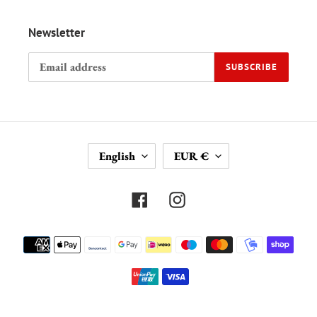
Newsletter
SUBSCRIBE
L
C
English
EUR €
A
U
N
R
G
R
Facebook
Instagram
U
E
A
N
Payment
G
C
methods
E
Y