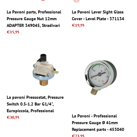
ADAPTER
Plate
349045,
-
La Pavoni parts, Professional
La Pavoni Lever Sight Glass
Stradivari
371134
Pressure Gauge Nut 12mm
Cover - Level Plate - 371134
Regular
€19,95
ADAPTER 349045, Stradivari
price
Regular
€15,95
price
La
La
pavoni
Pavoni
Pressostat,
-
Pressure
Professional
Switch
Pressure
0.5-
Gauge
1.2
Ø
La pavoni Pressostat, Pressure
Bar
41mm
Switch 0.5-1.2 Bar G1/4",
G1/4",
Replacement
Europiccola, Professional
Europiccola,
parts
La Pavoni - Professional
Regular
€30,95
Professional
-
Pressure Gauge Ø 41mm
price
453040
Replacement parts - 453040
Regular
€23,95