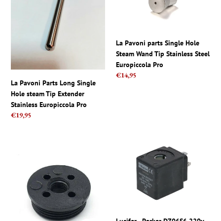
Parts
parts
Long
Single
Single
Hole
Hole
Steam
La Pavoni parts Single Hole
steam
Wand
Steam Wand Tip Stainless Steel
Tip
Tip
Europiccola Pro
Extender
Stainless
Regular
€14,95
Stainless
Steel
La Pavoni Parts Long Single
price
Europiccola
Europiccola
Hole steam Tip Extender
Pro
Pro
Stainless Europiccola Pro
Regular
€19,95
price
La
Lucifer
Pavoni
-
Group
Parker
Dispensing
DZ06S6
Cap
220v-
Coffee
240v
Machine
9W