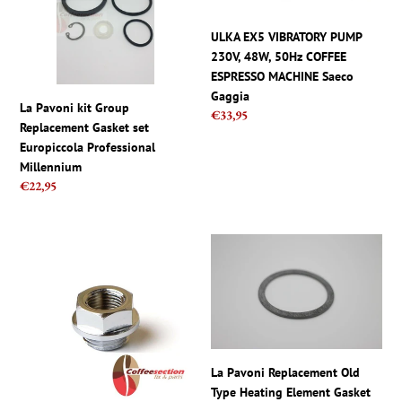
Gasket
48W,
set
50Hz
ULKA EX5 VIBRATORY PUMP
Europiccola
COFFEE
230V, 48W, 50Hz COFFEE
Professional
ESPRESSO
ESPRESSO MACHINE Saeco
Millennium
MACHINE
Gaggia
La Pavoni kit Group
Regular
€33,95
Saeco
Replacement Gasket set
price
Gaggia
Europiccola Professional
Millennium
Regular
€22,95
price
La
La
Pavoni
Pavoni
EUROPICCOLA
Replacement
Pressure
Old
Gauge
Type
Chrome
Heating
Nut
Element
La Pavoni Replacement Old
11mm
Gasket
Type Heating Element Gasket
ADAPTER
Europiccola,