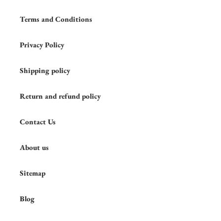
Terms and Conditions
Privacy Policy
Shipping policy
Return and refund policy
Contact Us
About us
Sitemap
Blog