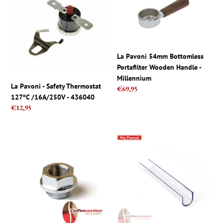
-
54mm
Safety
Bottomless
Thermostat
Portafilter
127ºC
Wooden
/16A/250V
Handle
La Pavoni 54mm Bottomless
-
-
Portafilter Wooden Handle -
436040
Millennium
Millennium
La Pavoni - Safety Thermostat
Regular
€69,95
127ºC /16A/250V - 436040
price
Regular
€12,95
price
La
La
Pavoni
Pavoni
parts,
Lever
Professional
Sight
Pressure
Glass
Gauge
Cover
Nut
-
12mm
Level