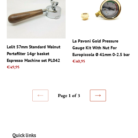
Standard
Gold
Walnut
Pressure
Portafilter
Gauge
14gr
Kit
basket
With
Espresso
Nut
La Pavoni Gold Pressure
Machine
For
Lelit 57mm Standard Walnut
Gauge Kit With Nut For
set
Europiccola
Portafilter 14gr basket
Europiccola Ø 41mm 0-2.5 bar
PL042
Ø
Espresso Machine set PL042
Regular
€40,95
41mm
Regular
€49,95
price
0-
price
2.5
bar
Page 1 of 3
PREVIOUS
NEXT
PAGE
PAGE
Quick links