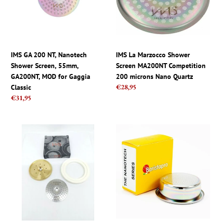
Shower
MA200NT
Screen,
Competition
55mm,
200
GA200NT,
microns
MOD
Nano
IMS GA 200 NT, Nanotech
IMS La Marzocco Shower
for
Quartz
Shower Screen, 55mm,
Screen MA200NT Competition
Gaggia
GA200NT, MOD for Gaggia
200 microns Nano Quartz
Classic
Regular
€28,95
Classic
price
Regular
€31,95
price
Breville
IMS
Shower
Pro
IMS
Barista
CI200IM
Nano
Screen
Filter
and
Basket
Brass
18g
Holder
Ridgeless
Tune
NANOQUARTZ