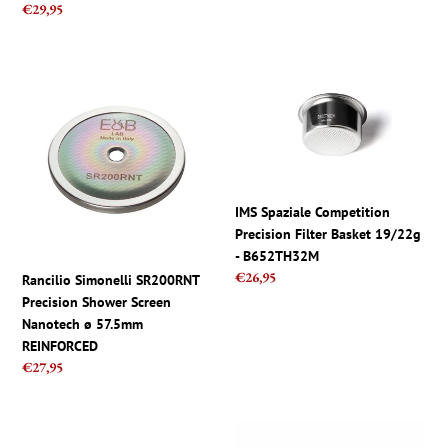
Regular
€29,95
price
Rancilio
IMS
Simonelli
Spaziale
SR200RNT
Competition
Precision
Precision
Shower
Filter
Screen
Basket
Nanotech
19/22g
IMS Spaziale Competition
ø
-
Precision Filter Basket 19/22g
57.5mm
B652TH32M
- B652TH32M
REINFORCED
Regular
€26,95
Rancilio Simonelli SR200RNT
price
Precision Shower Screen
Nanotech ø 57.5mm
REINFORCED
Regular
€27,95
price
IMS
IMS