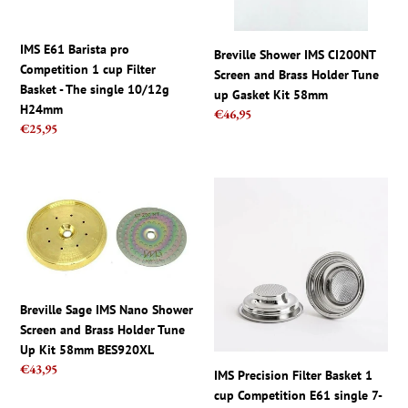
Filter
Holder
Basket
Tune
-
up
IMS E61 Barista pro
Breville Shower IMS CI200NT
The
Gasket
Competition 1 cup Filter
Screen and Brass Holder Tune
single
Kit
Basket - The single 10/12g
up Gasket Kit 58mm
10/12g
58mm
H24mm
Regular
€46,95
H24mm
Regular
€25,95
price
price
Breville
IMS
Sage
Precision
IMS
Filter
Nano
Basket
Shower
1
Screen
cup
and
Competition
Breville Sage IMS Nano Shower
Brass
E61
Screen and Brass Holder Tune
Holder
single
Up Kit 58mm BES920XL
Tune
7-
Regular
€43,95
IMS Precision Filter Basket 1
Up
9g
price
cup Competition E61 single 7-
Kit
B701TH26.5E