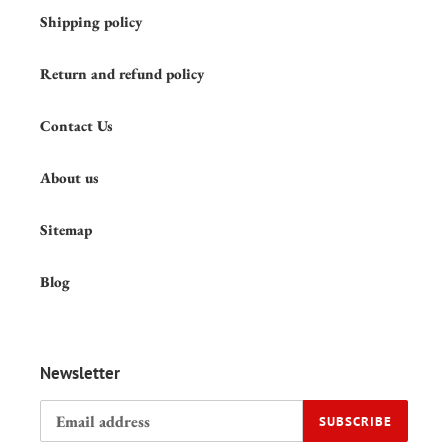
Shipping policy
Return and refund policy
Contact Us
About us
Sitemap
Blog
Newsletter
SUBSCRIBE