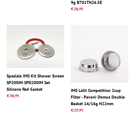
9g B701TH26.5E
58mm
Regular
€28,95
BES920XL
price
Spaziale
IMS
IMS
Lelit
Kit
Competition
Shower
2cup
Screen
Filter
SP200IM
-
SPD200IM
Pavoni
Set
Domus
Spaziale IMS Kit Shower Screen
Silicone
Double
SP200IM SPD200IM Set
Red
Basket
Silicone Red Gasket
IMS Lelit Competition 2cup
Gasket
14/16g
Regular
€38,95
Filter - Pavoni Domus Double
H22mm
price
Basket 14/16g H22mm
Regular
€29,95
price
IMS
IMS