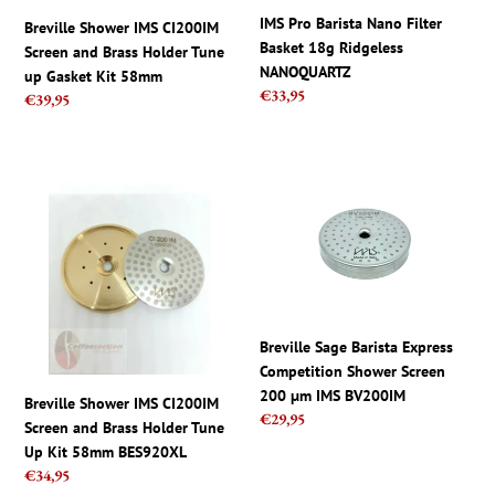
up
IMS Pro Barista Nano Filter
Breville Shower IMS CI200IM
Gasket
Basket 18g Ridgeless
Screen and Brass Holder Tune
Kit
NANOQUARTZ
up Gasket Kit 58mm
58mm
Regular
€33,95
Regular
€39,95
price
price
Breville
Breville
Shower
Sage
IMS
Barista
CI200IM
Express
Screen
Competition
and
Shower
Brass
Screen
Holder
200
Breville Sage Barista Express
Tune
µm
Competition Shower Screen
Up
IMS
200 µm IMS BV200IM
Breville Shower IMS CI200IM
Kit
BV200IM
Regular
€29,95
Screen and Brass Holder Tune
58mm
price
Up Kit 58mm BES920XL
BES920XL
Regular
€34,95