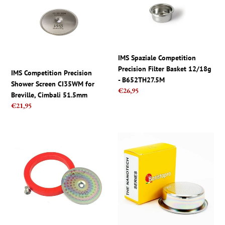
Competition
Spaziale
Precision
Competition
Shower
Precision
Screen
Filter
CI35WM
Basket
for
12/18g
IMS Spaziale Competition
Breville,
-
Precision Filter Basket 12/18g
IMS Competition Precision
Cimbali
B652TH27.5M
- B652TH27.5M
Shower Screen CI35WM for
51.5mm
Regular
€26,95
Breville, Cimbali 51.5mm
price
Regular
€21,95
price
Gaggia
IMS
Group
Pro
Repair
Barista
Kit
Nano
IMS
Filter
Nano
Basket
Quartz
-
Shower
22g