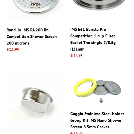
Competition
1
Shower
cup
Screen
Filter
200
Basket
microns
The
IMS E61 Barista Pro
Rancilio IMS RA 200 IM
single
Competition 1 cup Filter
Competition Shower Screen
7/8.5g
Basket The single 7/8.5g
200 microns
H21mm
H21mm
Regular
€21,95
Regular
€26,95
price
price
IMS
Gaggia
Pavoni
Stainless
Competition
Steel
Double
Holder
Basket
Group
Filter
Kit
Europiccola
IMS
Gaggia Stainless Steel Holder
Millennium
Nano
Group Kit IMS Nano Shower
B602TH25
Shower
Screen 8.5mm Gasket
Regular
€56,95
2cup
Screen