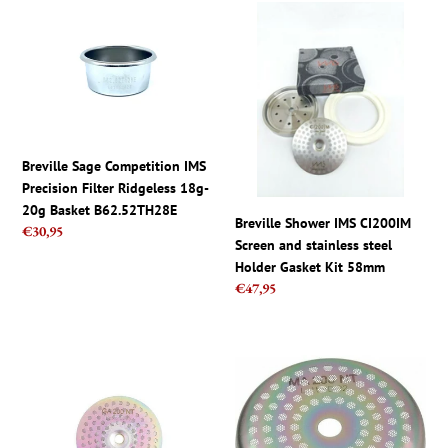
c
Breville
Breville
t
Sage
Shower
Competition
IMS
i
IMS
CI200IM
Precision
Screen
o
Filter
and
Ridgeless
stainless
n
18g-
steel
Breville Sage Competition IMS
20g
Holder
Precision Filter Ridgeless 18g-
:
Basket
Gasket
20g Basket B62.52TH28E
Breville Shower IMS CI200IM
B62.52TH28E
Kit
Regular
€30,95
Screen and stainless steel
price
58mm
Holder Gasket Kit 58mm
Regular
€47,95
price
IMS
IMS
GA
La
200
Marzocco
NT,
Shower
Nanotech
Screen