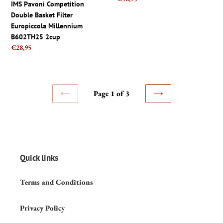
IMS Pavoni Competition
price
8.5mm
Double Basket Filter
Gasket
Europiccola Millennium
B602TH25 2cup
Regular
€28,95
price
Page 1 of 3
PREVIOUS
NEXT
PAGE
PAGE
Quick links
Terms and Conditions
Privacy Policy