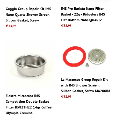
Screen,
-
Silicon
Ridgeless
IMS Pro Barista Nano Filter
Gaggia Group Repair Kit IMS
Gasket,
IMS
Basket - 22g - Ridgeless IMS
Nano Quartz Shower Screen,
Screw
Flat
Flat Bottom NANOQUARTZ
Silicon Gasket, Screw
Bottom
Regular
€33,95
Regular
€34,95
NANOQUARTZ
price
price
Elektra
La
Microcasa
Marzocco
IMS
Group
Competition
Repair
Double
Kit
Basket
with
Filter
IMS
La Marzocco Group Repair Kit
B582TH22
Shower
with IMS Shower Screen,
14gr
Screen,
Silicon Gasket, Screw MA200IM
Coffee
Silicon
Elektra Microcasa IMS
Regular
€32,95
Olympia
Gasket,
Competition Double Basket
price
Cremina
Screw
Filter B582TH22 14gr Coffee
MA200IM
Olympia Cremina