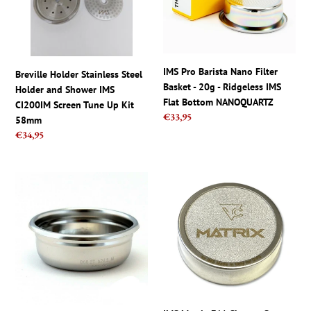
and
Basket
Shower
-
IMS
20g
CI200IM
-
Screen
Ridgeless
IMS Pro Barista Nano Filter
Breville Holder Stainless Steel
Tune
IMS
Basket - 20g - Ridgeless IMS
Holder and Shower IMS
Up
Flat
Flat Bottom NANOQUARTZ
CI200IM Screen Tune Up Kit
Kit
Bottom
Regular
€33,95
58mm
58mm
NANOQUARTZ
price
Regular
€34,95
price
IMS
IMS
B68
Matrix
2T
E61
H24.5
Shower
M
Screen
Precision
Rocket
-
ECM
14g
micro
(12-
stainless