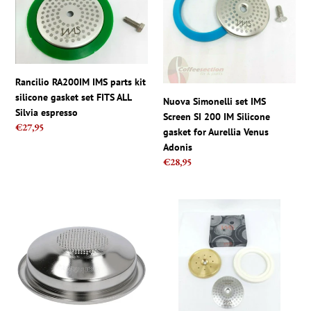
parts
IMS
kit
Screen
silicone
SI
gasket
200
set
IM
Rancilio RA200IM IMS parts kit
FITS
Silicone
silicone gasket set FITS ALL
ALL
gasket
Nuova Simonelli set IMS
Silvia espresso
Silvia
for
Screen SI 200 IM Silicone
Regular
€27,95
espresso
Aurellia
gasket for Aurellia Venus
price
Venus
Adonis
Adonis
Regular
€28,95
price
IMS
Breville
E61
Shower
Barista
IMS
pro
CI200NT
Competition
Screen
1
and
cup
Brass