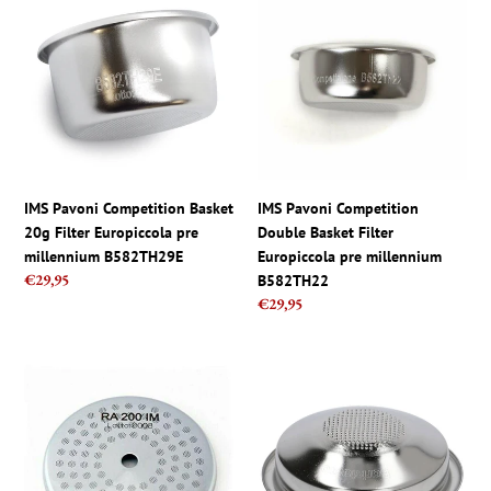
Pavoni
Pavoni
Competition
Competition
Basket
Double
20g
Basket
Filter
Filter
Europiccola
Europiccola
pre
pre
millennium
millennium
B582TH29E
B582TH22
IMS Pavoni Competition Basket
IMS Pavoni Competition
20g Filter Europiccola pre
Double Basket Filter
millennium B582TH29E
Europiccola pre millennium
Regular
€29,95
B582TH22
price
Regular
€29,95
price
Rancilio
IMS
IMS
E61
RA
Barista
200
Pro
IM
Competition