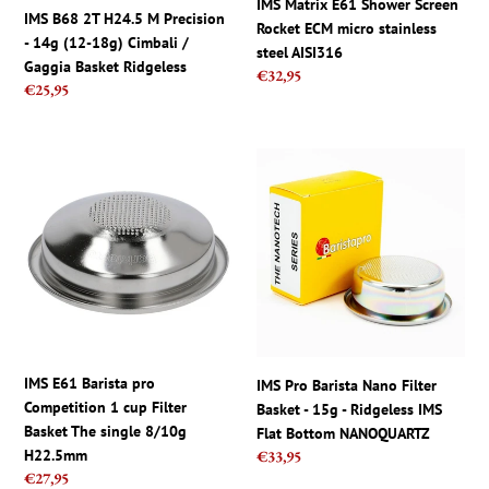
IMS Matrix E61 Shower Screen
18g)
steel
IMS B68 2T H24.5 M Precision
Rocket ECM micro stainless
Cimbali
AISI316
- 14g (12-18g) Cimbali /
steel AISI316
/
Gaggia Basket Ridgeless
Regular
€32,95
Gaggia
Regular
€25,95
price
Basket
price
Ridgeless
IMS
IMS
E61
Pro
Barista
Barista
pro
Nano
Competition
Filter
1
Basket
cup
-
Filter
15g
Basket
-
The
Ridgeless
IMS E61 Barista pro
IMS Pro Barista Nano Filter
single
IMS
Competition 1 cup Filter
Basket - 15g - Ridgeless IMS
8/10g
Flat
Basket The single 8/10g
Flat Bottom NANOQUARTZ
H22.5mm
Bottom
H22.5mm
Regular
€33,95
NANOQUARTZ
Regular
€27,95
price