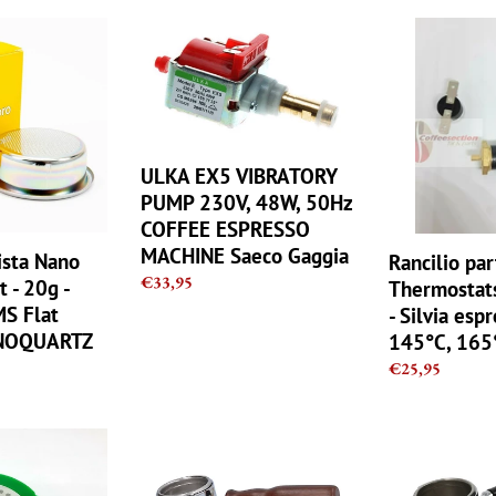
ULKA
Rancilio
EX5
parts
VIBRATORY
kit,
PUMP
Thermostats
230V,
Repair
48W,
set
ULKA EX5 VIBRATORY
50Hz
-
COFFEE
Silvia
PUMP 230V, 48W, 50Hz
ESPRESSO
espresso
COFFEE ESPRESSO
MACHINE
100°C,
MACHINE Saeco Gaggia
ista Nano
Rancilio par
Saeco
145°C,
Regular
€33,95
t - 20g -
Thermostats
Gaggia
165°C
price
MS Flat
- Silvia esp
NOQUARTZ
145°C, 165
TZ
Regular
€25,95
price
Bottomless
RANCILIO
Naked
Bottomless
Portafilter
filter