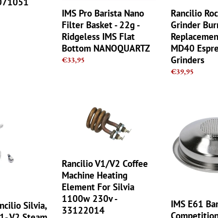
0071051
Ridgeless
Espresso
IMS Pro Barista Nano
Rancilio Ro
IMS
Grinders
Filter Basket - 22g -
Grinder Bur
Flat
Ridgeless IMS Flat
Replacement
Bottom
Bottom NANOQUARTZ
MD40 Espre
NANOQUARTZ
Grinders
Regular
€33,95
price
Regular
€39,95
price
Rancilio
IMS
V1/V2
E61
Coffee
Barista
Machine
Pro
Heating
Competition
Element
1
Rancilio V1/V2 Coffee
For
cup
Machine Heating
Silvia
Filter
Element For Silvia
1100w
Basket
1100w 230v -
230v
The
IMS E61 Bar
cilio Silvia,
33122014
-
single
Competition
V1- V2 Steam