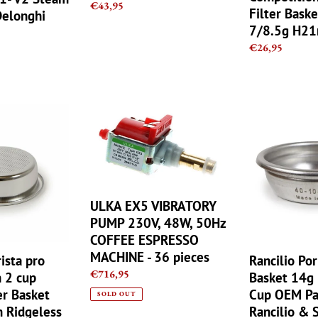
33122014
7/8.5g
Regular
€43,95
Filter Baske
Delonghi
H21mm
price
7/8.5g H2
Regular
€26,95
price
ULKA
Rancilio
EX5
Portafilter
VIBRATORY
Basket
PUMP
14g
230V,
Double
48W,
2
ULKA EX5 VIBRATORY
50Hz
Cup
COFFEE
OEM
PUMP 230V, 48W, 50Hz
ESPRESSO
Part
COFFEE ESPRESSO
MACHINE
Fit
MACHINE - 36 pieces
ista pro
Rancilio Por
-
all
Regular
€716,95
 2 cup
Basket 14g
36
Rancilio
price
er Basket
Cup OEM Par
SOLD OUT
pieces
&
Ridgeless
Rancilio & S
Silvia