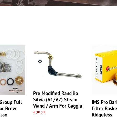
e
c
t
i
Pre
o
IMS
Modified
Pro
n
Rancilio
Barista
Silvia
Nano
:
(V1/V2)
Filter
Steam
Basket
Wand
18g
/
Ridgeless
Pre Modified Rancilio
Arm
NANOQUAR
For
Silvia (V1/V2) Steam
Group Full
IMS Pro Bar
Gaggia
Wand / Arm For Gaggia
For Brew
Filter Bask
Regular
€30,95
esso
Ridgeless