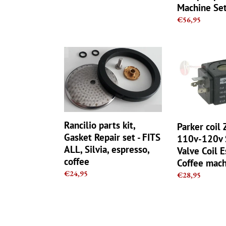
Machine Se
SX
Regular
€56,95
-
price
Italy
Rancilio
Parker
parts
coil
kit,
ZB09
Gasket
9W
Repair
110v-
set
120v
-
Solenoid
Rancilio parts kit,
Parker coil
FITS
Valve
Gasket Repair set - FITS
110v-120v 
ALL,
Coil
ALL, Silvia, espresso,
Valve Coil 
Silvia,
Espresso
coffee
Coffee mach
espresso,
Coffee
Regular
€24,95
coffee
machine
Regular
€28,95
price
parts
price