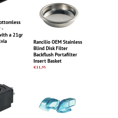
Blind
Disk
Filter
Backflush
ottomless
Portafilter
 -
Insert
with a 21gr
Basket
lvia
Rancilio OEM Stainless
Blind Disk Filter
Backflush Portafilter
Insert Basket
Regular
€11,95
price
Rancilio
Rocky
OEM
Grinder
Doserless
Plastic