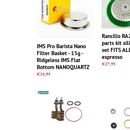
Nano
parts
Filter
kit
Basket
silicone
-
gasket
15g
set
Rancilio R
-
FITS
parts kit si
Ridgeless
ALL
IMS Pro Barista Nano
IMS
Silvia
set FITS ALL
Filter Basket - 15g -
Flat
espresso
espresso
Ridgeless IMS Flat
Bottom
Regular
€27,95
Bottom NANOQUARTZ
NANOQUARTZ
price
Regular
€33,95
price
Rancilio
Rancilio
V1/V2
Silvia
Coffee
Steam
Machine
Valve
Heating
Repair
Element
Kit