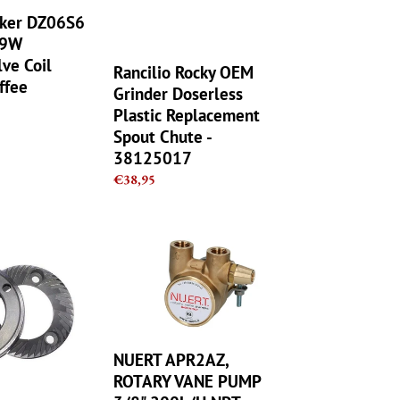
Replacement
arker DZ06S6
Spout
 9W
Chute
-
lve Coil
Rancilio Rocky OEM
38125017
ffee
Grinder Doserless
Plastic Replacement
Spout Chute -
38125017
Regular
€38,95
price
NUERT
APR2AZ,
ROTARY
VANE
PUMP
3/8",200L/H,NPT,
COFFEE
NUERT APR2AZ,
MACHINE
ROTARY VANE PUMP
ASTORIA