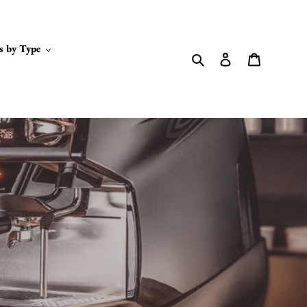
s by Type
Search
Log in
Cart