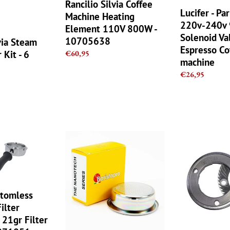
110V
9W
Rancilio Silvia Coffee
Lucifer - P
800W
Solenoid
Machine Heating
220v-240v
-
Valve
Element 110V 800W -
10705638
Coil
Solenoid Va
10705638
via Steam
Espresso
Espresso Co
 Kit - 6
Regular
€60,95
Coffee
machine
price
machine
Regular
€26,95
price
IMS
Rancilio
Pro
Rocky
Barista
OEM
Nano
Grinder
Filter
Burrs
Basket
Replacement
ttomless
-
Set
Filter
22g
for
 21gr Filter
-
MD40