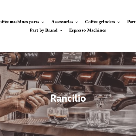
offee machines parts
Accessories
Coffee grinders
Part
Part by Brand
Espresso Machines
C
Rancilio
o
l
l