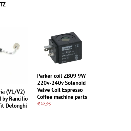
TZ
Parker
coil
ZB09
9W
220v-
240v
Solenoid
Parker coil ZB09 9W
Valve
Coil
220v-240v Solenoid
Espresso
Valve Coil Espresso
via (V1/V2)
Coffee
Coffee machine parts
by Rancilio
machine
Regular
€22,95
it Delonghi
parts
price