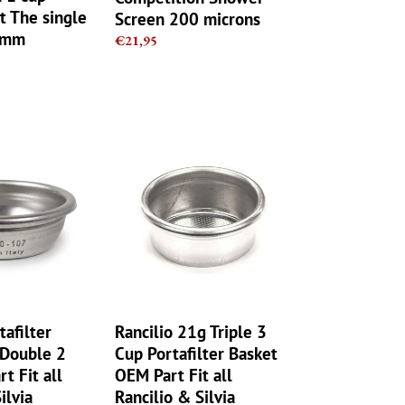
t The single
Screen 200 microns
1mm
Regular
€21,95
price
Rancilio
21g
Triple
3
Cup
Portafilter
Basket
OEM
Part
Fit
tafilter
Rancilio 21g Triple 3
all
 Double 2
Cup Portafilter Basket
Rancilio
t Fit all
OEM Part Fit all
&
ilvia
Rancilio & Silvia
Silvia