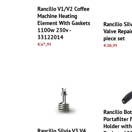
With
-
Gaskets
6
Rancilio V1/V2 Coffee
1100w
piece
Machine Heating
230v
set
Element With Gaskets
Rancilio Sil
-
1100w 230v -
Valve Repair
33122014
33122014
piece set
Regular
€47,95
Regular
€20,95
price
price
Rancilio
Rancilio
Silvia
Bottomless
V3
Portafilter
V4
Filter
Heating
Holder
Element
with
Rancilio Bo
1100W
21gr
Portafilter 
230V
Filter
Holder with
Basket
Rancilio Silvia V3 V4