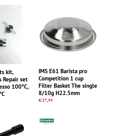
IMS
E61
Barista
pro
Competition
1
cup
Filter
Basket
The
IMS E61 Barista pro
ts kit,
single
Competition 1 cup
 Repair set
8/10g
Filter Basket The single
resso 100°C,
H22.5mm
8/10g H22.5mm
°C
Regular
€27,95
price
Rancilio
OEM
Stainless