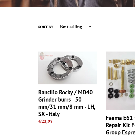
SORT BY
Rancilio
Faema
Rocky
E61
/
Group
MD40
Full
Grinder
Repair
burrs
Kit
Rancilio Rocky / MD40
-
For
Grinder burrs - 50
50
Brew
mm/31 mm/8 mm - LH,
mm/31
Group
SX - Italy
mm/8
Espresso
Faema E61 
mm
Machine
Regular
€23,95
Repair Kit 
-
Set
price
Group Espr
LH,