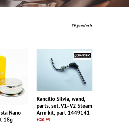
80 products
Rancilio
Silvia,
wand,
parts,
set,
V1-
V2
Steam
Rancilio Silvia, wand,
TZ
Arm
parts, set, V1- V2 Steam
kit,
Arm kit, part 1449141
ista Nano
part
et 18g
Regular
€20,95
1449141
price