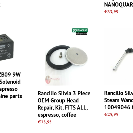
price
t
NANOQUAR
Regular
€33,95
price
Rancilio
Rancilio
Silvia
Silvia
3
(V1/V2)
Piece
Steam
OEM
Wand
Group
by
Head
Rancilio
 ZB09 9W
Repair,
10049046
Solenoid
Kit,
fit
Espresso
FITS
Delonghi
Rancilio Sil
Rancilio Silvia 3 Piece
ine parts
ALL,
Steam Wand 
OEM Group Head
espresso,
10049046 f
Repair, Kit, FITS ALL,
coffee
espresso, coffee
Regular
€25,95
price
Regular
€13,95
price