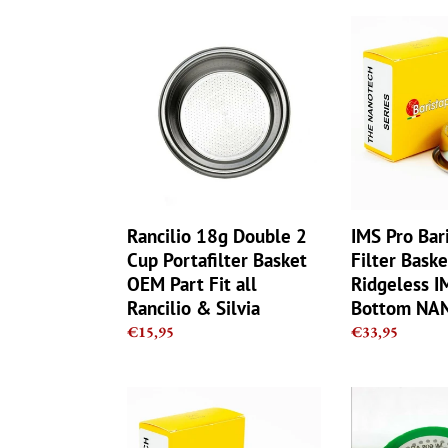
Rancilio
IMS
18g
Pro
Double
Barista
2
Nano
Cup
Filter
Portafilter
Basket
Basket
-
OEM
20g
Part
-
Fit
Ridgeless
Rancilio 18g Double 2
IMS Pro Bar
all
IMS
Cup Portafilter Basket
Filter Baske
Rancilio
Flat
OEM Part Fit all
Ridgeless I
&
Bottom
Rancilio & Silvia
Bottom NA
Silvia
NANOQUAR
Regular
€15,95
Regular
€33,95
price
price
IMS
Rancilio
Pro
RA200IM
Barista
IMS