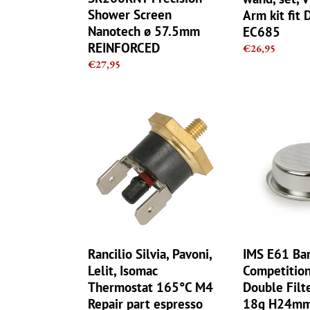
Delonghi
Shower Screen
Arm kit fit 
EC685
Nanotech ø 57.5mm
EC685
REINFORCED
Regular
€26,95
price
Regular
€27,95
price
Rancilio
IMS
Silvia,
E61
Pavoni,
Barista
Lelit,
pro
Isomac
Competition
Thermostat
2
165°C
cup
M4
Double
Repair
Filter
part
Basket
Rancilio Silvia, Pavoni,
IMS E61 Bar
espresso
18g
Lelit, Isomac
Competition
H24mm
Thermostat 165°C M4
Double Filt
Ridgeless
Repair part espresso
18g H24mm 