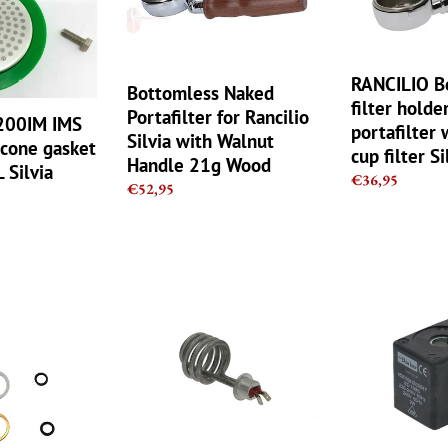
for
holder
Rancilio
-
Silvia
portafilter
with
with
RANCILIO B
Bottomless Naked
Walnut
a
filter holder
Portafilter for Rancilio
A200IM IMS
Handle
21gr
portafilter 
Silvia with Walnut
licone gasket
21g
cup
cup filter Si
Handle 21g Wood
Wood
filter
 Silvia
Regular
€36,95
Regular
€52,95
Silvia
price
price
Rancilio
Lucifer
Silvia
-
Coffee
Parker
Machine
DZ06S6
Heating
220v-
Element
240v