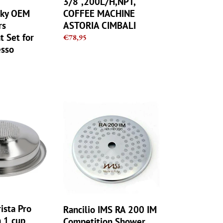
3/8",200L/H,NPT,
CIMBALI
cky OEM
COFFEE MACHINE
rs
ASTORIA CIMBALI
 Set for
Regular
€78,95
sso
price
Rancilio
IMS
RA
200
IM
Competition
Shower
Screen
200
microns
ista Pro
Rancilio IMS RA 200 IM
 1 cup
Competition Shower