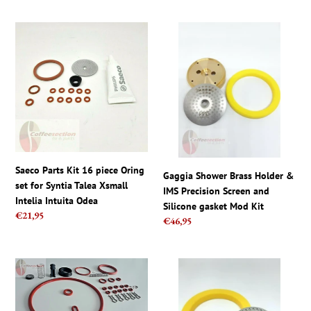
Saeco
Gaggia
Parts
Shower
Kit
Brass
16
Holder
piece
&
Oring
IMS
set
Precision
for
Screen
Syntia
and
Talea
Silicone
Saeco Parts Kit 16 piece Oring
Gaggia Shower Brass Holder &
Xsmall
gasket
set for Syntia Talea Xsmall
IMS Precision Screen and
Intelia
Mod
Intelia Intuita Odea
Silicone gasket Mod Kit
Intuita
Kit
Regular
€21,95
Regular
€46,95
Odea
price
price
Saeco
Gaggia
parts
Classic
-
Coffee
Full
Machine