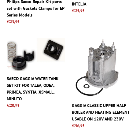
Philips Saeco Repair Kit parts
INTELIA
for
ODEA,
set with Gaskets Clamps for EP
Regular
€25,95
EP
PRIMEA,
Series Models
price
Series
XSMALL,
Regular
€23,95
Models
INTELIA
price
SAECO
GAGGIA
GAGGIA
CLASSIC
WATER
UPPER
TANK
HALF
SET
BOILER
KIT
AND
SAECO GAGGIA WATER TANK
FOR
HEATING
SET KIT FOR TALEA, ODEA,
TALEA,
ELEMENT
PRIMEA, SYNTIA, XSMALL,
ODEA,
USABLE
MINUTO
PRIMEA,
ON
Regular
€20,95
GAGGIA CLASSIC UPPER HALF
SYNTIA,
120V
price
BOILER AND HEATING ELEMENT
XSMALL,
AND
USABLE ON 120V AND 230V
MINUTO
230V
Regular
€56,95
price