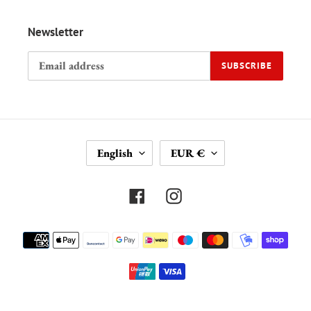
Newsletter
SUBSCRIBE
L
C
English
EUR €
A
U
N
R
G
R
Facebook
Instagram
U
E
A
N
Payment
G
C
methods
E
Y