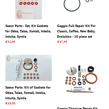
Gaskets
Classic,
for
Coffee,
Odea,
New
Talea,
Baby,
Xsmall,
Evolution
Saeco Parts - Set, Kit Gaskets
Gaggia Full Repair Kit For
Intelia,
-
for Odea, Talea, Xsmall, Intelia,
Classic, Coffee, New Baby,
Intuita,
10
Intuita, Syntia
Evolution - 10 piece set
Syntia
piece
Regular
€12,95
Regular
€17,95
set
price
price
Saeco
Gaggia
Parts:
Titanium
Kit
Repair
of
Kit
Gaskets
Saeco
for
Magic,
Saeco Parts: Kit of Gaskets for
Odea,
Royal,
Odea, Talea, Xsmall, Intelia,
Talea,
Incanto,
Intuita, Syntia
Xsmall,
Italia
Regular
€19,95
Intelia,
Set
price
Gaggia Titanium Repair Kit