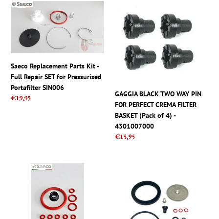
c
Saeco
GAGGIA
t
Replacement
BLACK
Parts
TWO
i
Kit
WAY
-
PIN
o
Full
FOR
Saeco Replacement Parts Kit -
Repair
PERFECT
n
Full Repair SET for Pressurized
SET
CREMA
Portafilter SIN006
for
FILTER
GAGGIA BLACK TWO WAY PIN
:
Regular
€19,95
Pressurized
BASKET
FOR PERFECT CREMA FILTER
price
Portafilter
(Pack
BASKET (Pack of 4) -
SIN006
of
4301007000
4)
Regular
€15,95
-
price
4301007000
Saeco
Gaggia
Parts
Full
-
Repair
Set,
Kit
Kit
For