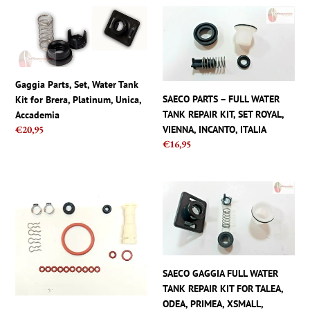
Gaggia
SAECO
Parts,
PARTS
Set,
–
Water
FULL
Tank
WATER
Gaggia Parts, Set, Water Tank
Kit
TANK
SAECO PARTS – FULL WATER
Kit for Brera, Platinum, Unica,
for
REPAIR
TANK REPAIR KIT, SET ROYAL,
Accademia
Brera,
KIT,
VIENNA, INCANTO, ITALIA
Regular
€20,95
Platinum,
SET
Regular
€16,95
price
Unica,
ROYAL,
price
Accademia
VIENNA,
INCANTO,
Philips
SAECO
ITALIA
Saeco
GAGGIA
Repair
FULL
Kit
WATER
parts
TANK
set
REPAIR
SAECO GAGGIA FULL WATER
with
KIT
TANK REPAIR KIT FOR TALEA,
Gaskets
FOR
ODEA, PRIMEA, XSMALL,
Clamps
TALEA,