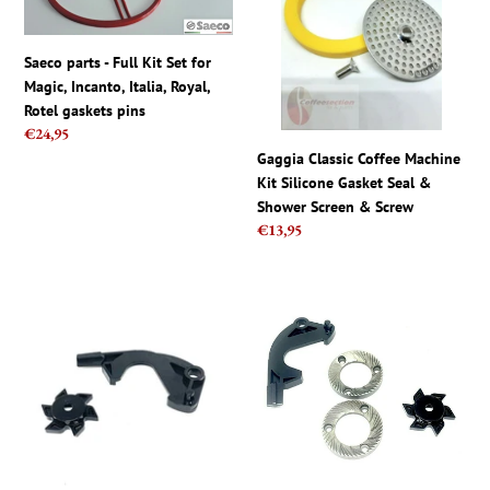
Kit
Kit
Set
Silicone
Saeco parts - Full Kit Set for
for
Gasket
Magic, Incanto, Italia, Royal,
Magic,
Seal
Rotel gaskets pins
Incanto,
&
Regular
€24,95
Italia,
Shower
price
Gaggia Classic Coffee Machine
Royal,
Screen
Kit Silicone Gasket Seal &
Rotel
&
Shower Screen & Screw
gaskets
Screw
Regular
€13,95
pins
price
Gaggia
Gaggia
Repair
Repair
Kit
Kit
For
Complete
MDF
For
Grinder
MDF
-
Grinder
2
-