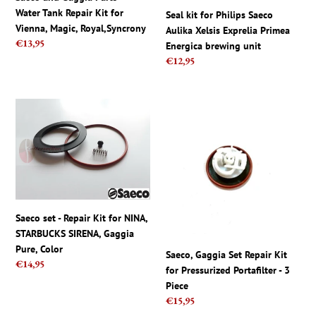
for
Energica
Water Tank Repair Kit for
Seal kit for Philips Saeco
Vienna,
brewing
Vienna, Magic, Royal,Syncrony
Aulika Xelsis Exprelia Primea
Magic,
unit
Regular
€13,95
Energica brewing unit
Royal,Syncrony
price
Regular
€12,95
price
Saeco
Saeco,
set
Gaggia
-
Set
Repair
Repair
Kit
Kit
for
for
NINA,
Pressurized
STARBUCKS
Portafilter
Saeco set - Repair Kit for NINA,
SIRENA,
-
STARBUCKS SIRENA, Gaggia
Gaggia
3
Pure, Color
Saeco, Gaggia Set Repair Kit
Pure,
Piece
Regular
€14,95
for Pressurized Portafilter - 3
Color
price
Piece
Regular
€15,95
price