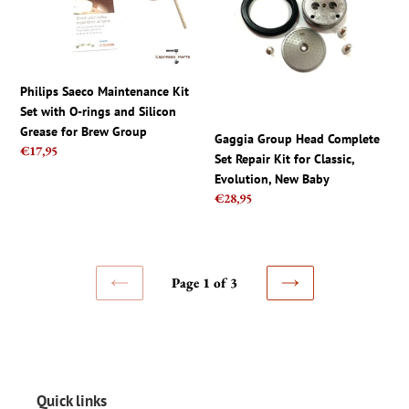
Kit
Complete
Set
Set
with
Repair
O-
Kit
rings
for
Philips Saeco Maintenance Kit
and
Classic,
Set with O-rings and Silicon
Silicon
Evolution,
Grease for Brew Group
Gaggia Group Head Complete
Grease
New
Regular
€17,95
Set Repair Kit for Classic,
for
Baby
price
Evolution, New Baby
Brew
Regular
€28,95
Group
price
Page 1 of 3
PREVIOUS
NEXT
PAGE
PAGE
Quick links