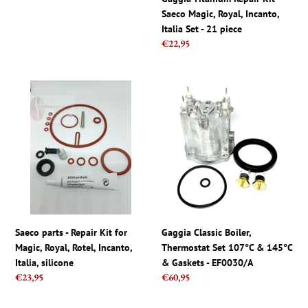
Intuita,
-
Saeco Magic, Royal, Incanto,
Syntia
21
Italia Set - 21 piece
piece
Regular
€22,95
price
Saeco
Gaggia
parts
Classic
-
Boiler,
Repair
Thermostat
Kit
Set
for
107°C
Magic,
&
Royal,
145°C
Rotel,
&
Incanto,
Gaskets
Saeco parts - Repair Kit for
Gaggia Classic Boiler,
Italia,
-
Magic, Royal, Rotel, Incanto,
Thermostat Set 107°C & 145°C
silicone
EF0030/A
Italia, silicone
& Gaskets - EF0030/A
Regular
€23,95
Regular
€60,95
price
price