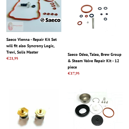
-
Talea,
Repair
Brew
Kit
Group
Set
&
will
Steam
fit
Valve
Saeco Vienna - Repair Kit Set
also
Repair
will fit also Syncrony Logic,
Syncrony
Kit
Trevi, Solis Master
Saeco Odea, Talea, Brew Group
Logic,
-
Regular
€21,95
& Steam Valve Repair Kit - 12
Trevi,
12
price
piece
Solis
piece
Regular
€17,95
Master
price
GAGGIA
Saeco
Classic
Gaggia
-
Repair
Thermostat
Kit
pair
for
kit,
Pressurized