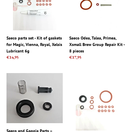
Kit
Xsmall
of
Brew
gaskets
Group
for
Repair
Magic,
Kit
Vienna,
-
Saeco parts set - Kit of gaskets
Saeco Odea, Talea, Primea,
Royal,
8
for Magic, Vienna, Royal, Xelsis
Xsmall Brew Group Repair Kit -
Xelsis
pieces
Lubricant 6g
8 pieces
Lubricant
Regular
€14,95
Regular
€17,95
6g
price
price
Saeco
Seal
and
kit
Gaggia
for
Parts
Philips
–
Saeco
Water
Aulika
Tank
Xelsis
Repair
Exprelia
Kit
Primea
Saeco and Gaggia Parts –