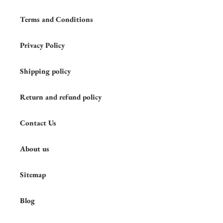
Terms and Conditions
Privacy Policy
Shipping policy
Return and refund policy
Contact Us
About us
Sitemap
Blog