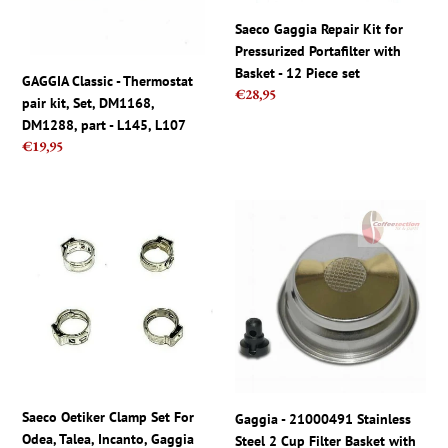
Set,
Portafilter
DM1168,
with
Saeco Gaggia Repair Kit for
DM1288,
Basket
Pressurized Portafilter with
part
-
Basket - 12 Piece set
GAGGIA Classic - Thermostat
-
12
Regular
€28,95
pair kit, Set, DM1168,
L145,
Piece
price
DM1288, part - L145, L107
L107
set
Regular
€19,95
price
Saeco
Gaggia
Oetiker
-
Clamp
21000491
Set
Stainless
For
Steel
Odea,
2
Talea,
Cup
Incanto,
Filter
Gaggia
Basket
Titanium,
with
Saeco Oetiker Clamp Set For
Gaggia - 21000491 Stainless
Syncrony
Pin
Odea, Talea, Incanto, Gaggia
Steel 2 Cup Filter Basket with