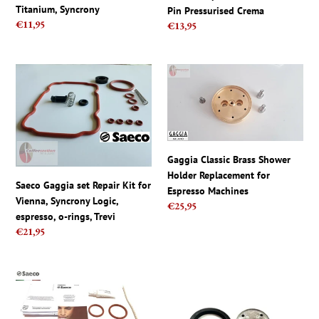
Pressurised
Titanium, Syncrony
Pin Pressurised Crema
Crema
Regular
€11,95
Regular
€13,95
price
price
Saeco
Gaggia
Gaggia
Classic
set
Brass
Repair
Shower
Kit
Holder
for
Replacement
Gaggia Classic Brass Shower
Vienna,
for
Holder Replacement for
Syncrony
Espresso
Saeco Gaggia set Repair Kit for
Espresso Machines
Logic,
Machines
Vienna, Syncrony Logic,
Regular
€25,95
espresso,
espresso, o-rings, Trevi
price
o-
Regular
€21,95
rings,
price
Trevi
Philips
Gaggia
Saeco
Group
Maintenance
Head