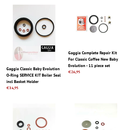
Gaggia
Gaggia
Classic
Complete
Baby
Repair
Evolution
Kit
O-
For
Ring
Classic
SERVICE
Coffee
KIT
New
Gaggia Complete Repair Kit
Boiler
Baby
For Classic Coffee New Baby
Seal
Evolution
Evolution - 11 piece set
Gaggia Classic Baby Evolution
incl
-
Regular
€26,95
O-Ring SERVICE KIT Boiler Seal
Basket
11
price
incl Basket Holder
Holder
piece
Regular
€14,95
set
price
Saeco
Saeco
parts
Odea,
set
Talea,
-
Primea,