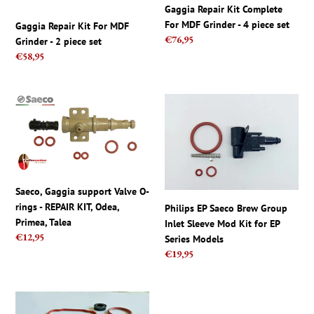
piece
4
Gaggia Repair Kit Complete
set
piece
For MDF Grinder - 4 piece set
Gaggia Repair Kit For MDF
set
Regular
€76,95
Grinder - 2 piece set
price
Regular
€58,95
price
Saeco,
Philips
Gaggia
EP
support
Saeco
Valve
Brew
O-
Group
rings
Inlet
Saeco, Gaggia support Valve O-
-
Sleeve
rings - REPAIR KIT, Odea,
REPAIR
Mod
Philips EP Saeco Brew Group
Primea, Talea
KIT,
Kit
Inlet Sleeve Mod Kit for EP
Regular
€12,95
Odea,
for
Series Models
price
Regular
€19,95
Primea,
EP
price
Talea
Series
Models
Saeco
Saeco
Vienna
Odea,