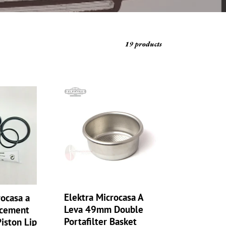
19 products
Elektra
Microcasa
A
Leva
49mm
Double
Portafilter
Basket
Double
Basket,
Elektra Microcasa A
rocasa a
2
Leva 49mm Double
acement
cup
Portafilter Basket
Piston Lip