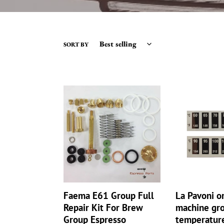
SORT BY
Faema
La
E61
Pavoni
Group
or
Full
E61
Repair
coffee
Kit
machine
For
group
Brew
head
Group
temperature
Espresso
strip
Faema E61 Group Full
La Pavoni o
Machine
set
Repair Kit For Brew
machine gr
Set
sensors
Group Espresso
temperature