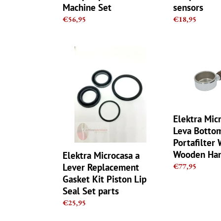
Machine Set
sensors
Regular
€56,95
Regular
€18,95
price
price
Elektra
Elektra
Microcasa
Microcasa
a
A
Lever
Leva
Replacement
Bottomless
Gasket
Naked
Kit
Portafilter
Elektra Mic
Piston
With
Leva Botto
Lip
Wooden
Portafilter 
Seal
Handle
Wooden Han
Elektra Microcasa a
Set
-
Lever Replacement
Regular
€77,95
parts
49mm
price
Gasket Kit Piston Lip
Seal Set parts
Regular
€25,95
price