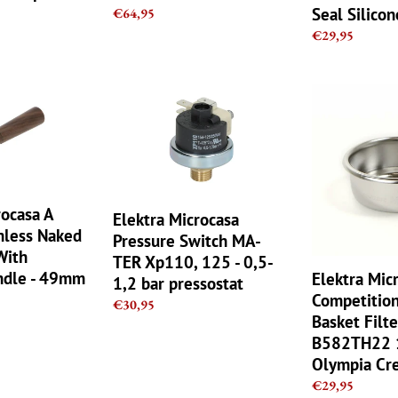
Seal Silico
Regular
€64,95
price
Regular
€29,95
price
Elektra
Elektra
Microcasa
Microcasa
Pressure
IMS
Switch
Competition
MA-
Double
TER
Basket
Xp110,
Filter
rocasa A
Elektra Microcasa
125
B582TH22
mless Naked
Pressure Switch MA-
-
14gr
With
TER Xp110, 125 - 0,5-
0,5-
Coffee
dle - 49mm
Elektra Mic
1,2 bar pressostat
1,2
Olympia
Competitio
Regular
€30,95
bar
Cremina
Basket Filte
price
pressostat
B582TH22 1
Olympia Cr
Regular
€29,95