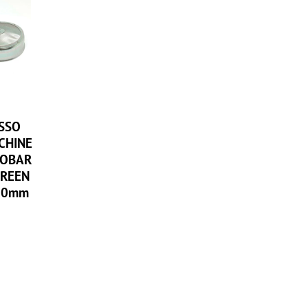
ESSO
CHINE
POBAR
REEN
60mm