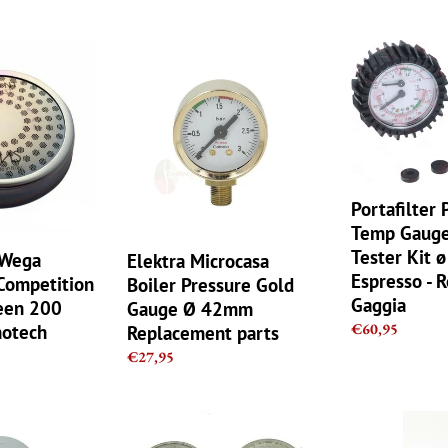
price
Elektra
Portafilter
Microcasa
Pressure
Boiler
Temp
Pressure
Gauge
Gold
Black
Gauge
Tester
Ø
Kit
42mm
ø
Portafilter 
Replacement
3/8
Temp Gauge
parts
Espresso
Tester Kit 
 Wega
Elektra Microcasa
-
Espresso - 
ompetition
Boiler Pressure Gold
Rocket
Gaggia
een 200
Gauge Ø 42mm
Gaggia
Regular
€60,95
notech
Replacement parts
price
Regular
€27,95
price
Cimbali
E
Brasilia
61