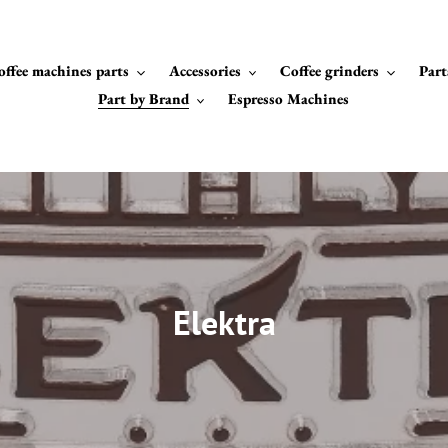
offee machines parts
Accessories
Coffee grinders
Part
Part by Brand
Espresso Machines
C
Elektra
o
l
l