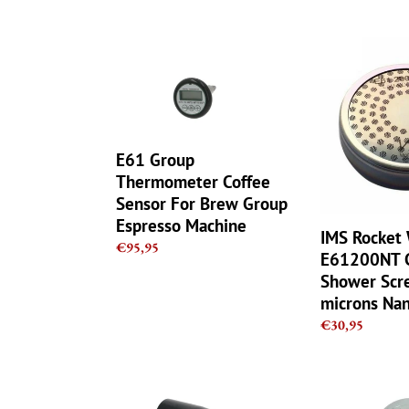
E61
IMS
Group
Rocket
Thermometer
Wega
Coffee
E61200NT
Sensor
Competition
For
Shower
E61 Group
Brew
Screen
Thermometer Coffee
Group
200
Sensor For Brew Group
Espresso
microns
Espresso Machine
Machine
Nanotech
IMS Rocket
Regular
€95,95
E61200NT C
price
Shower Scr
microns Na
Regular
€30,95
price
Elektra
Elektra
Microcasa
Microcasa