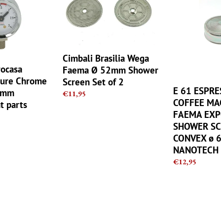
Wega
ESPRESSO
Faema
COFFEE
Ø
MACHINE
52mm
FAEMA
Shower
EXPOBAR
Cimbali Brasilia Wega
Screen
SHOWER
rocasa
Faema Ø 52mm Shower
Set
SCREEN
sure Chrome
Screen Set of 2
of
CONVEX
E 61 ESPR
2mm
Regular
€11,95
2
ø
COFFEE MA
t parts
price
60mm
FAEMA EX
NANOTECH
SHOWER SC
CONVEX ø 
NANOTECH
Regular
€12,95
price