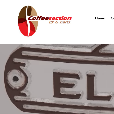
Skip
to
content
Home
C