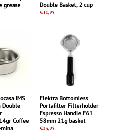
Double Basket, 2 cup
ne grease
Regular
€11,95
price
Elektra
Bottomless
Portafilter
Filterholder
Espresso
Handle
E61
58mm
21g
basket
rocasa IMS
Elektra Bottomless
n Double
Portafilter Filterholder
r
Espresso Handle E61
4gr Coffee
58mm 21g basket
emina
Regular
€34,95
price