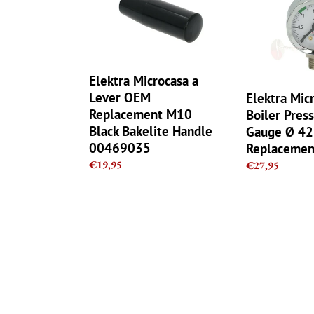
a
Boiler
Lever
Pressure
OEM
Chrome
Replacement
Gauge
M10
Ø
Elektra Microcasa a
Black
42mm
Lever OEM
Elektra Mic
Bakelite
Replacement
Replacement M10
Boiler Pres
Handle
parts
Black Bakelite Handle
Gauge Ø 4
00469035
00469035
Replacemen
Regular
€19,95
Regular
€27,95
price
price