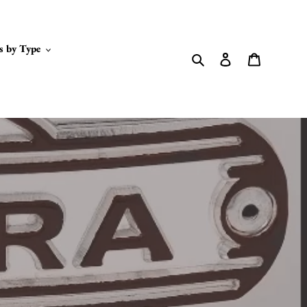
s by Type
Search
Log in
Cart