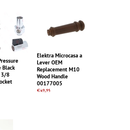
Elektra
Microcasa
a
Lever
OEM
Replacement
M10
Elektra Microcasa a
Wood
Pressure
Lever OEM
Handle
 Black
Replacement M10
00177005
ø 3/8
Wood Handle
Rocket
00177005
Regular
€49,95
price