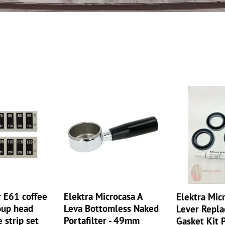
e
c
t
i
Elektra
o
Elektra
Microcasa
Microcasa
n
A
a
Leva
Lever
:
Bottomless
Replacement
Naked
Gasket
Portafilter
Kit
-
Piston
49mm
Lip
Seal
r E61 coffee
Elektra Microcasa A
Elektra Mic
Silicone
oup head
Leva Bottomless Naked
Lever Repl
grease
 strip set
Portafilter - 49mm
Gasket Kit 