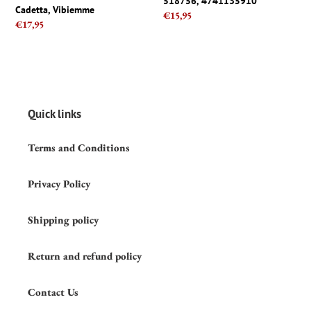
518756, 4741135910
Cadetta,
Handle
Cadetta, Vibiemme
Regular
€15,95
Vibiemme
M10x1
Regular
€17,95
price
-
price
518756,
4741135910
Quick links
Terms and Conditions
Privacy Policy
Shipping policy
Return and refund policy
Contact Us