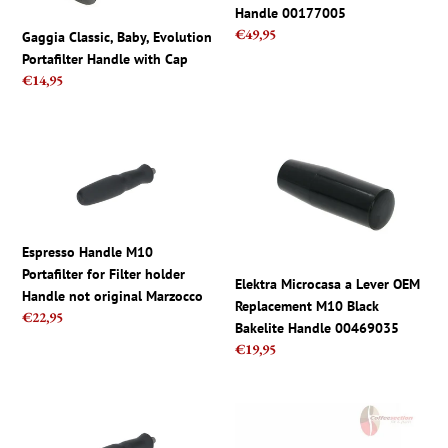
Handle
Handle 00177005
00177005
Regular
€49,95
Gaggia Classic, Baby, Evolution
price
Portafilter Handle with Cap
Regular
€14,95
price
Espresso
Elektra
Handle
Microcasa
M10
a
Portafilter
Lever
for
OEM
Espresso Handle M10
Filter
Replacement
Portafilter for Filter holder
holder
M10
Elektra Microcasa a Lever OEM
Handle not original Marzocco
Handle
Black
Replacement M10 Black
Regular
€22,95
not
Bakelite
Bakelite Handle 00469035
price
original
Handle
Regular
€19,95
Marzocco
00469035
price
La
Faema
Marzocco
E-