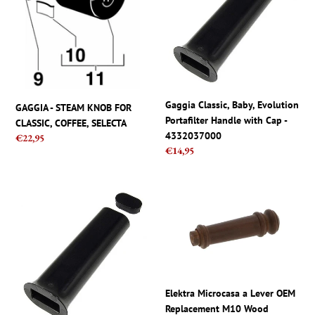
KNOB
Evolution
t
FOR
Portafilter
CLASSIC,
Handle
i
COFFEE,
with
SELECTA
Cap
o
-
4332037000
n
Gaggia Classic, Baby, Evolution
GAGGIA - STEAM KNOB FOR
Portafilter Handle with Cap -
CLASSIC, COFFEE, SELECTA
:
4332037000
Regular
€22,95
Regular
€14,95
price
price
Gaggia
Elektra
Classic,
Microcasa
Baby,
a
Evolution
Lever
Portafilter
OEM
Handle
Replacement
with
M10
Elektra Microcasa a Lever OEM
Cap
Wood
Replacement M10 Wood