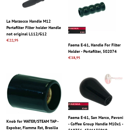
Handle
61,
M12
Handle
Portafilter
For
La Marzocco Handle M12
Filter
Filter
Portafilter Filter holder Handle
holder
Holder
not original L112/G12
Handle
-
Regular
€22,95
not
Portafilter,
Faema E-61, Handle For Filter
price
original
502074
Holder - Portafilter, 502074
L112/G12
Regular
€18,95
price
Knob
Faema
for
E-
WATER/STEAM
61,
TAP
San
-
Marco,
Expobar,
Pavoni
Fiamma
-
Faema E-61, San Marco, Pavoni
Rst,
Coffee
Knob for WATER/STEAM TAP -
- Coffee Group Handle M10x1 -
Brasilia
Group
Expobar, Fiamma Rst, Brasilia