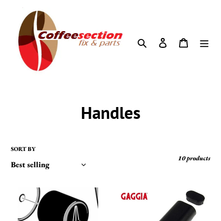
Skip
to
content
Search
Log in
Cart
C
Handles
o
l
SORT BY
10 products
l
e
GAGGIA
Gaggia
-
Classic,
c
STEAM
Baby,