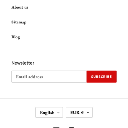
About us
Sitemap
Blog
Newsletter
SUBSCRIBE
L
C
English
EUR €
A
U
N
R