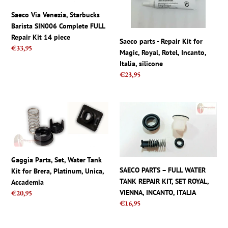
Complete
Magic,
FULL
Royal,
Saeco Via Venezia, Starbucks
Repair
Rotel,
Barista SIN006 Complete FULL
Kit
Incanto,
Repair Kit 14 piece
Saeco parts - Repair Kit for
14
Italia,
Regular
€33,95
Magic, Royal, Rotel, Incanto,
piece
silicone
price
Italia, silicone
Regular
€23,95
price
Gaggia
SAECO
Parts,
PARTS
Set,
–
Water
FULL
Tank
WATER
Gaggia Parts, Set, Water Tank
Kit
TANK
SAECO PARTS – FULL WATER
Kit for Brera, Platinum, Unica,
for
REPAIR
TANK REPAIR KIT, SET ROYAL,
Accademia
Brera,
KIT,
VIENNA, INCANTO, ITALIA
Regular
€20,95
Platinum,
SET
Regular
€16,95
price
Unica,
ROYAL,
price
Accademia
VIENNA,