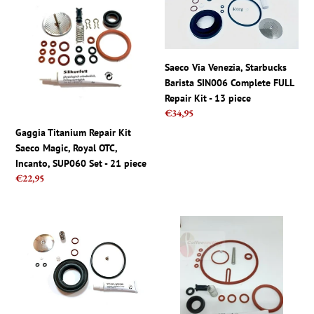
Repair
Venezia,
Kit
Starbucks
Saeco
Barista
Magic,
SIN006
Saeco Via Venezia, Starbucks
Royal
Complete
Barista SIN006 Complete FULL
OTC,
FULL
Repair Kit - 13 piece
Incanto,
Repair
Regular
€34,95
SUP060
Kit
price
Gaggia Titanium Repair Kit
Set
-
Saeco Magic, Royal OTC,
-
13
Incanto, SUP060 Set - 21 piece
21
piece
Regular
€22,95
piece
price
Saeco
Saeco
Via
parts
Venezia,
-
Starbucks
Repair
Barista
Kit
SIN006
for