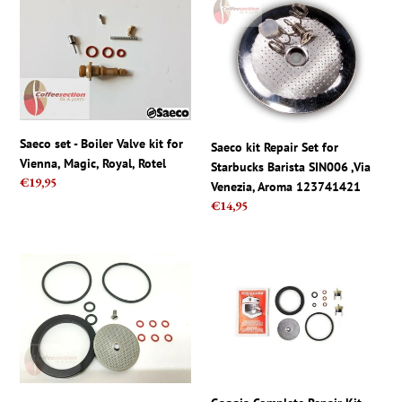
Saeco
Saeco
set
kit
-
Repair
Boiler
Set
Valve
for
kit
Starbucks
for
Barista
Vienna,
SIN006
Saeco set - Boiler Valve kit for
Saeco kit Repair Set for
Magic,
,Via
Vienna, Magic, Royal, Rotel
Starbucks Barista SIN006 ,Via
Royal,
Venezia,
Regular
€19,95
Venezia, Aroma 123741421
Rotel
Aroma
price
Regular
€14,95
123741421
price
KitchenAid
Gaggia
Artisan
Complete
5KES100
Repair
Full
Kit
Gasket
For
Repair
Classic
kit
Coffee
Espresso
New