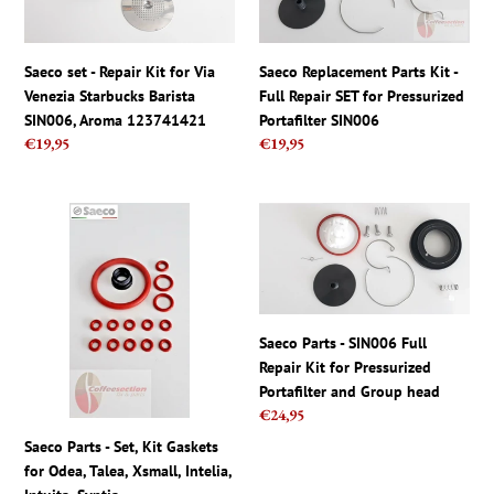
Repair
Kit
t
Kit
-
for
Full
i
Saeco set - Repair Kit for Via
Saeco Replacement Parts Kit -
Via
Repair
Venezia Starbucks Barista
Full Repair SET for Pressurized
Venezia
SET
o
SIN006, Aroma 123741421
Portafilter SIN006
Starbucks
for
Regular
€19,95
Regular
€19,95
Barista
Pressurized
n
price
price
SIN006,
Portafilter
Aroma
SIN006
:
Saeco
Saeco
123741421
Parts
Parts
-
-
Set,
SIN006
Kit
Full
Gaskets
Repair
Saeco Parts - SIN006 Full
for
Kit
Repair Kit for Pressurized
Odea,
for
Portafilter and Group head
Talea,
Pressurized
Regular
€24,95
Xsmall,
Portafilter
price
Saeco Parts - Set, Kit Gaskets
Intelia,
and
for Odea, Talea, Xsmall, Intelia,
Intuita,
Group