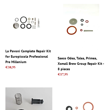
La
Saeco
Pavoni
Odea,
Complete
Talea,
Repair
Primea,
Kit
Xsmall
for
Brew
Europiccola
Group
Professional
Repair
Pre
Kit
La Pavoni Complete Repair Kit
Millenium
-
for Europiccola Professional
Saeco Odea, Talea, Primea,
8
Pre Millenium
Xsmall Brew Group Repair Kit -
pieces
Regular
€38,95
8 pieces
price
Regular
€17,95
price
Saeco
Seal
and
kit
Gaggia
for
Parts
Philips