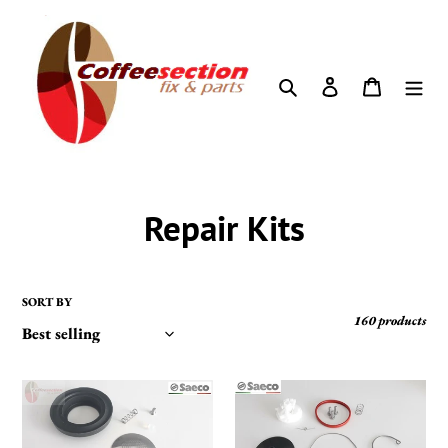
Skip
to
content
Search
Log in
Cart
C
Repair Kits
o
l
SORT BY
160 products
l
e
Saeco
Saeco
set
Replacement
c
-
Parts