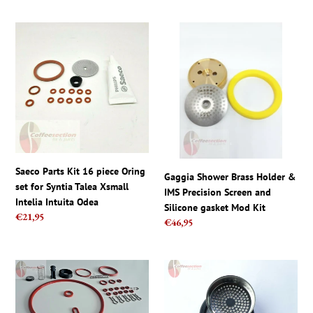
Saeco
Gaggia
Parts
Shower
Kit
Brass
16
Holder
piece
&
Oring
IMS
set
Precision
for
Screen
Syntia
and
Talea
Silicone
Saeco Parts Kit 16 piece Oring
Gaggia Shower Brass Holder &
Xsmall
gasket
set for Syntia Talea Xsmall
IMS Precision Screen and
Intelia
Mod
Intelia Intuita Odea
Silicone gasket Mod Kit
Intuita
Kit
Regular
€21,95
Regular
€46,95
Odea
price
price
Saeco
ROCKET
parts
ESPRESSO
-
E-
Full
61