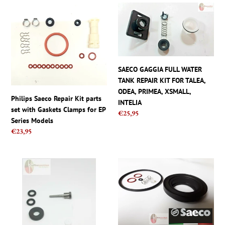
INCANTO,
Philips
SAECO
ITALIA
Saeco
GAGGIA
Repair
FULL
Kit
WATER
parts
TANK
set
REPAIR
SAECO GAGGIA FULL WATER
with
KIT
TANK REPAIR KIT FOR TALEA,
Gaskets
FOR
ODEA, PRIMEA, XSMALL,
Clamps
TALEA,
Philips Saeco Repair Kit parts
INTELIA
for
ODEA,
set with Gaskets Clamps for EP
Regular
€25,95
EP
PRIMEA,
Series Models
price
Series
XSMALL,
Regular
€23,95
Models
INTELIA
price
Saeco
Saeco
Parts
parts
Starbucks
set
Barista
-
SIN006
Complete
Steam
Repair