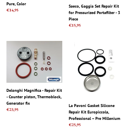
Gaggia
3
Pure, Color
Saeco, Gaggia Set Repair Kit
Pure,
Piece
Regular
€14,95
for Pressurized Portafilter - 3
Color
price
Piece
Regular
€15,95
price
Delonghi
La
Magnifica
Pavoni
-
Gasket
Repair
Silicone
Kit
Repair
-
Kit
Counter
Europiccola,
piston,
Professional
Delonghi Magnifica - Repair Kit
Thermoblock,
–
- Counter piston, Thermoblock,
Generator
Pre
Generator fix
La Pavoni Gasket Silicone
fix
Millenium
Regular
€23,95
Repair Kit Europiccola,
price
Professional – Pre Millenium
Regular
€25,95
price