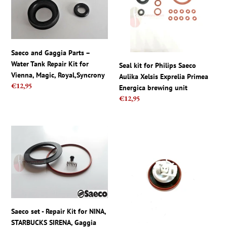
–
Saeco
Water
Aulika
Tank
Xelsis
Repair
Exprelia
Kit
Primea
Saeco and Gaggia Parts –
for
Energica
Water Tank Repair Kit for
Seal kit for Philips Saeco
Vienna,
brewing
Vienna, Magic, Royal,Syncrony
Aulika Xelsis Exprelia Primea
Magic,
unit
Regular
€12,95
Energica brewing unit
Royal,Syncrony
price
Regular
€12,95
price
Saeco
Saeco,
set
Gaggia
-
Set
Repair
Repair
Kit
Kit
for
for
NINA,
Pressurized
STARBUCKS
Portafilter
Saeco set - Repair Kit for NINA,
SIRENA,
-
STARBUCKS SIRENA, Gaggia