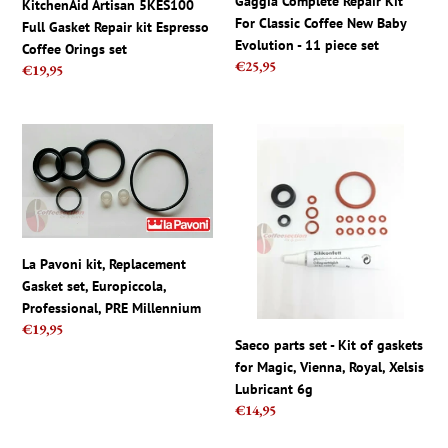
Gaggia Complete Repair Kit
KitchenAid Artisan 5KES100
Coffee
Baby
For Classic Coffee New Baby
Full Gasket Repair kit Espresso
Orings
Evolution
Evolution - 11 piece set
Coffee Orings set
set
-
Regular
€25,95
Regular
€19,95
11
price
price
piece
set
La
Saeco
Pavoni
parts
kit,
set
Replacement
-
Gasket
Kit
set,
of
La Pavoni kit, Replacement
Europiccola,
gaskets
Gasket set, Europiccola,
Professional,
for
Professional, PRE Millennium
PRE
Magic,
Regular
€19,95
Millennium
Vienna,
Saeco parts set - Kit of gaskets
price
Royal,
for Magic, Vienna, Royal, Xelsis
Xelsis
Lubricant 6g
Lubricant
Regular
€14,95
6g
price