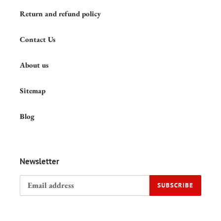
Return and refund policy
Contact Us
About us
Sitemap
Blog
Newsletter
SUBSCRIBE