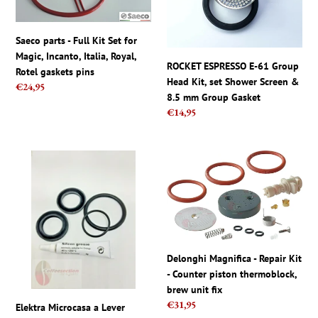
Kit
Group
Set
Head
Saeco parts - Full Kit Set for
for
Kit,
Magic, Incanto, Italia, Royal,
Magic,
set
ROCKET ESPRESSO E-61 Group
Rotel gaskets pins
Incanto,
Shower
Head Kit, set Shower Screen &
Regular
€24,95
Italia,
Screen
8.5 mm Group Gasket
price
Royal,
&
Regular
€14,95
Rotel
8.5
price
gaskets
mm
pins
Group
Elektra
Delonghi
Gasket
Microcasa
Magnifica
a
-
Lever
Repair
Replacement
Kit
Gasket
-
Kit
Counter
Delonghi Magnifica - Repair Kit
Piston
piston
- Counter piston thermoblock,
Lip
thermoblock,
brew unit fix
Seal
brew
Regular
€31,95
Elektra Microcasa a Lever
Silicone
unit