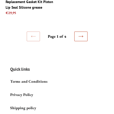
price
Replacement Gasket Kit Piston
grease
fix
Lip Seal Silicone grease
Regular
€29,95
price
Page 1 of 4
PREVIOUS
NEXT
PAGE
PAGE
Quick links
Terms and Conditions
Privacy Policy
Shipping policy