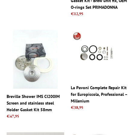
price
Gasket Kit - Brew unit fix, OEM
XSMALL,
rings
O-rings Set PRIMADONNA
MINUTO
Set
Regular
€12,95
PRIMADONNA
price
Breville
La
Shower
Pavoni
IMS
Complete
CI200IM
Repair
Screen
Kit
and
for
stainless
Europiccola,
steel
Professional
Holder
–
La Pavoni Complete Repair Kit
Gasket
Millenium
for Europiccola, Professional –
Breville Shower IMS CI200IM
Kit
Millenium
Screen and stainless steel
58mm
Regular
€38,95
Holder Gasket Kit 58mm
price
Regular
€47,95
price