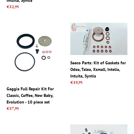
Intuita, Syntia
Syntia
head
Regular
€12,95
price
Gaggia
Saeco
Full
Parts:
Repair
Kit
Kit
of
For
Gaskets
Classic,
for
Saeco Parts: Kit of Gaskets for
Coffee,
Odea,
Odea, Talea, Xsmall, Intelia,
New
Talea,
Intuita, Syntia
Baby,
Xsmall,
Regular
€19,95
Evolution
Intelia,
price
Gaggia Full Repair Kit For
-
Intuita,
Classic, Coffee, New Baby,
10
Syntia
Evolution - 10 piece set
piece
Regular
€17,95
set
price
Gaggia
Saeco
Titanium
Via