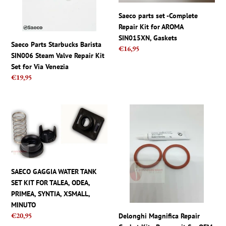
Valve
Kit
Repair
for
Saeco parts set -Complete
Kit
AROMA
Repair Kit for AROMA
Set
SIN015XN,
SIN015XN, Gaskets
Saeco Parts Starbucks Barista
for
Gaskets
Regular
€16,95
SIN006 Steam Valve Repair Kit
price
Via
Set for Via Venezia
Venezia
Regular
€19,95
price
SAECO
Delonghi
GAGGIA
Magnifica
WATER
Repair
TANK
Gasket
SET
Kit
KIT
-
SAECO GAGGIA WATER TANK
FOR
Brew
SET KIT FOR TALEA, ODEA,
TALEA,
unit
PRIMEA, SYNTIA, XSMALL,
ODEA,
fix,
MINUTO
PRIMEA,
OEM
Regular
€20,95
Delonghi Magnifica Repair
SYNTIA,
O-