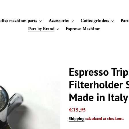
offee machines parts
Accessories
Coffee grinders
Part
Part by Brand
Espresso Machines
Espresso Trip
Filterholder 
Made in Italy
Regular
€15,95
price
Shipping
calculated at checkout.