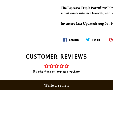
The Espresso Triple Portafilter Fil
sensational customer favorite, and w
Inventory Last Updated: Aug 06, 
SHARE
TWEET
SHARE
TWEET
ON
ON
FACEBOOK
TWITT
CUSTOMER REVIEWS
Be the first to write a review
Write a review