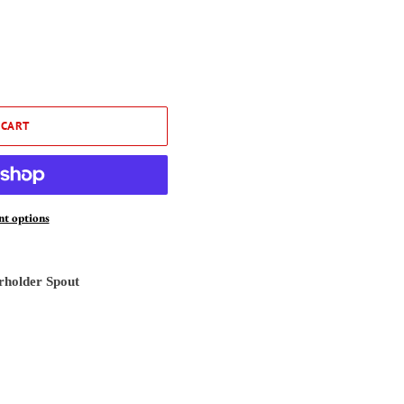
 CART
t options
erholder Spout