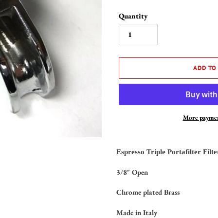
Quantity
ADD TO
More paymen
Adding
product
Espresso Triple Portafilter Filt
to
your
3/8" Open
cart
Chrome plated Brass
Made in Italy