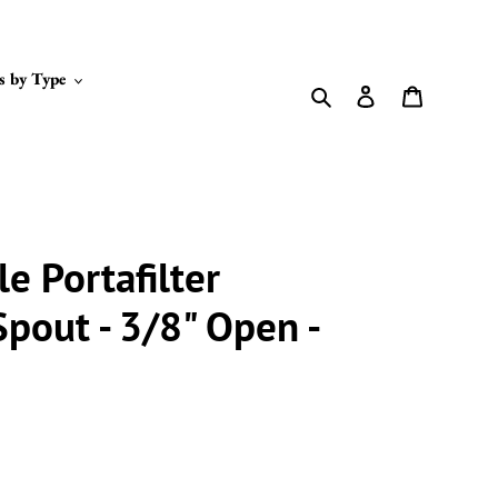
s by Type
Search
Log in
Cart
le Portafilter
Spout - 3/8" Open -