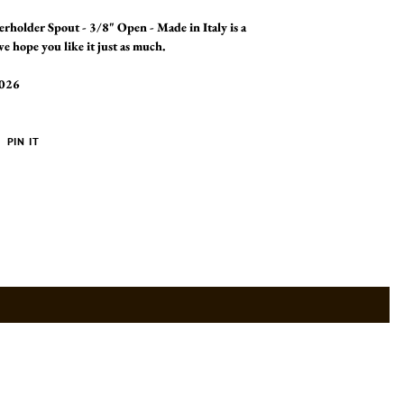
terholder Spout - 3/8" Open - Made in Italy is a
e hope you like it just as much.
2026
PIN
PIN IT
ON
ER
PINTEREST