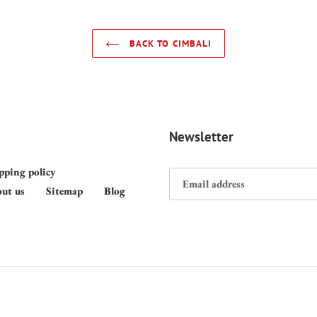
BACK TO CIMBALI
Newsletter
pping policy
ut us
Sitemap
Blog