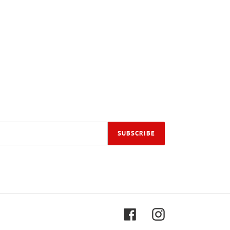
SUBSCRIBE
Facebook
Instagram