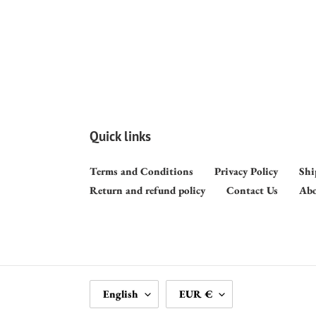
Quick links
Terms and Conditions
Privacy Policy
Shi
Return and refund policy
Contact Us
Abo
L
C
English
EUR €
A
U