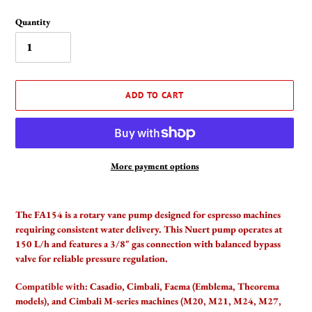
Quantity
ADD TO CART
More payment options
Adding
product
The FA154 is a rotary vane pump designed for espresso machines
to
requiring consistent water delivery. This Nuert pump operates at
your
150 L/h and features a 3/8" gas connection with balanced bypass
cart
valve for reliable pressure regulation.
Compatible with:
Casadio, Cimbali, Faema (Emblema, Theorema
models), and Cimbali M-series machines (M20, M21, M24, M27,