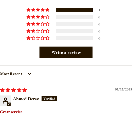
1
0
0
0
0
Write a review
Sort by
01/15/2025
Ahmed Deraz
Great service