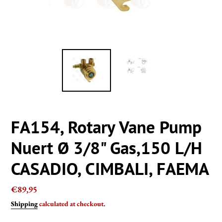
FA154, Rotary Vane Pump
Nuert Ø 3/8" Gas,150 L/H
CASADIO, CIMBALI, FAEMA
Regular
€89,95
price
Shipping
calculated at checkout.