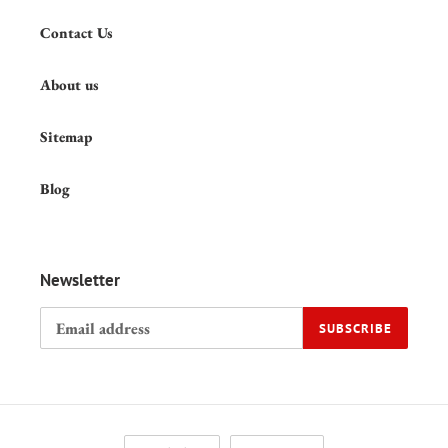
Contact Us
About us
Sitemap
Blog
Newsletter
SUBSCRIBE
L
C