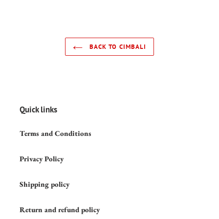
BACK TO CIMBALI
Quick links
Terms and Conditions
Privacy Policy
Shipping policy
Return and refund policy