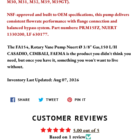
M30, M31, M32, M39, M39GT).
NSF-approved and built to OEM specifications, this pump delivers
consistent flowrate performance with flange connection and
balanced bypass system. Part numbers: PRM15FZ, NUERT
1330200, LF 630177.
The FA154, Rotary Vane Pump Nuert Ø 3/8" Gas,150 L/H
CASADIO, CIMBALI, FAEMA is the product you didn't think you
need, but once you have it, something you won't want to live
without.
Inventory Last Updated: Aug 07, 2026
SHARE
TWEET
PIN
SHARE
TWEET
PIN IT
ON
ON
ON
FACEBOOK
TWITTER
PINTEREST
CUSTOMER REVIEWS
5.00 out of 5
Based on 1 review