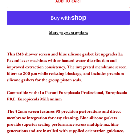
ADD TO CART
More payment options
Adding
product
This IMS shower screen and blue silicone gasket kit upgrades La
to
Pavoni lever machines with enhanced water distribution and
your
improved extraction consistency. The integrated membrane screen
cart
filters to 200 µm while resisting blockage, and includes premium
silicone gaskets for the group piston seals.
Compatible with:
La Pavoni Europiccola Professional, Europiccola
PRE, Europiccola Millennium
The 52mm screen features 98 precision perforations and direct
membrane integration for easy cleaning. Blue silicone gaskets
provide superior sealing performance across multiple machine
generations and are installed with supplied orientation guidance.