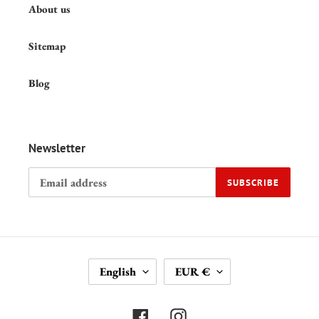
About us
Sitemap
Blog
Newsletter
SUBSCRIBE
L
C
English
EUR €
A
U
N
R
G
R
Facebook
Instagram