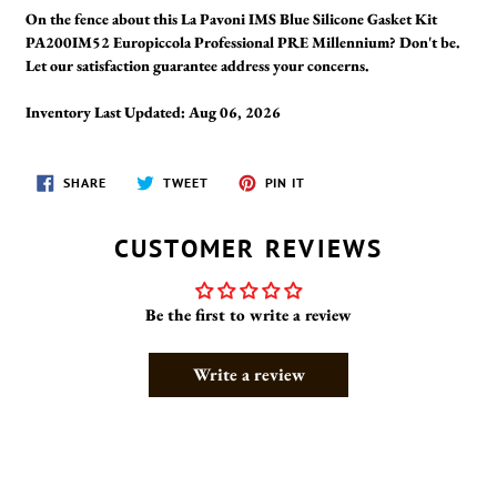
On the fence about this La Pavoni IMS Blue Silicone Gasket Kit
PA200IM52 Europiccola Professional PRE Millennium? Don't be.
Let our satisfaction guarantee address your concerns.
Inventory Last Updated: Aug 06, 2026
SHARE
TWEET
PIN
SHARE
TWEET
PIN IT
ON
ON
ON
FACEBOOK
TWITTER
PINTEREST
CUSTOMER REVIEWS
Be the first to write a review
Write a review