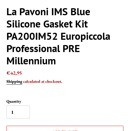
La Pavoni IMS Blue
Silicone Gasket Kit
PA200IM52 Europiccola
Professional PRE
Millennium
Regular
€42,95
price
Shipping
calculated at checkout.
Quantity