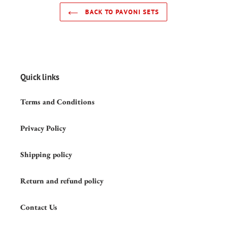
BACK TO PAVONI SETS
Quick links
Terms and Conditions
Privacy Policy
Shipping policy
Return and refund policy
Contact Us