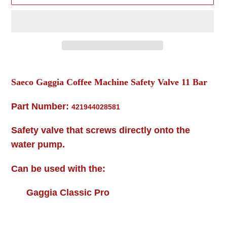
Adding
product
Saeco Gaggia Coffee Machine Safety Valve 11 Bar
to
your
Part Number:
421944028581
cart
Safety valve that screws directly onto the
water pump.
Can be used with the:
Gaggia Classic Pro