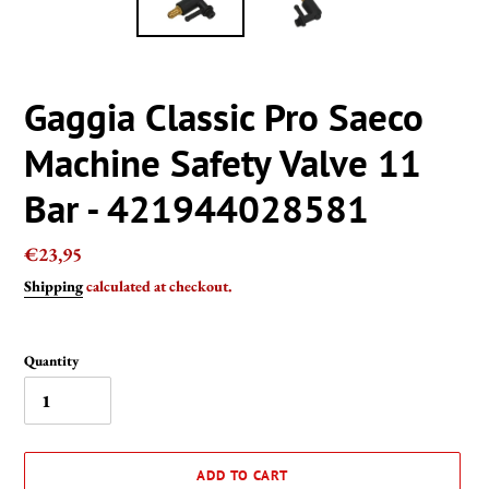
Gaggia Classic Pro Saeco
Machine Safety Valve 11
Bar - 421944028581
Regular
€23,95
price
Shipping
calculated at checkout.
Quantity
ADD TO CART