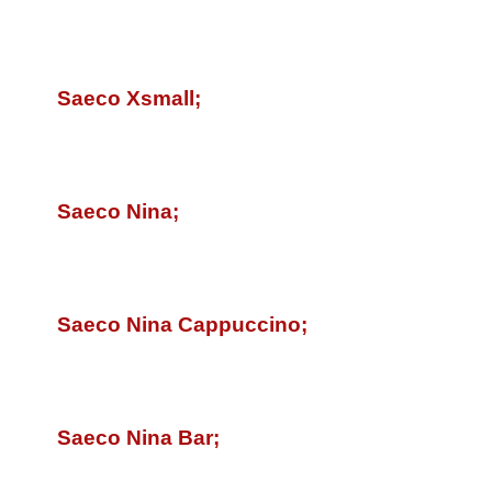
Saeco Xsmall;
Saeco Nina;
Saeco Nina Cappuccino;
Saeco Nina Bar;