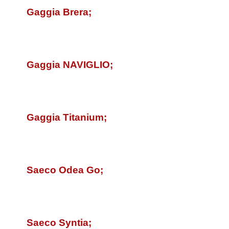
Gaggia Brera;
Gaggia
NAVIGLIO
;
Gaggia Titanium;
Saeco Odea Go;
Saeco Syntia;