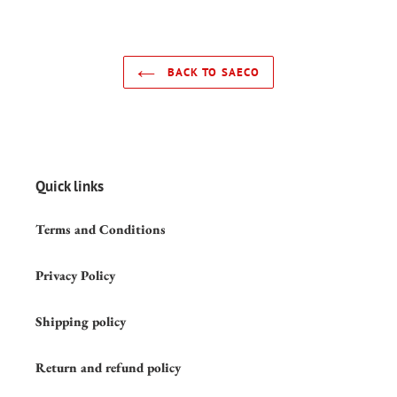
BACK TO SAECO
Quick links
Terms and Conditions
Privacy Policy
Shipping policy
Return and refund policy