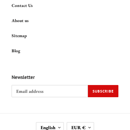
Contact Us
About us
Sitemap
Blog
Newsletter
SUBSCRIBE
L
C
English
EUR €