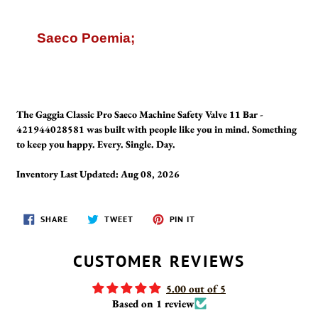
Saeco Poemia;
The Gaggia Classic Pro Saeco Machine Safety Valve 11 Bar -
421944028581 was built with people like you in mind. Something
to keep you happy. Every. Single. Day.
Inventory Last Updated: Aug 08, 2026
SHARE
TWEET
PIN
SHARE
TWEET
PIN IT
ON
ON
ON
FACEBOOK
TWITTER
PINTEREST
CUSTOMER REVIEWS
5.00 out of 5
Based on 1 review