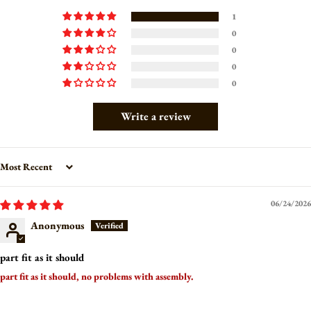
1
0
0
0
0
Write a review
Sort by
06/24/2026
Anonymous
part fit as it should
part fit as it should, no problems with assembly.