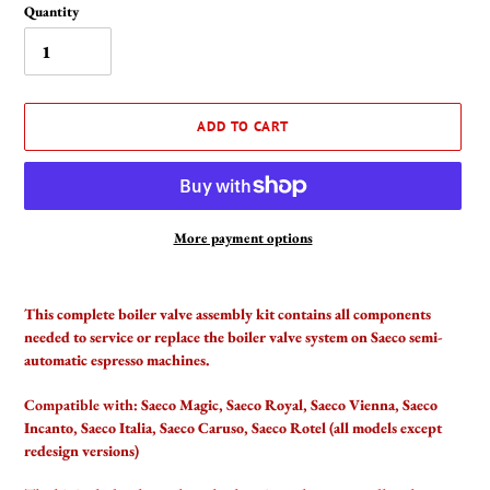
Quantity
ADD TO CART
More payment options
Adding
product
This complete boiler valve assembly kit contains all components
to
needed to service or replace the boiler valve system on Saeco semi-
your
automatic espresso machines.
cart
Compatible with:
Saeco Magic, Saeco Royal, Saeco Vienna, Saeco
Incanto, Saeco Italia, Saeco Caruso, Saeco Rotel (all models except
redesign versions)