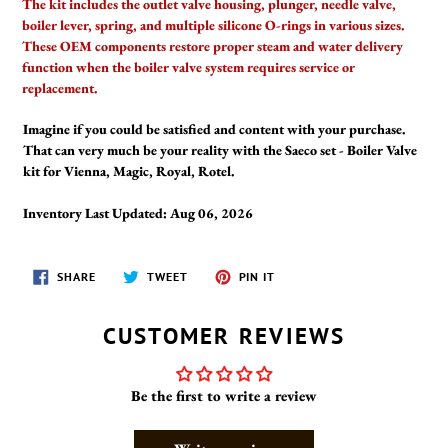
The kit includes the outlet valve housing, plunger, needle valve,
boiler lever, spring, and multiple silicone O-rings in various sizes.
These OEM components restore proper steam and water delivery
function when the boiler valve system requires service or
replacement.
Imagine if you could be satisfied and content with your purchase.
That can very much be your reality with the Saeco set - Boiler Valve
kit for Vienna, Magic, Royal, Rotel.
Inventory Last Updated: Aug 06, 2026
SHARE
TWEET
PIN
SHARE
TWEET
PIN IT
ON
ON
ON
FACEBOOK
TWITTER
PINTEREST
CUSTOMER REVIEWS
Be the first to write a review