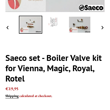
PREVIOUS
NEXT
SLIDE
SLIDE
Saeco set - Boiler Valve kit
for Vienna, Magic, Royal,
Rotel
Regular
€19,95
price
Shipping
calculated at checkout.