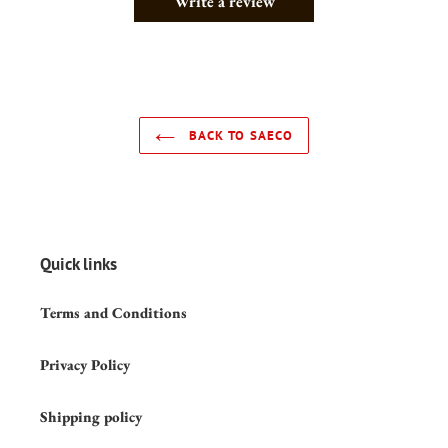
Write a review
BACK TO SAECO
Quick links
Terms and Conditions
Privacy Policy
Shipping policy