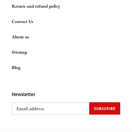
Return and refund policy
Contact Us
About us
Sitemap
Blog
Newsletter
SUBSCRIBE