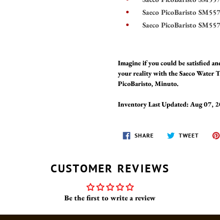
Saeco PicoBaristo SM55
Saeco PicoBaristo SM55
Imagine if you could be satisfied 
your reality with the Saeco Water
PicoBaristo, Minuto.
Inventory Last Updated: Aug 07, 
SHARE
TWEET
SHARE
TWEET
ON
ON
FACEBOOK
TWITT
CUSTOMER REVIEWS
Be the first to write a review