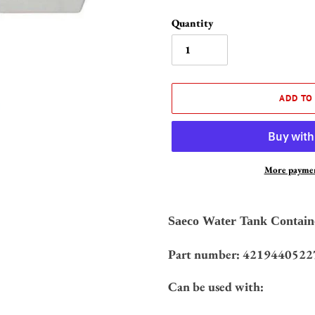
Quantity
ADD TO
More paymen
Adding
product
Saeco Water Tank Contain
to
your
Part number: 4219440522
cart
Can be used with: