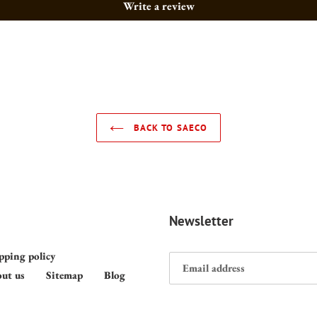
Write a review
BACK TO SAECO
Newsletter
pping policy
ut us
Sitemap
Blog