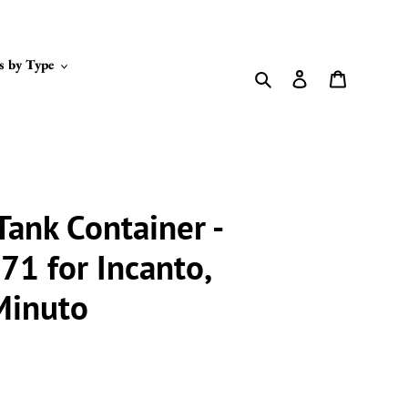
s by Type
Search
Log in
Cart
Tank Container -
1 for Incanto,
 Minuto