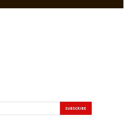
SUBSCRIBE