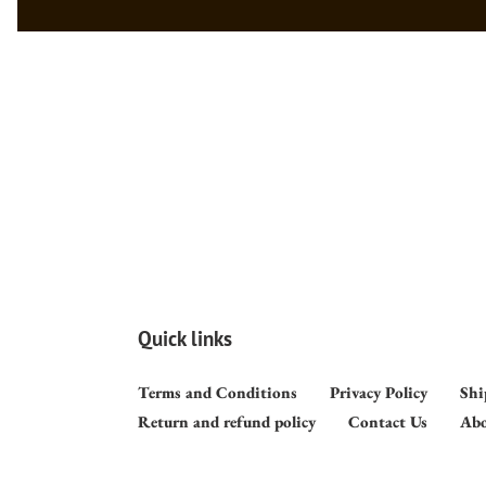
Quick links
Terms and Conditions
Privacy Policy
Shi
Return and refund policy
Contact Us
Abo