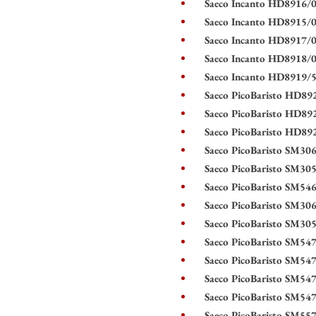
Saeco Incanto HD8916/0
Saeco Incanto HD8915/0
Saeco Incanto HD8917/0
Saeco Incanto HD8918/0
Saeco Incanto HD8919/5
Saeco PicoBaristo HD892
Saeco PicoBaristo HD89
Saeco PicoBaristo HD89
Saeco PicoBaristo SM30
Saeco PicoBaristo SM30
Saeco PicoBaristo SM54
Saeco PicoBaristo SM30
Saeco PicoBaristo SM30
Saeco PicoBaristo SM54
Saeco PicoBaristo SM54
Saeco PicoBaristo SM54
Saeco PicoBaristo SM54
Saeco PicoBaristo SM55