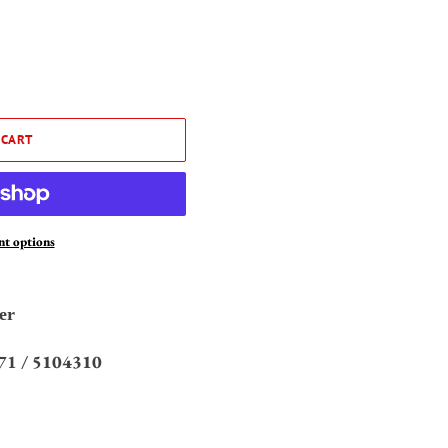
 CART
t options
er
71 /
5104310