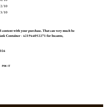
72/10
73/10
and content with your purchase. That can very much be
 Tank Container - 421944052271 for Incanto,
2026
PIN
PIN IT
ON
ER
PINTEREST