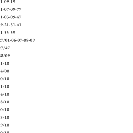
1-09-19
1-07-09-77
1-03-09-47
9-21-31-41
1-55-59
7/01-06-07-08-09
27/47
28/09
61/10
54/00
60/10
61/10
54/10
78/10
70/10
73/10
79/10
70/10