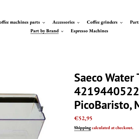
offee machines parts
Accessories
Coffee grinders
Part
Part by Brand
Espresso Machines
Saeco Water 
42194405227
PicoBaristo,
Regular
€52,95
price
Shipping
calculated at checkout.