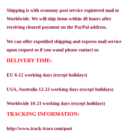
Shipping is with economy post service registered mail to
Worldwide. We will ship items within 48 hours after
receiving cleared payment on the PayPal address.
We can offer expedited shipping and express mail service
upon request so if you wand please contact us
DELIVERY TIME:
EU 6-12 working days (except holidays)
USA, Australia 12-23 working days (except holidays)
Worldwide 10-23 working days (except holidays)
TRACKING INFORMATION:
http://www.track-trace.com/post