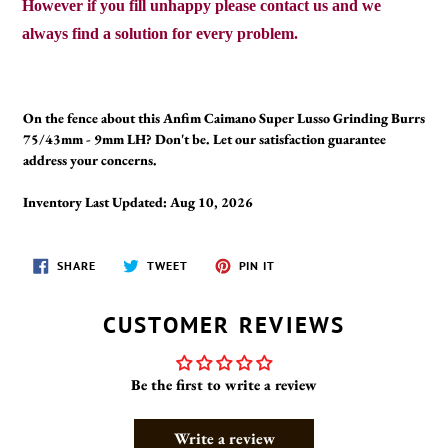
However if you fill unhappy please contact us and we
always find a solution for every problem.
On the fence about this Anfim Caimano Super Lusso Grinding Burrs
75/43mm - 9mm LH? Don't be. Let our satisfaction guarantee
address your concerns.
Inventory Last Updated: Aug 10, 2026
SHARE
TWEET
PIN
SHARE
TWEET
PIN IT
ON
ON
ON
FACEBOOK
TWITTER
PINTEREST
CUSTOMER REVIEWS
Be the first to write a review
Write a review