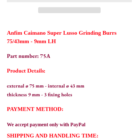
Adding
product
Anfim Caimano Super Lusso Grinding Burrs
to
75/43mm - 9mm LH
your
cart
Part number:
75A
Product Details:
external ø 75 mm - internal ø 43 mm
thickness 9 mm - 3 fixing holes
PAYMENT METHOD:
We
accept payment only with PayPal
SHIPPING AND HANDLING TIME: