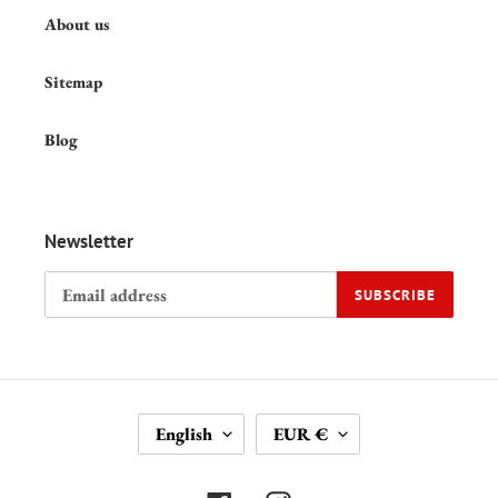
About us
Sitemap
Blog
Newsletter
SUBSCRIBE
L
C
English
EUR €
A
U
N
R