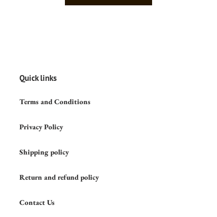
Quick links
Terms and Conditions
Privacy Policy
Shipping policy
Return and refund policy
Contact Us