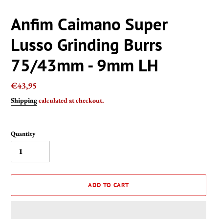
Anfim Caimano Super
Lusso Grinding Burrs
75/43mm - 9mm LH
Regular
€43,95
price
Shipping
calculated at checkout.
Quantity
ADD TO CART