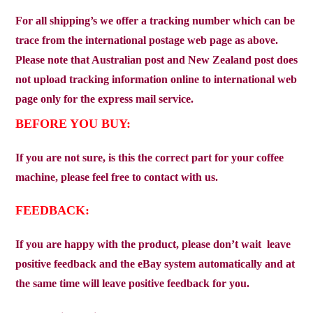
For all shipping’s we offer a tracking number which can be
trace from the international postage web page as above.
Please note that Australian post and New Zealand post does
not upload tracking information online to international web
page only for the express mail service.
BEFORE YOU BUY:
If you are not sure, is this the correct part for your coffee
machine, please feel free to contact with us.
FEEDBACK:
If you are happy with the product, please don’t wait
leave
positive feedback and the eBay system automatically and at
the same time will leave positive feedback for you.