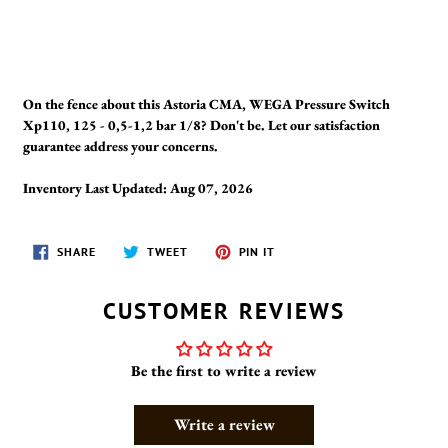
On the fence about this Astoria CMA, WEGA Pressure Switch
Xp110, 125 - 0,5-1,2 bar 1/8? Don't be. Let our satisfaction
guarantee address your concerns.
Inventory Last Updated: Aug 07, 2026
SHARE
TWEET
PIN
SHARE
TWEET
PIN IT
ON
ON
ON
FACEBOOK
TWITTER
PINTEREST
CUSTOMER REVIEWS
Be the first to write a review
Write a review