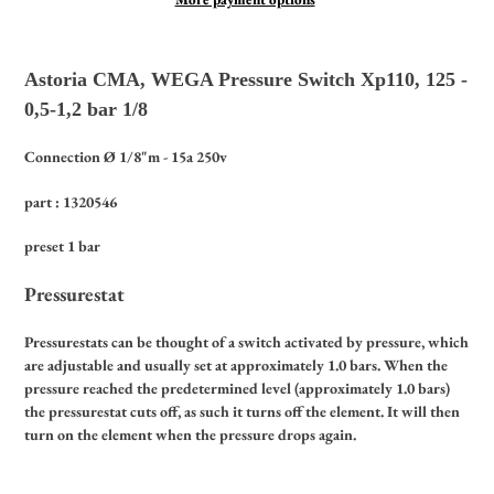
Adding
product
Astoria CMA, WEGA Pressure Switch Xp110, 125 -
to
0,5-1,2 bar 1/8
your
cart
Connection Ø 1/8"m - 15a 250v
part : 1320546
preset 1 bar
Pressurestat
Pressurestats can be thought of a switch activated by pressure, which
are adjustable and usually set at approximately 1.0 bars. When the
pressure reached the predetermined level (approximately 1.0 bars)
the pressurestat cuts off, as such it turns off the element. It will then
turn on the element when the pressure drops again.