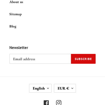
About us
Sitemap
Blog
Newsletter
SUBSCRIBE
L
C
English
EUR €
A
U
N
R
G
R
Facebook
Instagram