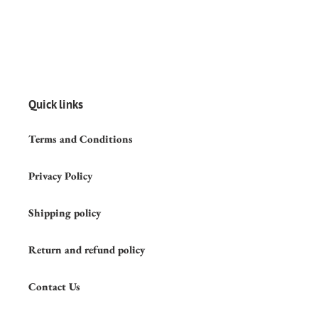
Quick links
Terms and Conditions
Privacy Policy
Shipping policy
Return and refund policy
Contact Us