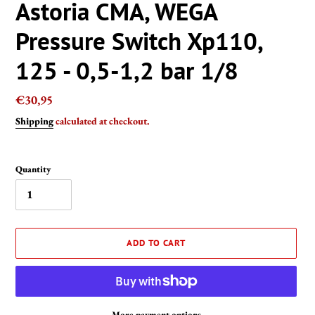
Astoria CMA, WEGA
Pressure Switch Xp110,
125 - 0,5-1,2 bar 1/8
Regular
€30,95
price
Shipping
calculated at checkout.
Quantity
ADD TO CART
More payment options