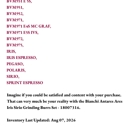
BVM931 E 5S,
BVM951,
BVM952,
BVM971,
BVM971 E4S MC GRAF,
BVM971 E5S IVS,
BVM972,
BVM975,
IRIS,
IRIS ESPRESSO,
PEGASO,
POLARIS,
SIRIO,
SPRINT ESPRESSO
Imagine if you could be satisfied and content with your purchase.
That can very much be your reality with the Bianchi Antares Ares
Iris Sirio Grinding Burrs Set - 18007316.
Inventory Last Updated: Aug 07, 2026