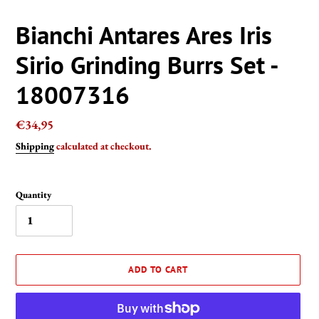
Bianchi Antares Ares Iris
Sirio Grinding Burrs Set -
18007316
Regular
€34,95
price
Shipping
calculated at checkout.
Quantity
ADD TO CART