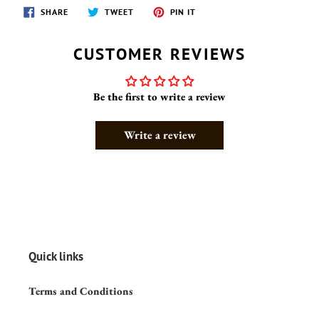
SHARE
TWEET
PIN
SHARE
TWEET
PIN IT
ON
ON
ON
FACEBOOK
TWITTER
PINTEREST
CUSTOMER REVIEWS
Be the first to write a review
Write a review
Quick links
Terms and Conditions