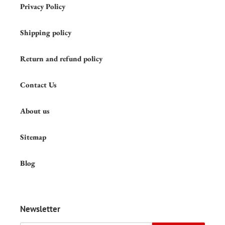
Privacy Policy
Shipping policy
Return and refund policy
Contact Us
About us
Sitemap
Blog
Newsletter