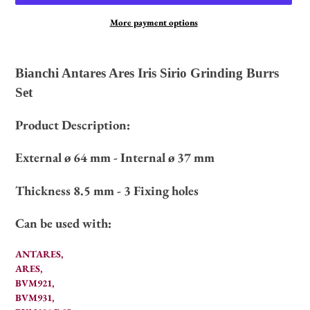
More payment options
Adding
product
Bianchi Antares Ares Iris Sirio Grinding Burrs
to
Set
your
cart
Product Description:
External ø 64 mm - Internal ø 37 mm
Thickness 8.5 mm - 3
Fixing holes
Can be used with:
ANTARES,
ARES,
BVM921,
BVM931,