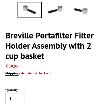
Breville Portafilter Filter
Holder Assembly with 2
cup basket
Regular
€38,95
price
Shipping
calculated at checkout.
Quantity