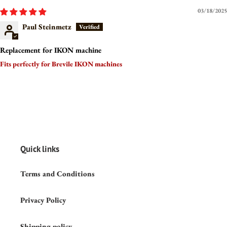
03/18/2025
Paul Steinmetz
Replacement for IKON machine
Fits perfectly for Brevile IKON machines
Quick links
Terms and Conditions
Privacy Policy
Shipping policy