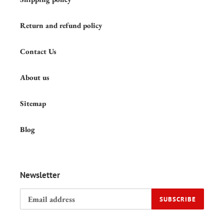
Return and refund policy
Contact Us
About us
Sitemap
Blog
Newsletter
SUBSCRIBE