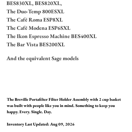
BES830XL, BES820XL,
The Duo-Temp 800ESXL
The Café Roma ESP8XL
The Café Modena ESP6SXL
The Ikon Espresso Machine BES400XL
The Bar Vista BES200XL
And the equivalent Sage models
The Breville Portafilter Filter Holder Assembly with 2 cup basket
was built with people like you in mind. Something to keep you
happy. Every. Single. Day.
Inventory Last Updated: Aug 09, 2026