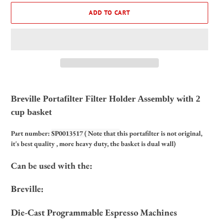
ADD TO CART
Adding
product
Breville Portafilter Filter Holder Assembly with 2
to
cup basket
your
cart
Part number:
SP0013517 ( Note that t
his portafilter
is
not original,
it's best quality , more heavy duty, the basket is dual wall)
Can be used with the:
Breville:
Die-Cast Programmable Espresso Machines