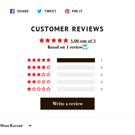
SHARE
TWEET
PIN
SHARE
TWEET
PIN IT
ON
ON
ON
FACEBOOK
TWITTER
PINTEREST
CUSTOMER REVIEWS
5.00 out of 5
Based on 1 review
1
0
0
0
0
Write a review
Sort by