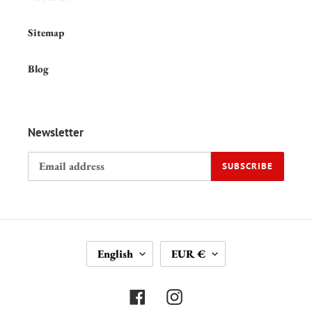
Sitemap
Blog
Newsletter
SUBSCRIBE
L
C
English
EUR €
A
U
N
R
G
R
Facebook
Instagram
U
E