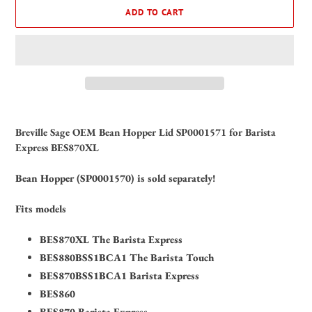
ADD TO CART
Adding
product
Breville Sage OEM Bean Hopper Lid SP0001571 for Barista
to
Express BES870XL
your
cart
Bean Hopper (SP0001570) is sold separately!
Fits models
BES870XL The Barista Express
BES880BSS1BCA1 The Barista Touch
BES870BSS1BCA1 Barista Express
BES860
BES870 Barista Express