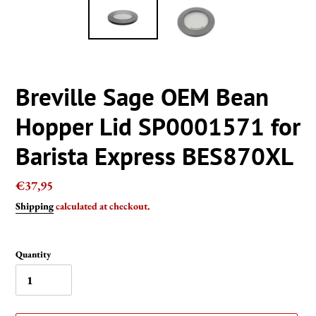
Breville Sage OEM Bean
Hopper Lid SP0001571 for
Barista Express BES870XL
Regular
€37,95
price
Shipping
calculated at checkout.
Quantity