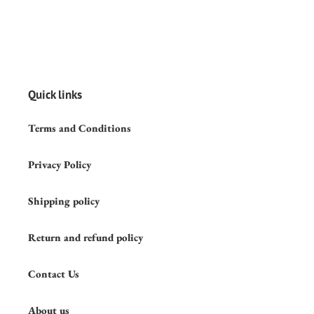
Quick links
Terms and Conditions
Privacy Policy
Shipping policy
Return and refund policy
Contact Us
About us