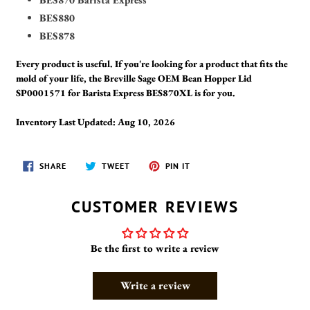
BES880
BES878
Every product is useful. If you're looking for a product that fits the
mold of your life, the Breville Sage OEM Bean Hopper Lid
SP0001571 for Barista Express BES870XL is for you.
Inventory Last Updated: Aug 10, 2026
SHARE
TWEET
PIN
SHARE
TWEET
PIN IT
ON
ON
ON
FACEBOOK
TWITTER
PINTEREST
CUSTOMER REVIEWS
Be the first to write a review
Write a review