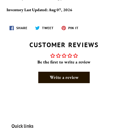
Inventory Last Updated: Aug 07, 2026
SHARE
TWEET
PIN
SHARE
TWEET
PIN IT
ON
ON
ON
FACEBOOK
TWITTER
PINTEREST
CUSTOMER REVIEWS
Be the first to write a review
Write a review
Quick links