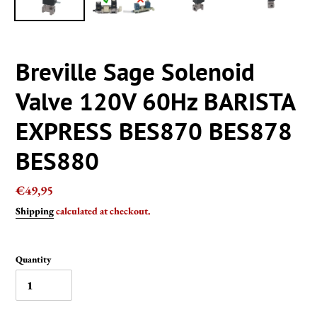
Breville Sage Solenoid
Valve 120V 60Hz BARISTA
EXPRESS BES870 BES878
BES880
Regular
€49,95
price
Shipping
calculated at checkout.
Quantity