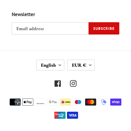
Newsletter
SUBSCRIBE
L
C
English
EUR €
A
U
N
R
G
R
Facebook
Instagram
U
E
A
N
Payment
G
C
methods
E
Y