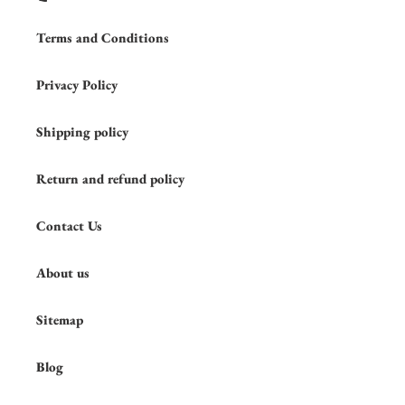
Terms and Conditions
Privacy Policy
Shipping policy
Return and refund policy
Contact Us
About us
Sitemap
Blog