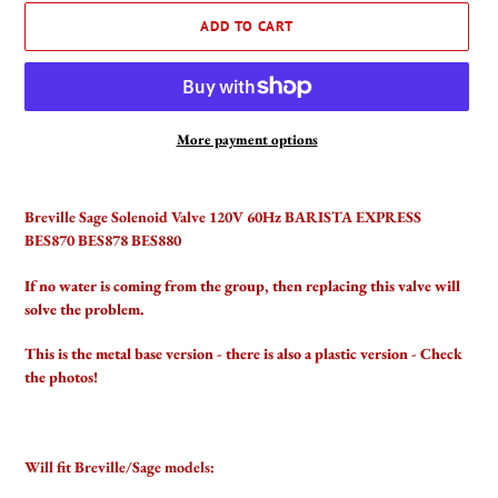
ADD TO CART
More payment options
Adding
product
Breville Sage Solenoid Valve 120V 60Hz BARISTA EXPRESS
to
BES870 BES878 BES880
your
cart
If no water is coming from the group, then replacing this valve will
solve the problem.
This is the metal base version - there is also a plastic version - Check
the photos!
Will fit Breville/Sage models: