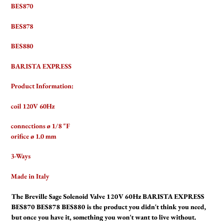
BES870
BES878
BES880
BARISTA EXPRESS
Product Information:
coil 120V 60Hz
connections ø 1/8 "F
orifice ø 1.0 mm
3-Ways
Made in Italy
The Breville Sage Solenoid Valve 120V 60Hz BARISTA EXPRESS
BES870 BES878 BES880 is the product you didn't think you need,
but once you have it, something you won't want to live without.