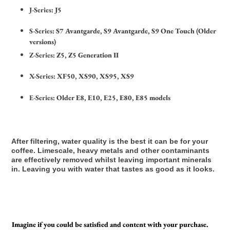
J-Series:
J5
S-Series:
S7 Avantgarde, S9 Avantgarde, S9 One Touch (Older
versions)
Z-Series:
Z5, Z5 Generation II
X-Series:
XF50, XS90, XS95, XS9
E-Series:
Older E8, E10, E25, E80, E85 models
After filtering, water quality is the best it can be for your
coffee. Limescale, heavy metals and other contaminants
are effectively removed whilst leaving important minerals
in. Leaving you with water that tastes as good as it looks.
Imagine if you could be satisfied and content with your purchase.