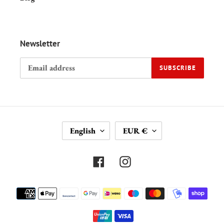
Newsletter
SUBSCRIBE
L
C
English
EUR €
A
U
N
R
G
R
Facebook
Instagram
U
E
A
N
Payment
G
C
methods
E
Y