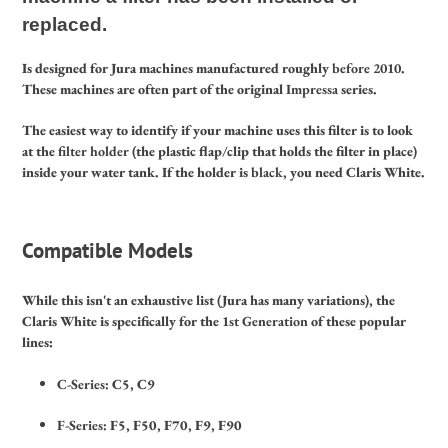
replaced.
Is designed for Jura machines manufactured roughly
before 2010
.
These machines are often part of the original
Impressa
series.
The easiest way to identify if your machine uses this filter is to look
at the
filter holder
(the plastic flap/clip that holds the filter in place)
inside your water tank.
If the holder is
black
, you need Claris White.
Compatible Models
While this isn't an exhaustive list (Jura has many variations), the
Claris White is specifically for the
1st Generation
of these popular
lines:
C-Series:
C5, C9
F-Series:
F5, F50, F70, F9, F90