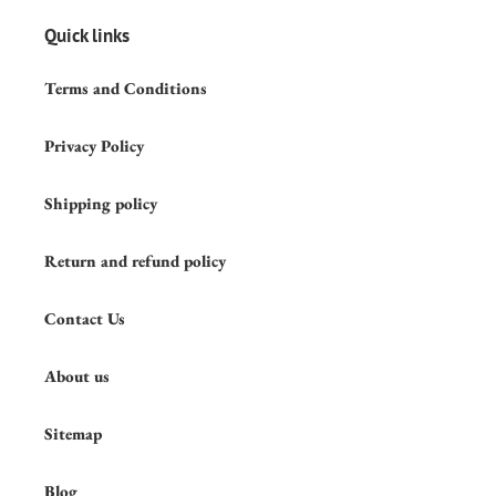
Quick links
Terms and Conditions
Privacy Policy
Shipping policy
Return and refund policy
Contact Us
About us
Sitemap
Blog