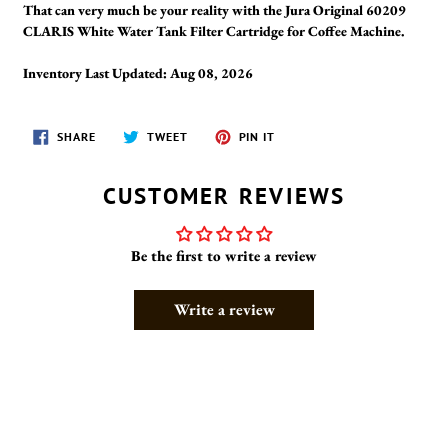
That can very much be your reality with the Jura Original 60209
CLARIS White Water Tank Filter Cartridge for Coffee Machine.
Inventory Last Updated: Aug 08, 2026
SHARE
TWEET
PIN
SHARE
TWEET
PIN IT
ON
ON
ON
FACEBOOK
TWITTER
PINTEREST
CUSTOMER REVIEWS
Be the first to write a review
Write a review