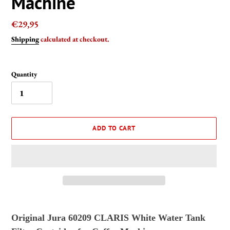
Machine
Regular
€29,95
price
Shipping
calculated at checkout.
Quantity
ADD TO CART
Adding
product
Original Jura
60209
CLARIS White Water Tank
to