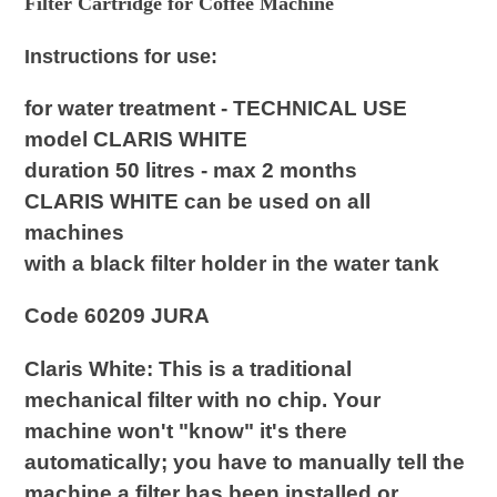
Filter Cartridge for Coffee Machine
your
cart
Instructions for use:
for water treatment - TECHNICAL USE
model CLARIS WHITE
duration 50 litres - max 2 months
CLARIS WHITE can be used on all
machines
with a black filter holder in the water tank
Code 60209 JURA
Claris White:
This is a traditional
mechanical filter with
no chip
. Your
machine won't "know" it's there
automatically; you have to manually tell the
machine a filter has been installed or