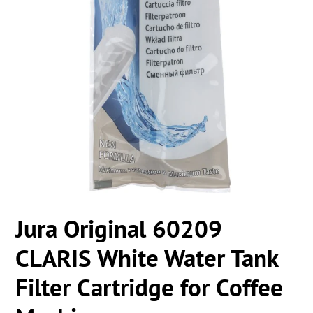
Jura Original 60209
CLARIS White Water Tank
Filter Cartridge for Coffee