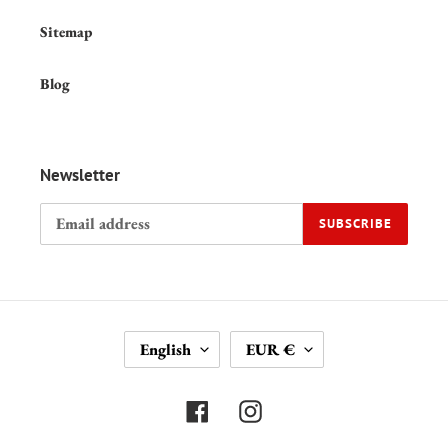
Sitemap
Blog
Newsletter
SUBSCRIBE
L
C
English
EUR €
A
U
N
R
G
R
Facebook
Instagram
U
E