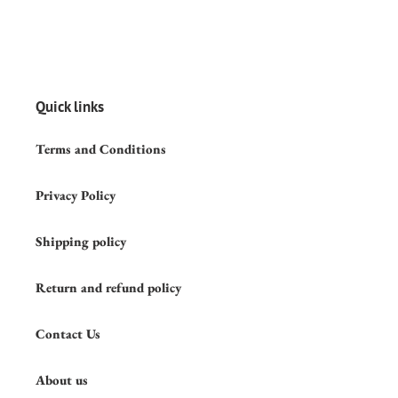
Quick links
Terms and Conditions
Privacy Policy
Shipping policy
Return and refund policy
Contact Us
About us