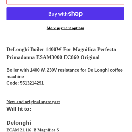
More payment options
Adding
product
DeLonghi Boiler 1400W For Magnifica Perfecta
to
Primadonna ESAM3000 EC860 Original
your
cart
Boiler with 1400 W, 230V resistance for De Longhi coffee
machine
Code: 5513214291
New and original spare part
Will fit to:
Delonghi
ECAM 21.116 .B Magnifica S