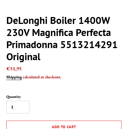
DeLonghi Boiler 1400W
230V Magnifica Perfecta
Primadonna 5513214291
Original
Regular
€51,95
price
Shipping
calculated at checkout.
Quantity
ADD TO CART