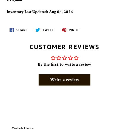
Inventory Last Updated: Aug 06, 2026
SHARE
TWEET
PIN
SHARE
TWEET
PIN IT
ON
ON
ON
FACEBOOK
TWITTER
PINTEREST
CUSTOMER REVIEWS
Be the first to write a review
Write a review
Quick links