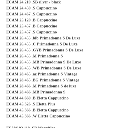
ECAM 24.210 .SB silver / black
ECAM 24.450 .S Cappuccino
ECAM 24.467 .S Cappuccino
ECAM 25.120 .B Cappuccino
ECAM 25.457 .B Cappuccino
ECAM 25.457 .S Cappuccino
ECAM 26.455 .blb Primadonna S De Luxe
ECAM 26.455 .C Primadonna S De Luxe
ECAM 26.455 .GYB Primadonna S De Luxe
ECAM 26.455 .M Primadonna S
ECAM 26.455 .MB Primadonna S De Luxe
ECAM 26.455 .WB Primadonna S De Luxe
ECAM 28.465 .az Primadonna S Vintage
ECAM 28.465 .BG Primadonna S Vintage
ECAM 28.466 .M Primadonna S de luxe
ECAM 28.466 .MB Primadonna S
ECAM 44.660 .B Eletta Cappuccino
ECAM 45.326 .S Eletta Plus
ECAM 45.366 .B Eletta Cappuccino
ECAM 45.366 .W Eletta Cappuccino