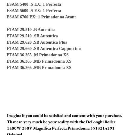
ESAM 5400 .S EX: 1 Perfecta
ESAM 5600 .S EX: 1 Perfecta
ESAM 6700 EX: 1 Primadonna Avant
ETAM 29.510 .B Autentica
ETAM 29.510 .SB Autentica
ETAM 29.620 .SB Autentica Plus
ETAM 29.660 .SB Autentica Cappuccino
ETAM 36.365 .M Primadonna XS
ETAM 36.365 .MB Primadonna XS
ETAM 36.366 .MB Primadonna XS
Imagine if you could be satisfied and content with your purchase.
That can very much be your reality with the DeLonghi Boiler
1400W 230V Magnifica Perfecta Primadonna 5513214291
Original.