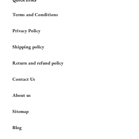
Terms and Conditions
Privacy Policy
Shipping policy
Return and refund policy
Contact Us
About us
Sitemap
Blog