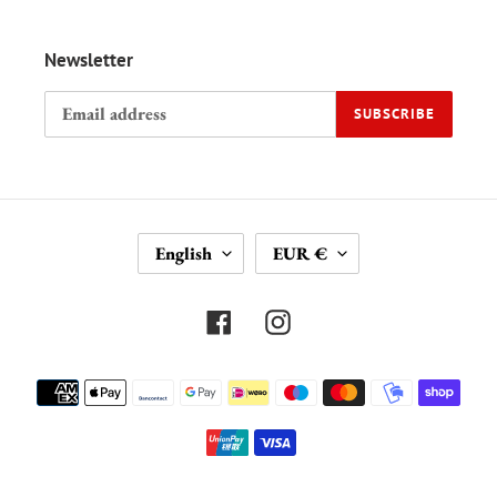
Newsletter
SUBSCRIBE
L
C
English
EUR €
A
U
N
R
G
R
Facebook
Instagram
U
E
A
N
Payment
G
C
methods
E
Y