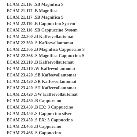
ECAM 21.116 .SB Magnifica S
ECAM 21.117 .B Magnifica
ECAM 21.117 .SB Magnifica S
ECAM 22.110 .B Cappuccino System
ECAM 22.110 .SB Cappuccino System
ECAM 22.360 .B Kaffeevollautomat
ECAM 22.360 .S Kaffeevollautomat
ECAM 22.366 .B Magnifica Cappuccino S
ECAM 22.366 .S Magnifica Cappuccino S
ECAM 23.210 .B Kaffeevollautomat
ECAM 23.210 .W Kaffeevollautomat
ECAM 23.420 .SB Kaffeevollautomat
ECAM 23.420 .SR Kaffeevollautomat
ECAM 23.420 .ST Kaffeevollautomat
ECAM 23.420 .SW Kaffeevollautomat
ECAM 23.450 .B Cappuccino
ECAM 23.450 .B EX: 3 Cappuccino
ECAM 23.450 .S Cappuccino silver
ECAM 23.450 .S EX: 3 Cappuccino
ECAM 23.466 .B Cappuccino
ECAM 23.466 .S Cappuccino