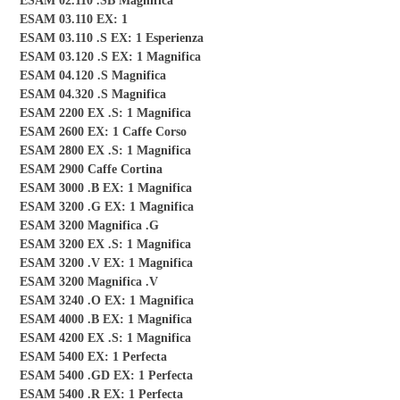
ESAM 02.110 .SB Magnifica
ESAM 03.110 EX: 1
ESAM 03.110 .S EX: 1 Esperienza
ESAM 03.120 .S EX: 1 Magnifica
ESAM 04.120 .S Magnifica
ESAM 04.320 .S Magnifica
ESAM 2200 EX .S: 1 Magnifica
ESAM 2600 EX: 1 Caffe Corso
ESAM 2800 EX .S: 1 Magnifica
ESAM 2900 Caffe Cortina
ESAM 3000 .B EX: 1 Magnifica
ESAM 3200 .G EX: 1 Magnifica
ESAM 3200 Magnifica .G
ESAM 3200 EX .S: 1 Magnifica
ESAM 3200 .V EX: 1 Magnifica
ESAM 3200 Magnifica .V
ESAM 3240 .O EX: 1 Magnifica
ESAM 4000 .B EX: 1 Magnifica
ESAM 4200 EX .S: 1 Magnifica
ESAM 5400 EX: 1 Perfecta
ESAM 5400 .GD EX: 1 Perfecta
ESAM 5400 .R EX: 1 Perfecta