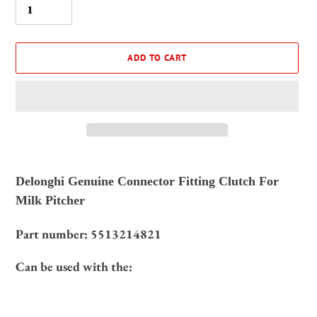
ADD TO CART
Adding
product
Delonghi Genuine Connector Fitting Clutch For
to
Milk Pitcher
your
cart
Part number:
5513214821
Can be used with the: