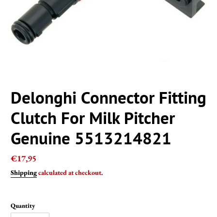
Delonghi Connector Fitting
Clutch For Milk Pitcher
Genuine 5513214821
Regular
€17,95
price
Shipping
calculated at checkout.
Quantity