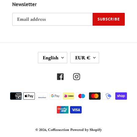
Newsletter
SUBSCRIBE
L
C
English
EUR €
A
U
N
R
G
R
Facebook
Instagram
U
E
A
N
Payment
G
C
methods
E
Y
© 2026,
Coffeesection
Powered by Shopify