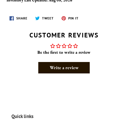
SHARE
TWEET
PIN
SHARE
TWEET
PIN IT
ON
ON
ON
FACEBOOK
TWITTER
PINTEREST
CUSTOMER REVIEWS
Be the first to write a review
Write a review
Quick links