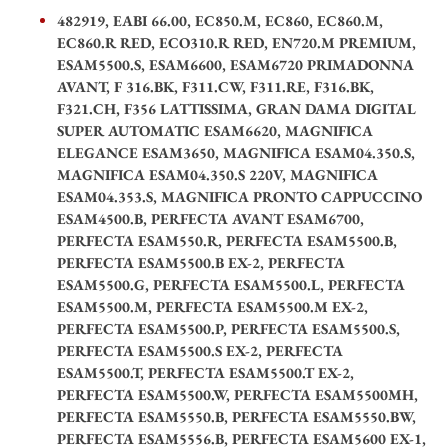
482919, EABI 66.00, EC850.M, EC860, EC860.M,
EC860.R RED, ECO310.R RED, EN720.M PREMIUM,
ESAM5500.S, ESAM6600, ESAM6720 PRIMADONNA
AVANT, F 316.BK, F311.CW, F311.RE, F316.BK,
F321.CH, F356 LATTISSIMA, GRAN DAMA DIGITAL
SUPER AUTOMATIC ESAM6620, MAGNIFICA
ELEGANCE ESAM3650, MAGNIFICA ESAM04.350.S,
MAGNIFICA ESAM04.350.S 220V, MAGNIFICA
ESAM04.353.S, MAGNIFICA PRONTO CAPPUCCINO
ESAM4500.B, PERFECTA AVANT ESAM6700,
PERFECTA ESAM550.R, PERFECTA ESAM5500.B,
PERFECTA ESAM5500.B EX-2, PERFECTA
ESAM5500.G, PERFECTA ESAM5500.L, PERFECTA
ESAM5500.M, PERFECTA ESAM5500.M EX-2,
PERFECTA ESAM5500.P, PERFECTA ESAM5500.S,
PERFECTA ESAM5500.S EX-2, PERFECTA
ESAM5500.T, PERFECTA ESAM5500.T EX-2,
PERFECTA ESAM5500.W, PERFECTA ESAM5500MH,
PERFECTA ESAM5550.B, PERFECTA ESAM5550.BW,
PERFECTA ESAM5556.B, PERFECTA ESAM5600 EX-1,