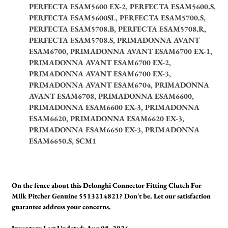
PERFECTA ESAM5600 EX-2, PERFECTA ESAM5600.S,
PERFECTA ESAM5600SL, PERFECTA ESAM5700.S,
PERFECTA ESAM5708.B, PERFECTA ESAM5708.R,
PERFECTA ESAM5708.S, PRIMADONNA AVANT
ESAM6700, PRIMADONNA AVANT ESAM6700 EX-1,
PRIMADONNA AVANT ESAM6700 EX-2,
PRIMADONNA AVANT ESAM6700 EX-3,
PRIMADONNA AVANT ESAM6704, PRIMADONNA
AVANT ESAM6708, PRIMADONNA ESAM6600,
PRIMADONNA ESAM6600 EX-3, PRIMADONNA
ESAM6620, PRIMADONNA ESAM6620 EX-3,
PRIMADONNA ESAM6650 EX-3, PRIMADONNA
ESAM6650.S, SCM1
On the fence about this Delonghi Connector Fitting Clutch For
Milk Pitcher Genuine 5513214821? Don't be. Let our satisfaction
guarantee address your concerns.
Inventory Last Updated: Aug 08, 2026