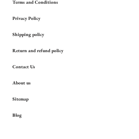
Terms and Conditions
Privacy Policy
Shipping policy
Return and refund policy
Contact Us
About us
Sitemap
Blog