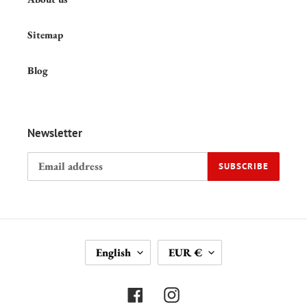
Sitemap
Blog
Newsletter
SUBSCRIBE
L
C
English
EUR €
A
U
N
R
G
R
Facebook
Instagram
U
E