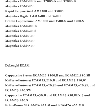
Magnifica EAM3200S und 3200S-A und 3200S-B
Magnifica EAM3250
Rapid Cappuccino EAM3300 und 3300S
Magnifica Digital EAM3400 und 3400S
Pronto Cappuccino EAM3500 und 3500.N und 3500.S
Magnifica EAM4000B
Magnifica EAM4200S
Magnifica EAM4300
Magnifica EAM4400
Magnifica EAM4500
DeLonghi ECAM
Cappuccino System ECAM22.1100.B und ECAM22.110.SB
Kaffeevollautomat ECAM23.210.B und ECAM23.210.W
Kaffeevollautomat ECAM23.420.SB und ECAM23.420.SR und
ECAM23.420.SW
Cappuccino ECAM23.450.B und ECAM23.450.BEX.3 und
ECAM23.450.S
PrimaDonna S ECAM26.455.M und ECAM26.455.MB