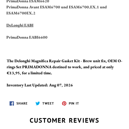
PrimaDonna ESAM6620
PrimaDonna Avant ESAM6700 und ESAM6700.EX.1 und
ESAM6700EX.2
DeLonghi EABI
PrimaDonna EABI6600
The Delonghi Magnifica Repair Gasket Kit - Brew unit fix, OEM O-
rings Set PRIMADONNA destined to work, and priced at only
€13,95, for a limited time.
Inventory Last Updated: Aug 07, 2026
SHARE
TWEET
PIN
SHARE
TWEET
PIN IT
ON
ON
ON
FACEBOOK
TWITTER
PINTEREST
CUSTOMER REVIEWS