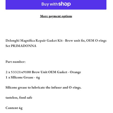
More payment options
Adding
product
to
Delonghi Magnifica Repair Gasket Kit - Brew unit fix, OEM O-rings
your
Set PRIMADONNA
cart
Part number:
2 x 5332149100 Brew Unit OEM Gasket - Orange
1 x SIlicone Grease - 6g
Silicone grease to lubricate the infuser and O-rings.
tasteless, food safe
Content 6g