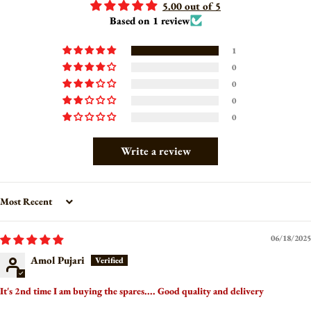
5.00 out of 5
Based on 1 review
1
0
0
0
0
Write a review
Sort by
06/18/2025
Amol Pujari
It's 2nd time I am buying the spares.... Good quality and delivery