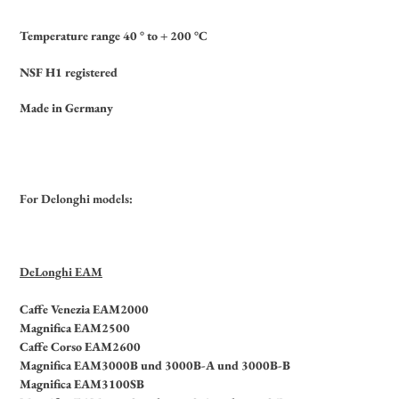
Temperature range 40 ° to + 200 °C
NSF H1 registered
Made in Germany
For Delonghi models:
DeLonghi EAM
Caffe Venezia EAM2000
Magnifica EAM2500
Caffe Corso EAM2600
Magnifica EAM3000B und 3000B-A und 3000B-B
Magnifica EAM3100SB