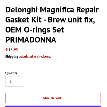
Delonghi Magnifica Repair
Gasket Kit - Brew unit fix,
OEM O-rings Set
PRIMADONNA
Regular
€13,95
price
Shipping
calculated at checkout.
Quantity
ADD TO CART