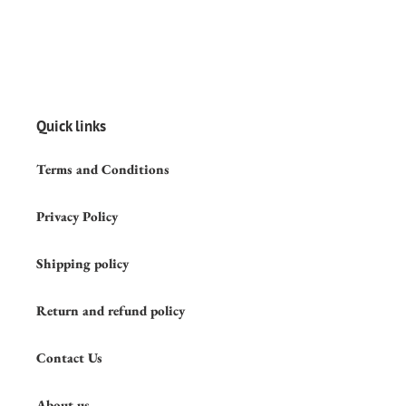
Quick links
Terms and Conditions
Privacy Policy
Shipping policy
Return and refund policy
Contact Us
About us