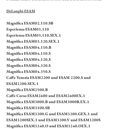
DeLonghi ESAM
Magnifica ESAM02.110.SB
Esperienza ESAM03.110
Esperienza ESAM03.110.SEX.1
Magnifica ESAM03.120.SEX.1
Magnifica ESAM04.110.B
Magnifica ESAM04.110.S
Magnifica ESAM04.120.S
Magnifica ESAM04.320.S
Magnifica ESAM04.350.S
Caffe Venezia ESAM2200 und ESAM 2200.S und
ESAM2200.SEX.1
Magnifica ESAM2500.B
Caffe Corso ESAM2600 und ESAM2600EX.1
Magnifica ESAM3000.B und ESAM3000B.EX.1
Magnifica ESAM3100.SB
Magnifica ESAM3200.G und ESAM3200.GEX.1 und
ESAM3200SEX.1 und ESAM3200.V und ESAM3200S
Magnifica ESAM3240.O und ESAM3240.OEX.1