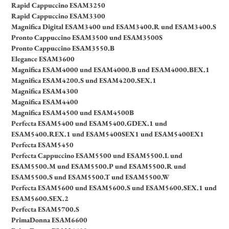
Rapid Cappuccino ESAM3250
Rapid Cappuccino ESAM3300
Magnifica Digital ESAM3400 und ESAM3400.R und ESAM3400.S
Pronto Cappuccino ESAM3500 und ESAM3500S
Pronto Cappuccino ESAM3550.B
Elegance ESAM3600
Magnifica ESAM4000 und ESAM4000.B und ESAM4000.BEX.1
Magnifica ESAM4200.S und ESAM4200.SEX.1
Magnifica ESAM4300
Magnifica ESAM4400
Magnifica ESAM4500 und ESAM4500B
Perfecta ESAM5400 und ESAM5400.GDEX.1 und
ESAM5400.REX.1 und ESAM5400SEX1 und ESAM5400EX1
Perfecta ESAM5450
Perfecta Cappuccino ESAM5500 und ESAM5500.L und
ESAM5500.M und ESAM5500.P und ESAM5500.R und
ESAM5500.S und ESAM5500.T und ESAM5500.W
Perfecta ESAM5600 und ESAM5600.S und ESAM5600.SEX.1 und
ESAM5600.SEX.2
Perfecta ESAM5700.S
PrimaDonna ESAM6600