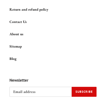
Return and refund policy
Contact Us
About us
Sitemap
Blog
Newsletter
SUBSCRIBE