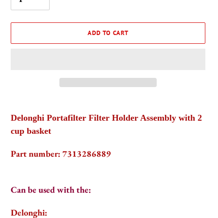
ADD TO CART
Adding
product
Delonghi Portafilter Filter Holder Assembly with 2
to
cup basket
your
cart
Part number: 7313286889
Can be used with the:
Delonghi: