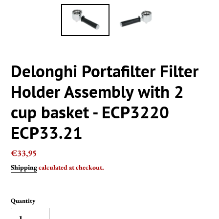
Delonghi Portafilter Filter
Holder Assembly with 2
cup basket - ECP3220
ECP33.21
Regular
€33,95
price
Shipping
calculated at checkout.
Quantity