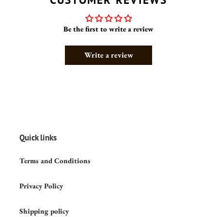
Be the first to write a review
Write a review
Quick links
Terms and Conditions
Privacy Policy
Shipping policy