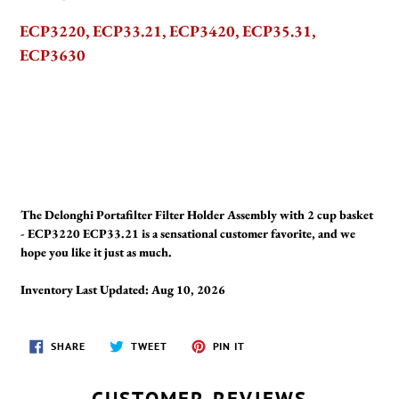
ECP3220, ECP33.21, ECP3420, ECP35.31,
ECP3630
The Delonghi Portafilter Filter Holder Assembly with 2 cup basket
- ECP3220 ECP33.21 is a sensational customer favorite, and we
hope you like it just as much.
Inventory Last Updated: Aug 10, 2026
SHARE
TWEET
PIN
SHARE
TWEET
PIN IT
ON
ON
ON
FACEBOOK
TWITTER
PINTEREST
CUSTOMER REVIEWS