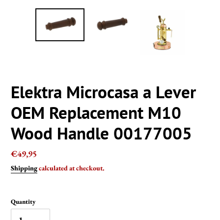
Elektra Microcasa a Lever
OEM Replacement M10
Wood Handle 00177005
Regular
€49,95
price
Shipping
calculated at checkout.
Quantity