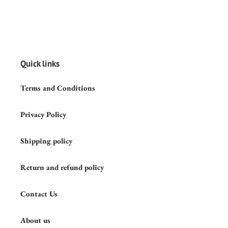
Quick links
Terms and Conditions
Privacy Policy
Shipping policy
Return and refund policy
Contact Us
About us