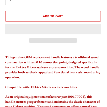
ADD TO CART
Adding
product
This genuine OEM replacement handle features a traditional wood
to
construction with an M10 connection point, designed specifically
your
for the Elektra Microcasa lever espresso machine. The wood handle
cart
provides both aesthetic appeal and functional heat resistance during
operation.
Compatible with:
Elektra Microcasa lever machines.
As an original equipment manufacturer part (00177005), this
handle ensures proper fitment and maintains the classic character of
your Elektra machine. The wood construction offers natural heat