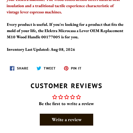
insulation and a traditional tactile experience characteristic of
vintage lever espresso machines.
Every product is useful. If you're looking for a product that fits the
mold of your life, the Elektra Microcasa a Lever OEM Replacement
M10 Wood Handle 00177005 is for you.
Inventory Last Updated: Aug 08, 2026
SHARE
TWEET
PIN
SHARE
TWEET
PIN IT
ON
ON
ON
FACEBOOK
TWITTER
PINTEREST
CUSTOMER REVIEWS
Be the first to write a review
Write a review