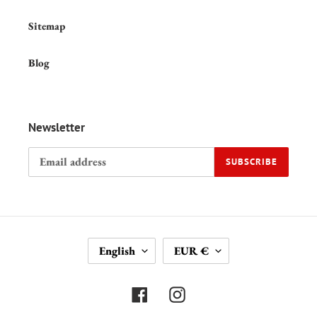
Sitemap
Blog
Newsletter
SUBSCRIBE
L
C
English
EUR €
A
U
N
R
G
R
Facebook
Instagram
U
E