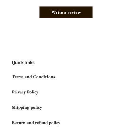
Write a review
Quick links
Terms and Conditions
Privacy Policy
Shipping policy
Return and refund policy