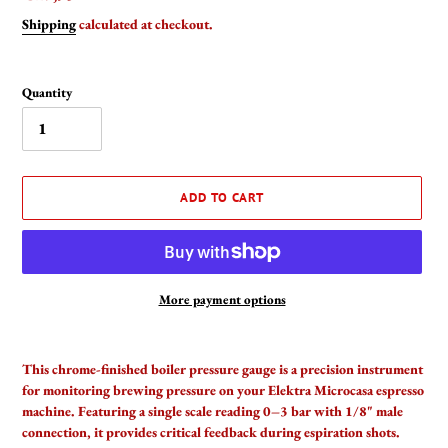
price
Shipping
calculated at checkout.
Quantity
ADD TO CART
More payment options
Adding
product
This chrome-finished boiler pressure gauge is a precision instrument
to
for monitoring brewing pressure on your Elektra Microcasa espresso
your
machine. Featuring a single scale reading 0–3 bar with 1/8" male
cart
connection, it provides critical feedback during espiration shots.