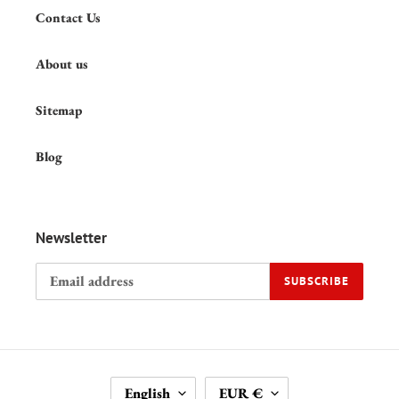
Contact Us
About us
Sitemap
Blog
Newsletter
SUBSCRIBE
L
C
English
EUR €