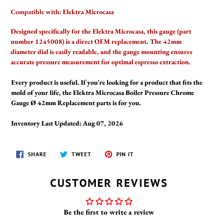
Compatible with:
Elektra Microcasa
Designed specifically for the Elektra Microcasa, this gauge (part
number 1245008) is a direct OEM replacement. The 42mm
diameter dial is easily readable, and the gauge mounting ensures
accurate pressure measurement for optimal espresso extraction.
Every product is useful. If you're looking for a product that fits the
mold of your life, the Elektra Microcasa Boiler Pressure Chrome
Gauge Ø 42mm Replacement parts is for you.
Inventory Last Updated: Aug 07, 2026
SHARE
TWEET
PIN
SHARE
TWEET
PIN IT
ON
ON
ON
FACEBOOK
TWITTER
PINTEREST
CUSTOMER REVIEWS
Be the first to write a review