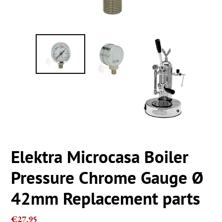
Elektra Microcasa Boiler
Pressure Chrome Gauge Ø
42mm Replacement parts
Regular
€27,95