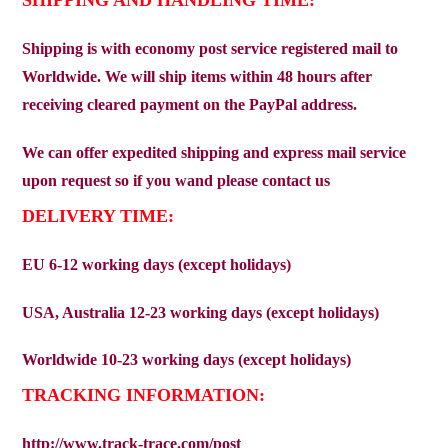
Shipping is with economy post service registered mail to
Worldwide. We will ship items within 48 hours after
receiving cleared payment on the PayPal address.
We can offer expedited shipping and express mail service
upon request so if you wand please contact us
DELIVERY TIME:
EU 6-12 working days (except holidays)
USA, Australia 12-23 working days (except holidays)
Worldwide 10-23 working days (except holidays)
TRACKING INFORMATION:
http://www.track-trace.com/post