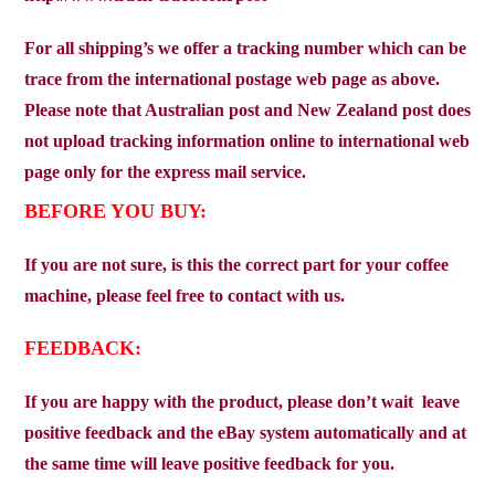
For all shipping’s we offer a tracking number which can be
trace from the international postage web page as above.
Please note that Australian post and New Zealand post does
not upload tracking information online to international web
page only for the express mail service.
BEFORE YOU BUY:
If you are not sure, is this the correct part for your coffee
machine, please feel free to contact with us.
FEEDBACK:
If you are happy with the product, please don’t wait
leave
positive feedback and the eBay system automatically and at
the same time will leave positive feedback for you.