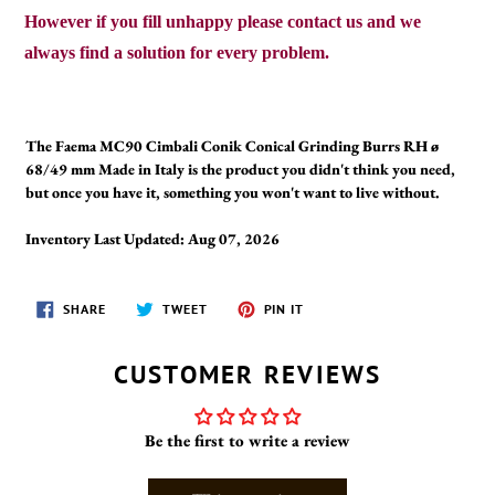
However if you fill unhappy please contact us and we
always find a solution for every problem.
The Faema MC90 Cimbali Conik Conical Grinding Burrs RH ø
68/49 mm Made in Italy is the product you didn't think you need,
but once you have it, something you won't want to live without.
Inventory Last Updated: Aug 07, 2026
SHARE
TWEET
PIN
SHARE
TWEET
PIN IT
ON
ON
ON
FACEBOOK
TWITTER
PINTEREST
CUSTOMER REVIEWS
Be the first to write a review