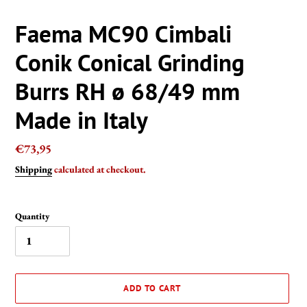
Faema MC90 Cimbali
Conik Conical Grinding
Burrs RH ø 68/49 mm
Made in Italy
Regular
€73,95
price
Shipping
calculated at checkout.
Quantity
ADD TO CART