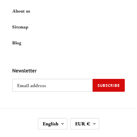
About us
Sitemap
Blog
Newsletter
SUBSCRIBE
L
C
English
EUR €
A
U
N
R