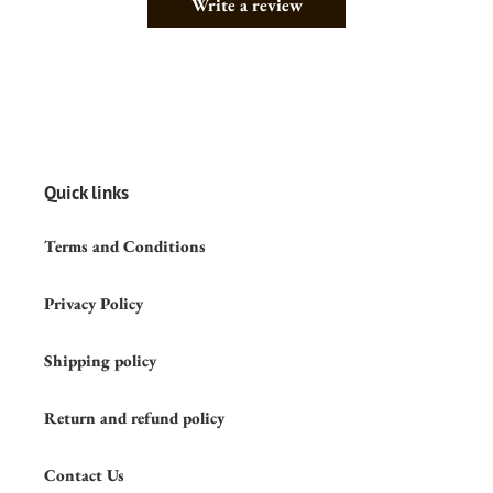
Write a review
Quick links
Terms and Conditions
Privacy Policy
Shipping policy
Return and refund policy
Contact Us