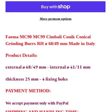
More payment options
Adding
product
Faema MC90 MC99 Cimbali Conik Conical
to
Grinding Burrs RH ø 68/49 mm Made in Italy
your
cart
Product Details:
external ø 68/49 mm - internal ø 41/11 mm
thickness 25 mm - 4 fixing holes
PAYMENT METHOD:
We
accept payment only with PayPal
SHIPPING AND HANDLING TIME: