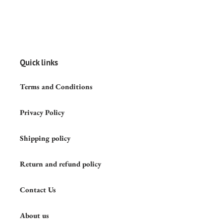
Quick links
Terms and Conditions
Privacy Policy
Shipping policy
Return and refund policy
Contact Us
About us