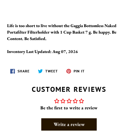
Life is too short to live without the Gaggia Bottomless Naked
Portafilter Filterholder with 1 Cup Basket 7 g. Be happy. Be
Content. Be Satisfied.
Inventory Last Updated: Aug 07, 2026
SHARE
TWEET
PIN
SHARE
TWEET
PIN IT
ON
ON
ON
FACEBOOK
TWITTER
PINTEREST
CUSTOMER REVIEWS
Be the first to write a review
Write a review