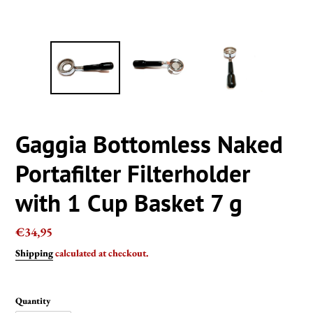
Gaggia Bottomless Naked
Portafilter Filterholder
with 1 Cup Basket 7 g
Regular
€34,95
price
Shipping
calculated at checkout.
Quantity