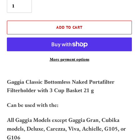
ADD TO CART
More payment options
Adding
product
Gaggia Classic Bottomless Naked Portafilter
to
Filterholder with 3 Cup Basket 21 g
your
cart
Can be used with the:
All Gaggia Models
Gaggia Gran, Cubika
except
models, Deluxe, Carezza, Viva, Achielle, G105, or
G106