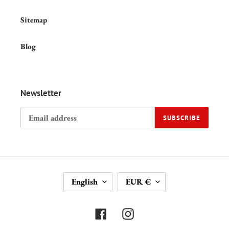
Sitemap
Blog
Newsletter
SUBSCRIBE
L
C
English
EUR €
A
U
N
R
G
R
Facebook
Instagram
U
E