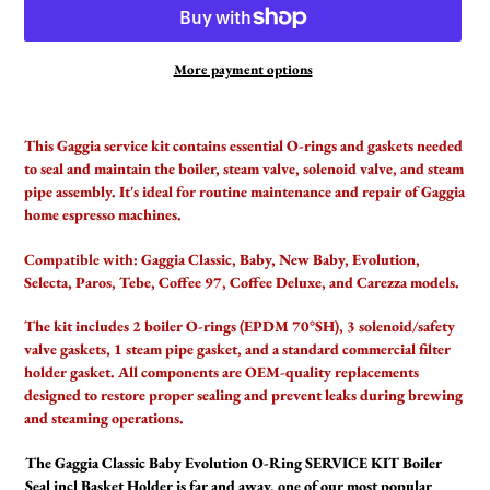
More payment options
Adding
product
This Gaggia service kit contains essential O-rings and gaskets needed
to
to seal and maintain the boiler, steam valve, solenoid valve, and steam
your
pipe assembly. It's ideal for routine maintenance and repair of Gaggia
cart
home espresso machines.
Compatible with:
Gaggia Classic, Baby, New Baby, Evolution,
Selecta, Paros, Tebe, Coffee 97, Coffee Deluxe, and Carezza models.
The kit includes 2 boiler O-rings (EPDM 70°SH), 3 solenoid/safety
valve gaskets, 1 steam pipe gasket, and a standard commercial filter
holder gasket. All components are OEM-quality replacements
designed to restore proper sealing and prevent leaks during brewing
and steaming operations.
The Gaggia Classic Baby Evolution O-Ring SERVICE KIT Boiler
Seal incl Basket Holder is far and away, one of our most popular