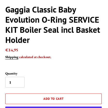
Gaggia Classic Baby
Evolution O-Ring SERVICE
KIT Boiler Seal incl Basket
Holder
Regular
€14,95
price
Shipping
calculated at checkout.
Quantity
ADD TO CART