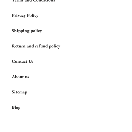
Privacy Policy
Shipping policy
Return and refund policy
Contact Us
About us
Sitemap
Blog