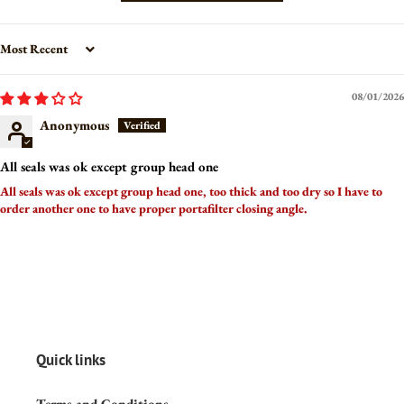
Sort by
08/01/2026
Anonymous
All seals was ok except group head one
All seals was ok except group head one, too thick and too dry so I have to
order another one to have proper portafilter closing angle.
Quick links
Terms and Conditions