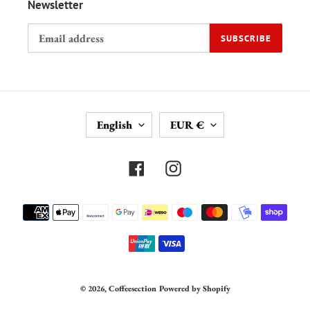
Newsletter
SUBSCRIBE
L
C
English
EUR €
A
U
N
R
G
R
Facebook
Instagram
U
E
A
N
Payment
G
C
methods
E
Y
© 2026,
Coffeesection
Powered by Shopify