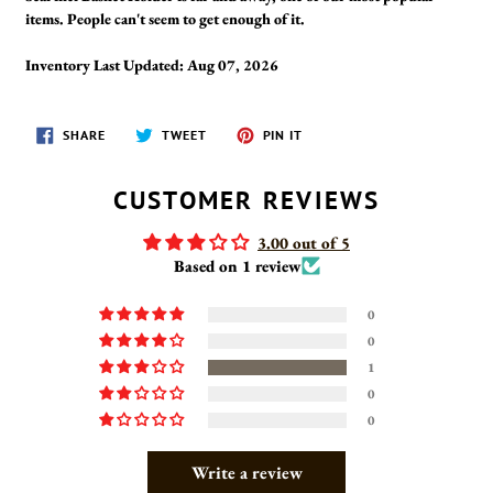
items. People can't seem to get enough of it.
Inventory Last Updated: Aug 07, 2026
SHARE
TWEET
PIN
SHARE
TWEET
PIN IT
ON
ON
ON
FACEBOOK
TWITTER
PINTEREST
CUSTOMER REVIEWS
3.00 out of 5
Based on 1 review
0
0
1
0
0
Write a review