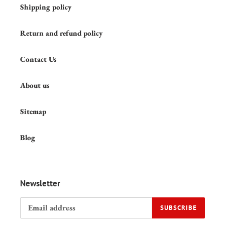
Shipping policy
Return and refund policy
Contact Us
About us
Sitemap
Blog
Newsletter
SUBSCRIBE