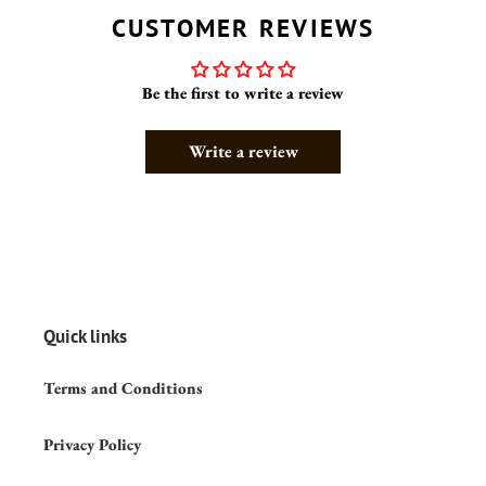
CUSTOMER REVIEWS
Be the first to write a review
Write a review
Quick links
Terms and Conditions
Privacy Policy