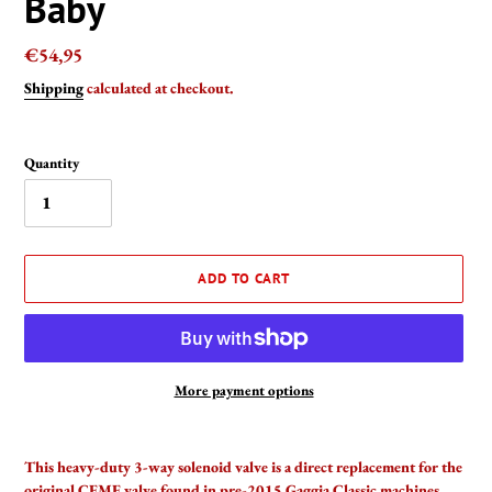
Baby
Regular
€54,95
price
Shipping
calculated at checkout.
Quantity
ADD TO CART
More payment options
Adding
product
This heavy-duty 3-way solenoid valve is a direct replacement for the
to
original CEME valve found in pre-2015 Gaggia Classic machines.