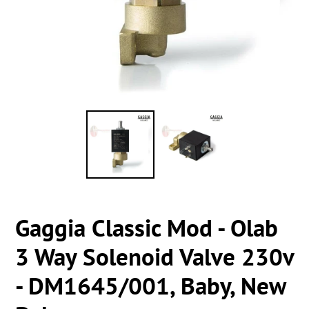
Gaggia Classic Mod - Olab
3 Way Solenoid Valve 230v
- DM1645/001, Baby, New