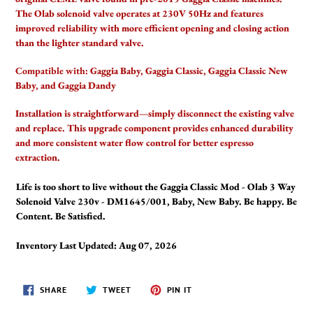
your
The Olab solenoid valve operates at 230V 50Hz and features
cart
improved reliability with more efficient opening and closing action
than the lighter standard valve.
Compatible with:
Gaggia Baby, Gaggia Classic, Gaggia Classic New
Baby, and Gaggia Dandy
Installation is straightforward—simply disconnect the existing valve
and replace. This upgrade component provides enhanced durability
and more consistent water flow control for better espresso
extraction.
Life is too short to live without the Gaggia Classic Mod - Olab 3 Way
Solenoid Valve 230v - DM1645/001, Baby, New Baby. Be happy. Be
Content. Be Satisfied.
Inventory Last Updated: Aug 07, 2026
SHARE
TWEET
PIN
SHARE
TWEET
PIN IT
ON
ON
ON
FACEBOOK
TWITTER
PINTEREST