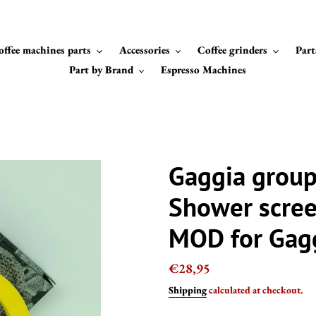
offee machines parts
Accessories
Coffee grinders
Part
Part by Brand
Espresso Machines
Gaggia grou
Shower scree
MOD for Gagg
Regular
€28,95
price
Shipping
calculated at checkout.