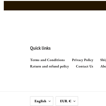
Quick links
Terms and Conditions
Privacy Policy
Shi
Return and refund policy
Contact Us
Abo
L
C
English
EUR €
A
U