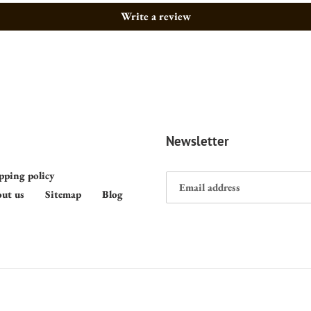
Write a review
Newsletter
pping policy
ut us
Sitemap
Blog