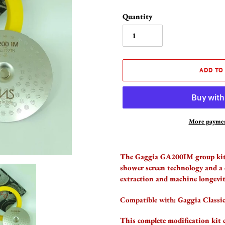
Quantity
ADD TO
More paymen
Adding
product
The Gaggia GA200IM group kit 
to
shower screen technology and a 
your
extraction and machine longevit
cart
Compatible with:
Gaggia Classi
This complete modification kit