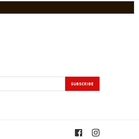
SUBSCRIBE
Facebook
Instagram