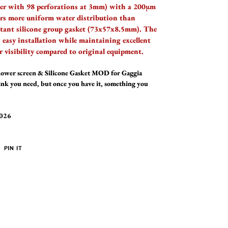
er with 98 perforations at 3mm) with a 200µm
ers more uniform water distribution than
sistant silicone group gasket (73x57x8.5mm). The
s easy installation while maintaining excellent
r visibility compared to original equipment.
wer screen & Silicone Gasket MOD for Gaggia
hink you need, but once you have it, something you
2026
PIN
PIN IT
ON
ER
PINTEREST