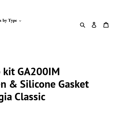
s by Type
Search
Log in
Cart
p kit GA200IM
n & Silicone Gasket
ia Classic