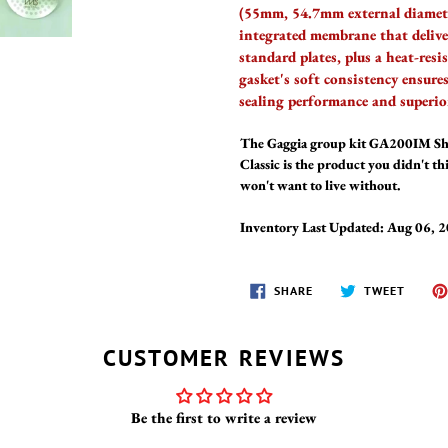
(55mm, 54.7mm external diamet
integrated membrane that deliv
standard plates, plus a heat-re
gasket's soft consistency ensure
sealing performance and superio
The Gaggia group kit GA200IM Sho
Classic is the product you didn't t
won't want to live without.
Inventory Last Updated: Aug 06, 
SHARE
TWEET
SHARE
TWEET
ON
ON
FACEBOOK
TWITT
CUSTOMER REVIEWS
Be the first to write a review