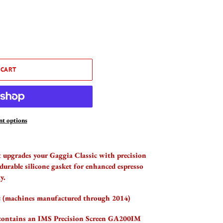
 CART
t options
upgrades your Gaggia Classic with precision
durable silicone gasket for enhanced espresso
y.
c (machines manufactured through 2014)
 contains an IMS Precision Screen GA200IM