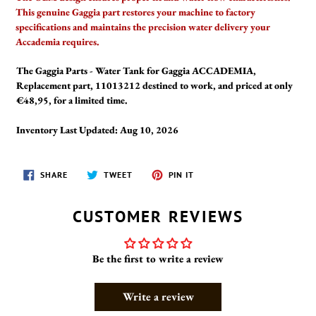
This genuine Gaggia part restores your machine to factory
specifications and maintains the precision water delivery your
Accademia requires.
The Gaggia Parts - Water Tank for Gaggia ACCADEMIA,
Replacement part, 11013212 destined to work, and priced at only
€48,95, for a limited time.
Inventory Last Updated: Aug 10, 2026
SHARE
TWEET
PIN
SHARE
TWEET
PIN IT
ON
ON
ON
FACEBOOK
TWITTER
PINTEREST
CUSTOMER REVIEWS
Be the first to write a review
Write a review