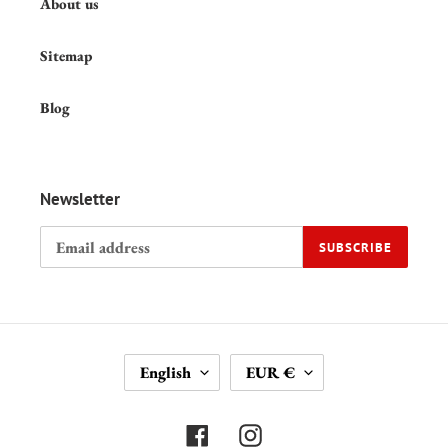
About us
Sitemap
Blog
Newsletter
SUBSCRIBE
L
C
English
EUR €
A
U
N
R
G
R
Facebook
Instagram