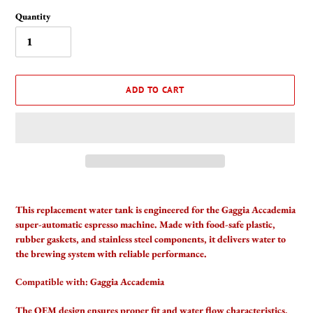
Quantity
ADD TO CART
Adding
product
This replacement water tank is engineered for the Gaggia Accademia
to
super-automatic espresso machine. Made with food-safe plastic,
your
rubber gaskets, and stainless steel components, it delivers water to
cart
the brewing system with reliable performance.
Compatible with:
Gaggia Accademia
The OEM design ensures proper fit and water flow characteristics.