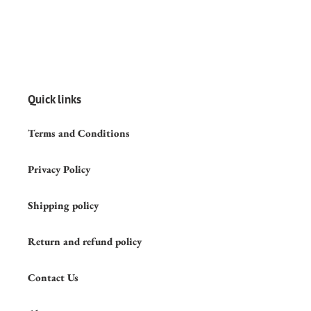
Quick links
Terms and Conditions
Privacy Policy
Shipping policy
Return and refund policy
Contact Us