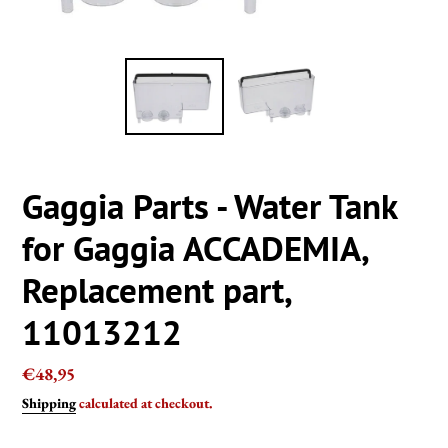
Gaggia Parts - Water Tank
for Gaggia ACCADEMIA,
Replacement part,
11013212
Regular
€48,95
price
Shipping
calculated at checkout.