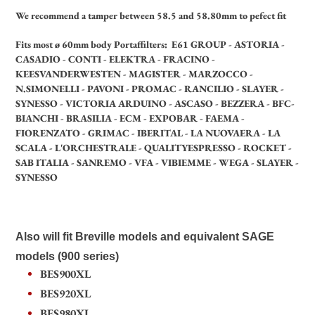
We recommend a tamper between 58.5 and 58.80mm to pefect fit
Fits most ø 60mm body Portaffilters: E61 GROUP - ASTORIA -
CASADIO - CONTI - ELEKTRA - FRACINO -
KEESVANDERWESTEN - MAGISTER - MARZOCCO -
N.SIMONELLI - PAVONI - PROMAC - RANCILIO - SLAYER -
SYNESSO - VICTORIA ARDUINO - ASCASO - BEZZERA - BFC-
BIANCHI - BRASILIA - ECM - EXPOBAR - FAEMA -
FIORENZATO - GRIMAC - IBERITAL - LA NUOVAERA - LA
SCALA - L'ORCHESTRALE - QUALITYESPRESSO - ROCKET -
SAB ITALIA - SANREMO - VFA - VIBIEMME - WEGA - SLAYER -
SYNESSO
Also will fit Breville models and equivalent SAGE
models (900 series)
BES900XL
BES920XL
BES980XL