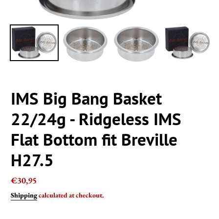
IMS Big Bang Basket
22/24g - Ridgeless IMS
Flat Bottom fit Breville
H27.5
Regular
€30,95
price
Shipping
calculated at checkout.