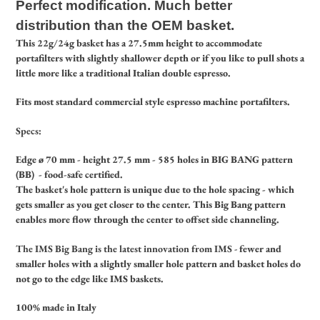
Perfect modification.
Much better
distribution than the OEM basket.
This 22g/24g basket has a 27.5mm height to accommodate
portafilters with slightly shallower depth or if you like to pull shots a
little more like a traditional Italian double espresso.
Fits most standard commercial style espresso machine portafilters.
Specs:
Edge ø 70 mm - height 27.5 mm - 585 holes in BIG BANG pattern
(BB) - food-safe certified.
The basket's hole pattern is unique due to the hole spacing - which
gets smaller as you get closer to the center. This Big Bang pattern
enables more flow through the center to offset side channeling.
The IMS Big Bang is the latest innovation from IMS -
fewer and
smaller holes with a slightly smaller hole pattern and basket holes do
not go to the edge like IMS baskets.
100% made in Italy