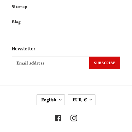
Sitemap
Blog
Newsletter
SUBSCRIBE
L
C
English
EUR €
A
U
N
R
G
R
Facebook
Instagram
U
E
A
N