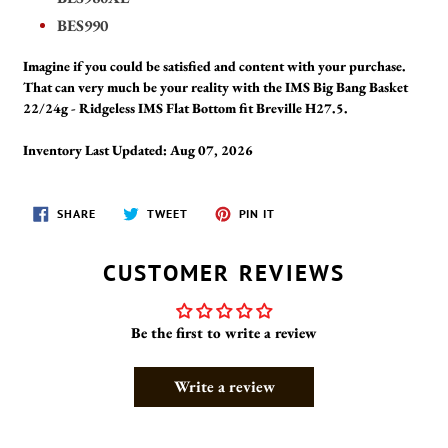
BES990
Imagine if you could be satisfied and content with your purchase.
That can very much be your reality with the IMS Big Bang Basket
22/24g - Ridgeless IMS Flat Bottom fit Breville H27.5.
Inventory Last Updated: Aug 07, 2026
SHARE
TWEET
PIN
SHARE
TWEET
PIN IT
ON
ON
ON
FACEBOOK
TWITTER
PINTEREST
CUSTOMER REVIEWS
Be the first to write a review
Write a review