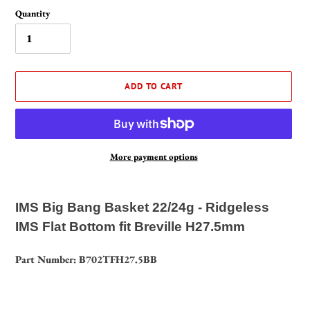
Quantity
ADD TO CART
More payment options
Adding
product
IMS Big Bang Basket 22/24g - Ridgeless
to
IMS Flat Bottom fit Breville H27.5mm
your
cart
Part Number: B702TFH27.5BB