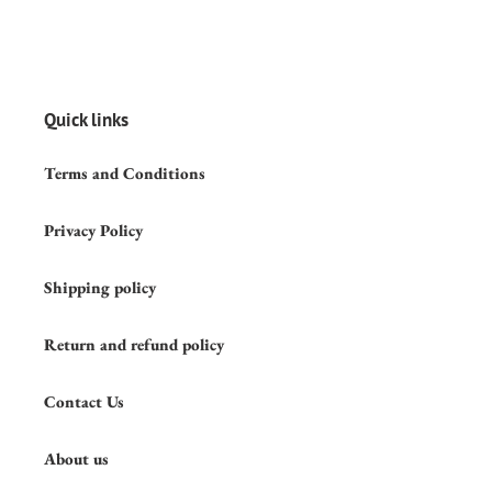
Quick links
Terms and Conditions
Privacy Policy
Shipping policy
Return and refund policy
Contact Us
About us