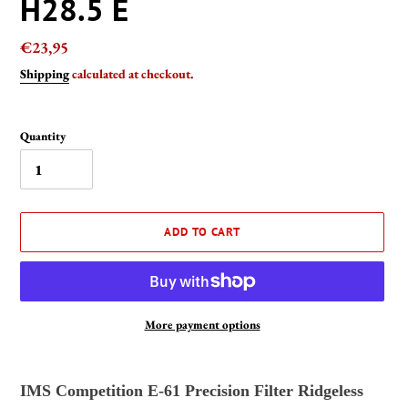
H28.5 E
Regular
€23,95
price
Shipping
calculated at checkout.
Quantity
ADD TO CART
More payment options
Adding
product
IMS Competition E-61 Precision Filter Ridgeless
to