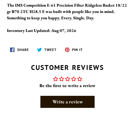
The IMS Competition E-61 Precision Filter Ridgeless Basket 18/22
gr B70 2TC H28.5 E was built with people like you in mind.
Something to keep you happy. Every. Single. Day.
Inventory Last Updated: Aug 07, 2026
SHARE
TWEET
PIN
SHARE
TWEET
PIN IT
ON
ON
ON
FACEBOOK
TWITTER
PINTEREST
CUSTOMER REVIEWS
Be the first to write a review
Write a review