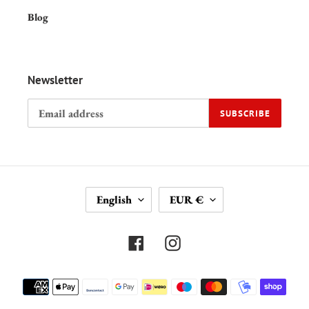
Blog
Newsletter
SUBSCRIBE
L
C
English
EUR €
A
U
N
R
G
R
Facebook
Instagram
U
E
A
N
Payment
G
C
methods
E
Y