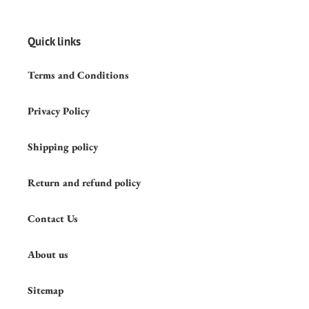
Quick links
Terms and Conditions
Privacy Policy
Shipping policy
Return and refund policy
Contact Us
About us
Sitemap