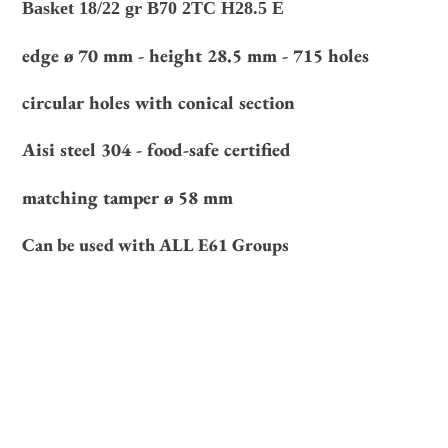
Basket 18/22 gr B70 2TC H28.5 E
your
cart
edge ø 70 mm - height 28.5 mm - 715 holes
circular holes with conical section
Aisi steel 304 - food-safe certified
matching tamper ø 58 mm
Can be used with ALL E61 Groups