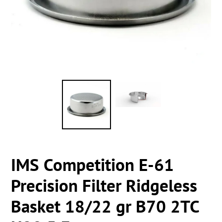
IMS Competition E-61
Precision Filter Ridgeless
Basket 18/22 gr B70 2TC