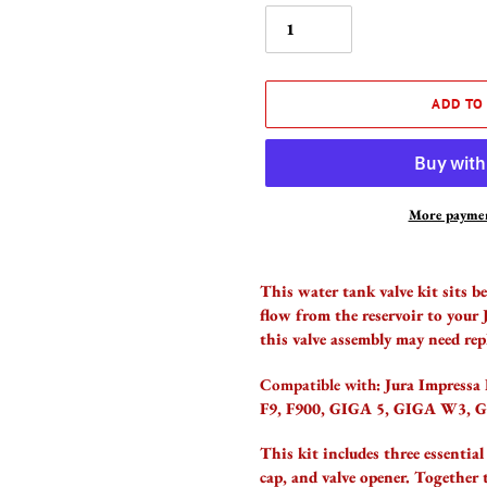
ADD TO
More paymen
Adding
product
This water tank valve kit sits b
to
flow from the reservoir to your 
your
this valve assembly may need rep
cart
Compatible with:
Jura Impressa
F9, F900, GIGA 5, GIGA W3, 
This kit includes three essential
cap, and valve opener. Together 