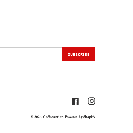
SUBSCRIBE
Facebook
Instagram
© 2026,
Coffeesection
Powered by Shopify