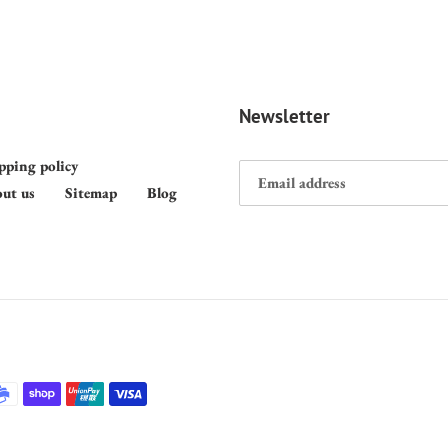
Newsletter
pping policy
ut us
Sitemap
Blog