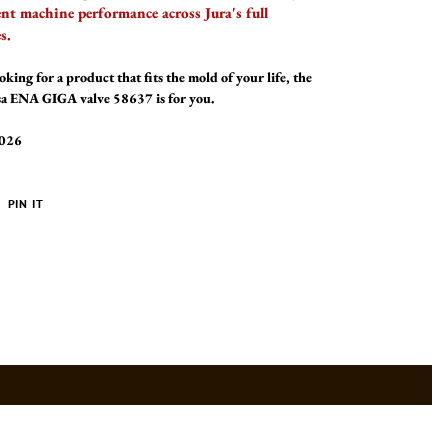
ent machine performance across Jura's full
s.
oking for a product that fits the mold of your life, the
ssa ENA GIGA valve 58637 is for you.
2026
PIN
PIN IT
ON
ER
PINTEREST