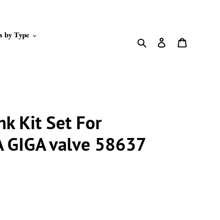
s by Type
Search
Log in
Cart
nk Kit Set For
A GIGA valve 58637