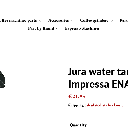
offee machines parts
Accessories
Coffee grinders
Part
Part by Brand
Espresso Machines
Jura water ta
Impressa EN
Regular
€21,95
price
Shipping
calculated at checkout.
Quantity