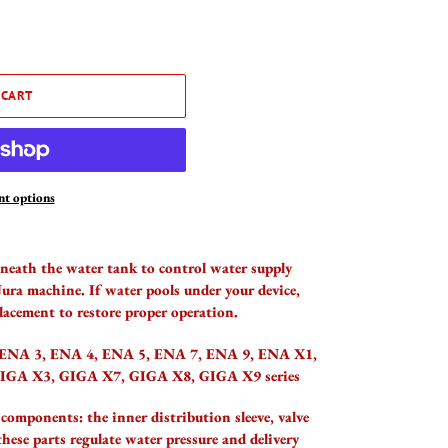
 CART
t options
eneath the water tank to control water supply
Jura machine. If water pools under your device,
lacement to restore proper operation.
 ENA 3, ENA 4, ENA 5, ENA 7, ENA 9, ENA X1,
GIGA X3, GIGA X7, GIGA X8, GIGA X9 series
 components: the inner distribution sleeve, valve
these parts regulate water pressure and delivery