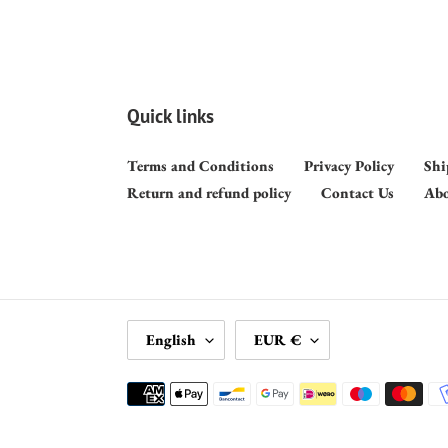
Quick links
Terms and Conditions
Privacy Policy
Shi
Return and refund policy
Contact Us
Abo
L
C
English
EUR €
A
U
N
R
Payment
G
R
methods
U
E