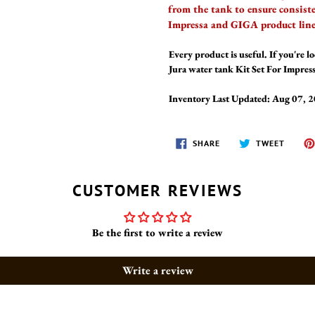
from the tank to ensure consist
Impressa and GIGA product line
Every product is useful. If you're lo
Jura water tank Kit Set For Impre
Inventory Last Updated: Aug 07, 
SHARE
TWEET
SHARE
TWEET
ON
ON
FACEBOOK
TWITT
CUSTOMER REVIEWS
Be the first to write a review
Write a review