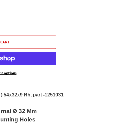
 CART
t options
r) 54x32x9 Rh, part -1251031
ernal Ø 32 Mm
unting Holes