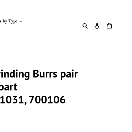
s by Type
Search
Log in
Cart
inding Burrs pair
part
1031, 700106