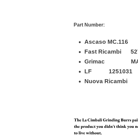
Part Number:
Ascaso MC.
Fast Ricamb
Grimac MA
LF 1251
Nuova Ricam
The La Cimbali Grinding Burrs p
the product you didn't think you n
to live without.