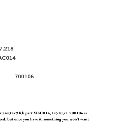
116
i 527.218
C014
031
bi 700106
air 54x32x9 Rh part MAC014,1251031, 700106 is
eed, but once you have it, something you won't want