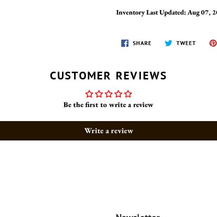
Inventory Last Updated: Aug 07, 
SHARE
TWEET
SHARE
TWEET
ON
ON
FACEBOOK
TWITT
CUSTOMER REVIEWS
Be the first to write a review
Write a review