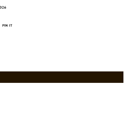
2026
PIN
PIN IT
ON
ER
PINTEREST