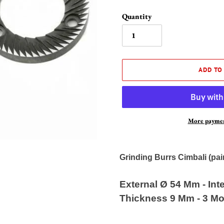
Quantity
ADD TO
More paymen
Adding
product
Grinding Burrs Cimbali (pai
to
your
External Ø 54 Mm - Int
cart
Thickness 9 Mm - 3 Mo