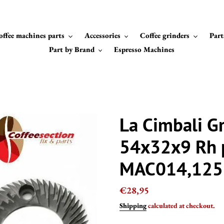
offee machines parts
Accessories
Coffee grinders
Part
Part by Brand
Espresso Machines
La Cimbali Gr
54x32x9 Rh 
MAC014,125
Regular
€28,95
price
Shipping
calculated at checkout.