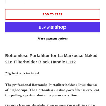
ADD TO CART
More payment options
Adding
product
Bottomless Portafilter for La Marzocco Naked
to
21g Filterholder Black Handle L112
your
cart
21g basket is included
The professional Bottomles Portafilter holder allows the use
of higher cups.
The Bottomless - naked portafilter is excellent
for pulling a perfect shot of espresso every time.
Heavy brass double Espresso Portafilter 21g