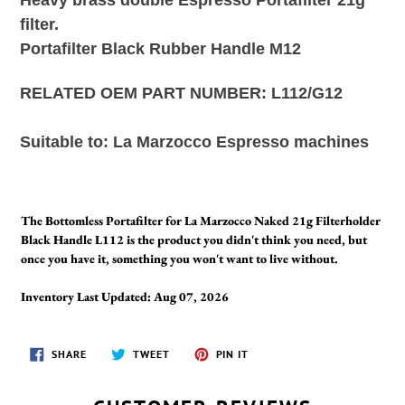
filter.
Portafilter Black Rubber Handle M12
RELATED OEM PART NUMBER: L112/G12
Suitable to:
La Marzocco Espresso machines
The Bottomless Portafilter for La Marzocco Naked 21g Filterholder
Black Handle L112 is the product you didn't think you need, but
once you have it, something you won't want to live without.
Inventory Last Updated: Aug 07, 2026
SHARE
TWEET
PIN
SHARE
TWEET
PIN IT
ON
ON
ON
FACEBOOK
TWITTER
PINTEREST