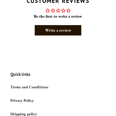
CUSTOMER REVIEWS
Be the first to write a review
Write a review
Quick links
Terms and Conditions
Privacy Policy
Shipping policy