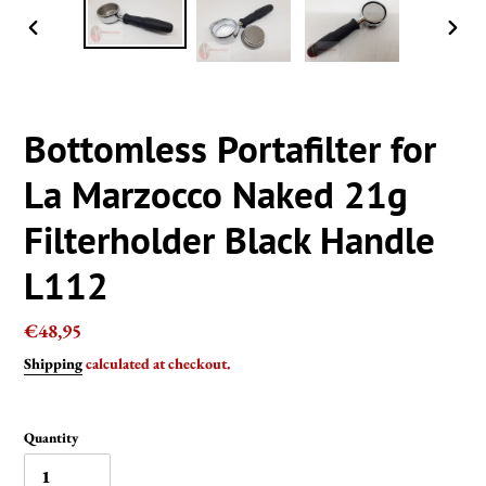
PREVIOUS
NEXT
SLIDE
SLIDE
Bottomless Portafilter for
La Marzocco Naked 21g
Filterholder Black Handle
L112
Regular
€48,95
price
Shipping
calculated at checkout.
Quantity