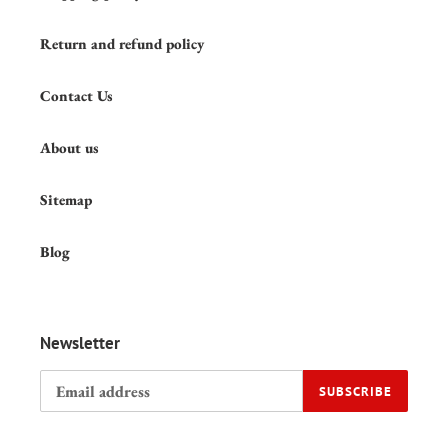
Return and refund policy
Contact Us
About us
Sitemap
Blog
Newsletter
SUBSCRIBE