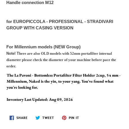
Handle connection M12
for EUROPICCOLA - PROFESSIONAL - STRADIVARI
GROUP WITH CASING VERSION
For Millennium models (NEW Group)
Note! T
here are also OLD models with 52mm portafilter internal
diameter please check the diameter of your machine before pace the
order.
The La Pavoni - Bottomless Portafilter Filter Holder 2cup, 54 mm -
Millennium, Naked is the yin, to your yang. You've found what
you're looking for.
Inventory Last Updated: Aug 09, 2026
SHARE
TWEET
PIN
SHARE
TWEET
PIN IT
ON
ON
ON
FACEBOOK
TWITTER
PINTEREST