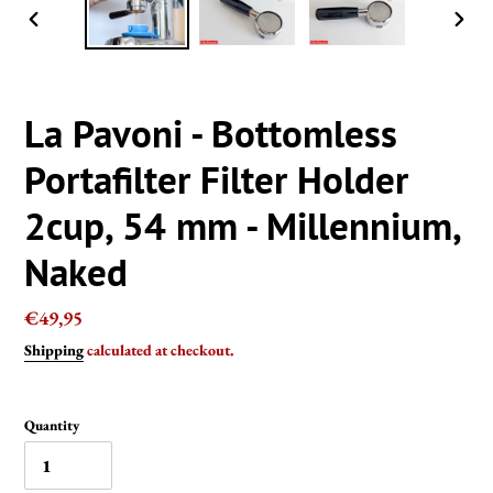
PREVIOUS
NEXT
SLIDE
SLIDE
La Pavoni - Bottomless
Portafilter Filter Holder
2cup, 54 mm - Millennium,
Naked
Regular
€49,95
price
Shipping
calculated at checkout.
Quantity