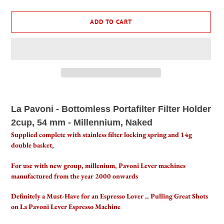
ADD TO CART
Adding
product
La Pavoni - Bottomless Portafilter Filter Holder
to
2cup, 54 mm - Millennium, Naked
your
cart
Supplied complete with stainless filter locking spring and 14g
double basket,
For use with new group, millenium, Pavoni Lever machines
manufactured from the year 2000 onwards
Definitely a Must-Have for an Espresso Lover .. Pulling Great Shots
on La Pavoni Lever Espresso Machine