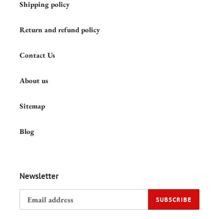
Shipping policy
Return and refund policy
Contact Us
About us
Sitemap
Blog
Newsletter
SUBSCRIBE