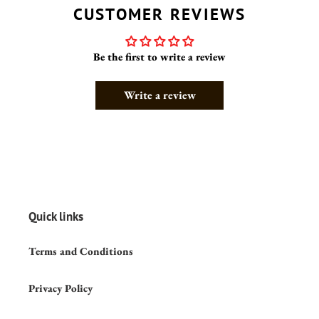
CUSTOMER REVIEWS
Be the first to write a review
Write a review
Quick links
Terms and Conditions
Privacy Policy