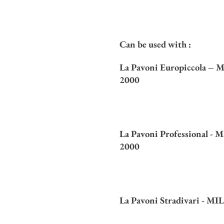
Can be used with :
La Pavoni Europiccola –
M
2000
La Pavoni Professional -
M
2000
La Pavoni Stradivari -
MIL