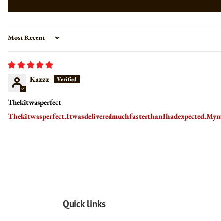
Sort by
Kazzz
Thekitwasperfect
Thekitwasperfect.ItwasdeliveredmuchfasterthanIhadexpected.Mym
Quick links