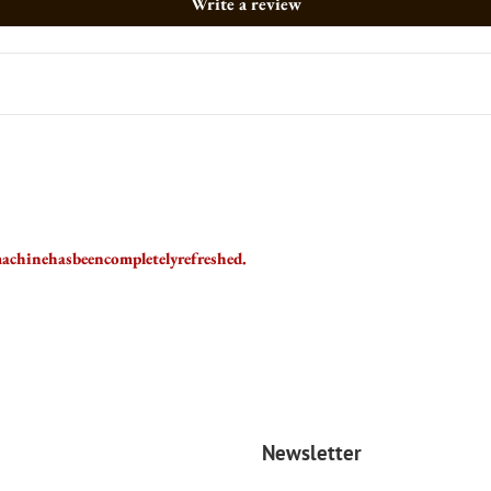
Write a review
achinehasbeencompletelyrefreshed.
Newsletter