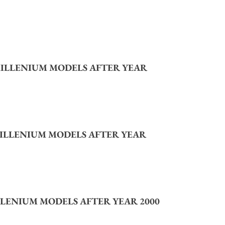
ILLENIUM MODELS AFTER YEAR
ILLENIUM MODELS AFTER YEAR
LENIUM MODELS AFTER YEAR 2000