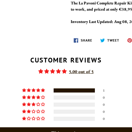
The La Pavoni Complete Repair Kit
to work, and priced at only €38,95,
Inventory Last Updated: Aug 08, 
SHARE
TWEET
SHARE
TWEET
ON
ON
FACEBOOK
TWITT
CUSTOMER REVIEWS
5.00 out of 5
1
0
0
0
0