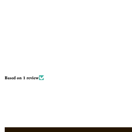
Based on 1 review