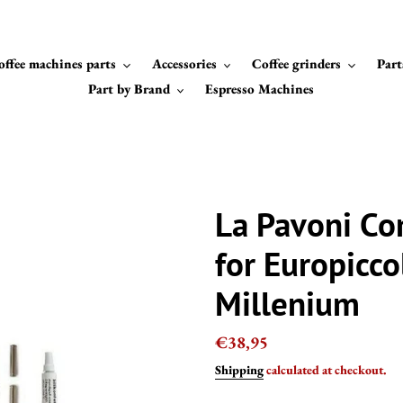
offee machines parts
Accessories
Coffee grinders
Part
Part by Brand
Espresso Machines
La Pavoni Co
for Europicco
Millenium
Regular
€38,95
price
Shipping
calculated at checkout.