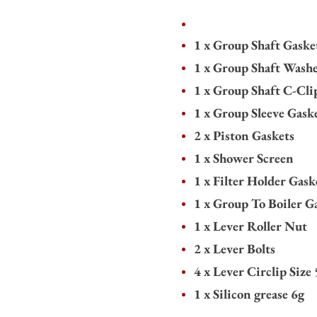
1 x Group Shaft Gaske
1 x Group Shaft Wash
1 x Group Shaft C-Cli
1 x Group Sleeve Gask
2 x Piston Gaskets
1 x Shower Screen
1 x Filter Holder Gask
1 x Group To Boiler G
1 x Lever Roller Nut
2 x Lever Bolts
4 x Lever Circlip Size 
1 x Silicon grease 6g