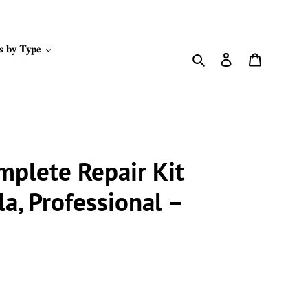
s by Type
Search
Log in
Cart
mplete Repair Kit
la, Professional –