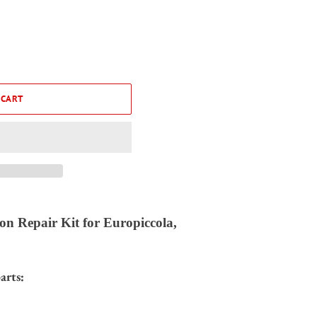
 CART
on Repair Kit for Europiccola,
arts: