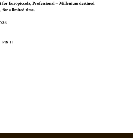
 for Europiccola, Professional – Millenium destined
 for a limited time.
2026
PIN
PIN IT
ON
ER
PINTEREST