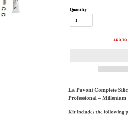
Quantity
ADD TO
Adding
product
La Pavoni Complete Silic
to
Professional – Millenium
your
cart
Kit includes the following p