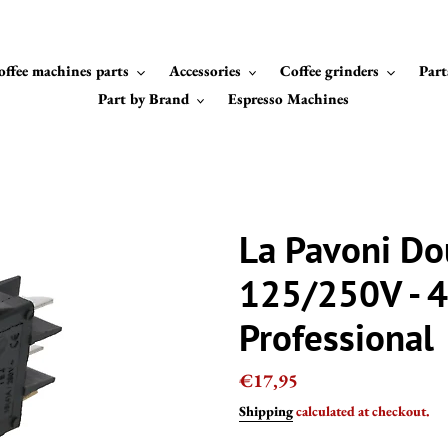
offee machines parts
Accessories
Coffee grinders
Part
Part by Brand
Espresso Machines
La Pavoni Do
125/250V - 4
Professional
Regular
€17,95
price
Shipping
calculated at checkout.