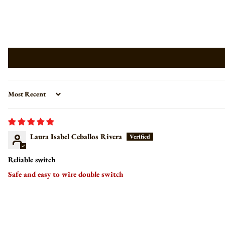
Sort by
Laura Isabel Ceballos Rivera
Reliable switch
Safe and easy to wire double switch