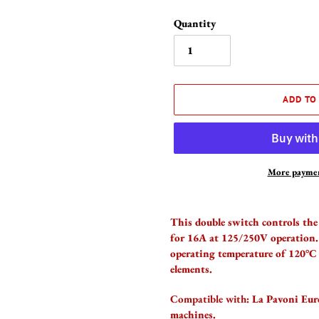
Quantity
ADD TO
More paymen
Adding
product
This double switch controls the 
to
for 16A at 125/250V operation
your
operating temperature of 120°C 
cart
elements.
Compatible with:
La Pavoni Euro
machines.