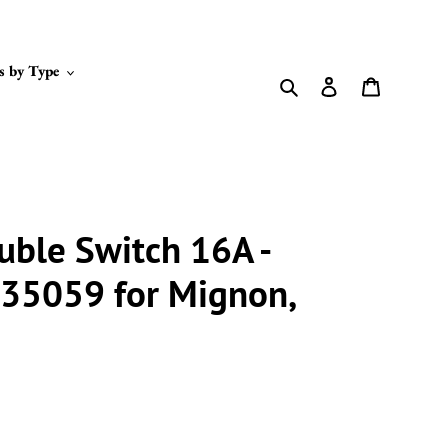
s by Type
Search
Log in
Cart
uble Switch 16A -
35059 for Mignon,