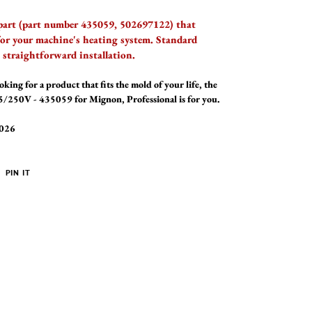
 part (part number 435059, 502697122) that
 for your machine's heating system. Standard
straightforward installation.
oking for a product that fits the mold of your life, the
/250V - 435059 for Mignon, Professional is for you.
2026
PIN
PIN IT
ON
ER
PINTEREST