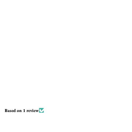
Based on 1 review