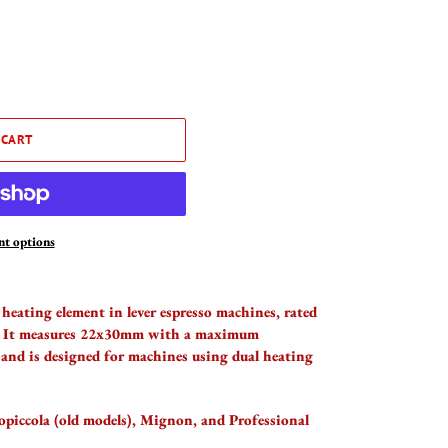
 CART
t options
heating element in lever espresso machines, rated
. It measures 22x30mm with a maximum
and is designed for machines using dual heating
piccola (old models), Mignon, and Professional