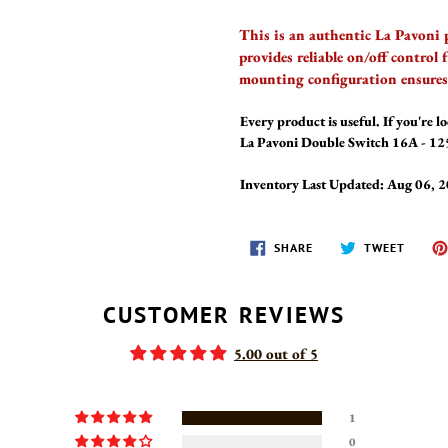
This is an authentic La Pavoni
provides reliable on/off control
mounting configuration ensures 
Every product is useful. If you're lo
La Pavoni Double Switch 16A - 125
Inventory Last Updated: Aug 06, 
SHARE
TWEET
SHARE
TWEET
ON
ON
FACEBOOK
TWITT
CUSTOMER REVIEWS
5.00 out of 5
1
0