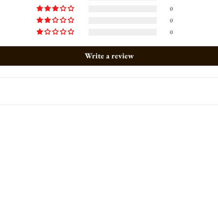
0
0
0
Write a review