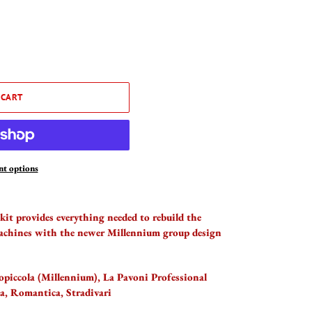
 CART
t options
 kit provides everything needed to rebuild the
achines with the newer Millennium group design
piccola (Millennium), La Pavoni Professional
a, Romantica, Stradivari