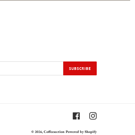
SUBSCRIBE
Facebook
Instagram
© 2026,
Coffeesection
Powered by Shopify