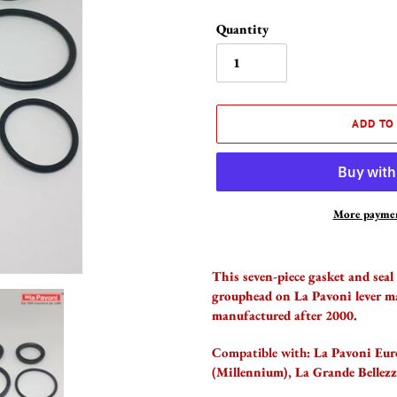
Quantity
ADD TO
More paymen
Adding
product
This seven-piece gasket and seal
to
grouphead on La Pavoni lever m
your
manufactured after 2000.
cart
Compatible with:
La Pavoni Euro
(Millennium), La Grande Bellezz