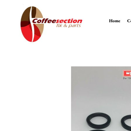
Skip
to
content
Home
C