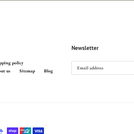
Newsletter
pping policy
ut us
Sitemap
Blog