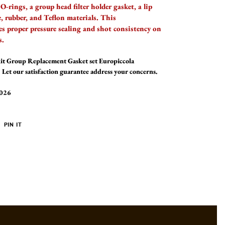
O-rings, a group head filter holder gasket, a lip
ne, rubber, and Teflon materials. This
es proper pressure sealing and shot consistency on
s.
kit Group Replacement Gasket set Europiccola
Let our satisfaction guarantee address your concerns.
2026
PIN
PIN IT
ON
ER
PINTEREST