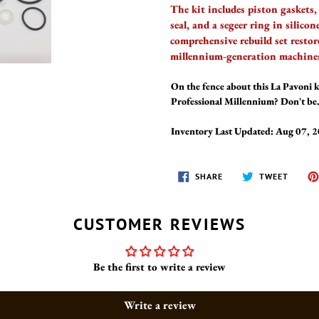
The kit includes piston gaskets, 
seal, and a segeer ring in silico
comprehensive rebuild set restor
millennium-generation machine
On the fence about this La Pavoni 
Professional Millennium? Don't be. 
Inventory Last Updated: Aug 07, 
SHARE
TWEET
SHARE
TWEET
ON
ON
FACEBOOK
TWITT
CUSTOMER REVIEWS
Be the first to write a review
Write a review