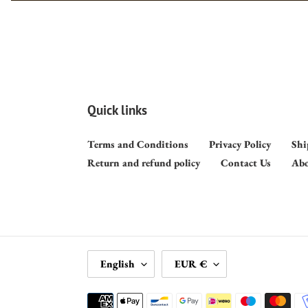
Quick links
Terms and Conditions
Privacy Policy
Shi
Return and refund policy
Contact Us
Abo
L
C
English
EUR €
A
U
N
R
Payment