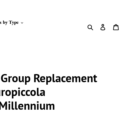
s by Type
Search
Log in
Cart
t Group Replacement
uropiccola
 Millennium