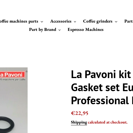
offee machines parts
Accessories
Coffee grinders
Part
Part by Brand
Espresso Machines
La Pavoni ki
Gasket set E
Professional
Regular
€22,95
price
Shipping
calculated at checkout.