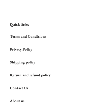
Quick links
Terms and Conditions
Privacy Policy
Shipping policy
Return and refund policy
Contact Us
About us