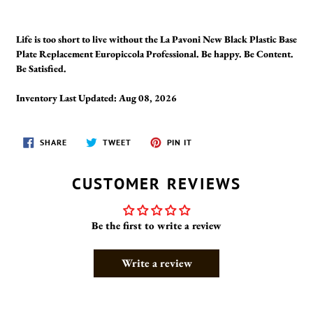
Life is too short to live without the La Pavoni New Black Plastic Base
Plate Replacement Europiccola Professional. Be happy. Be Content.
Be Satisfied.
Inventory Last Updated: Aug 08, 2026
SHARE
TWEET
PIN
SHARE
TWEET
PIN IT
ON
ON
ON
FACEBOOK
TWITTER
PINTEREST
CUSTOMER REVIEWS
Be the first to write a review
Write a review