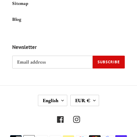
Sitemap
Blog
Newsletter
SUBSCRIBE
L
C
English
EUR €
A
U
N
R
G
R
Facebook
Instagram
U
E
A
N
Payment