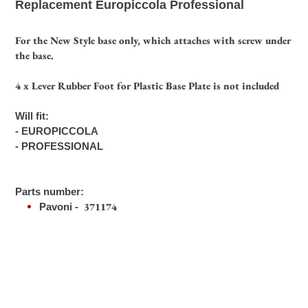
Replacement Europiccola Professional
your
cart
For the New Style base only, which attaches with screw under
the base.
4 x Lever Rubber Foot for Plastic Base Plate is not included
Will fit:
- EUROPICCOLA
- PROFESSIONAL
Parts number:
371174
Pavoni -