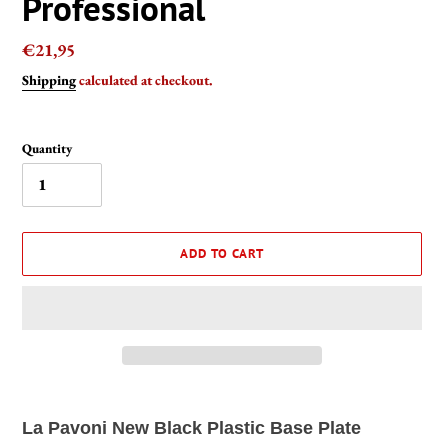
Professional
Regular
€21,95
price
Shipping
calculated at checkout.
Quantity
ADD TO CART
Adding
product
La Pavoni New Black Plastic Base Plate
to