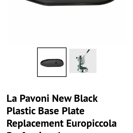
La Pavoni New Black
Plastic Base Plate
Replacement Europiccola