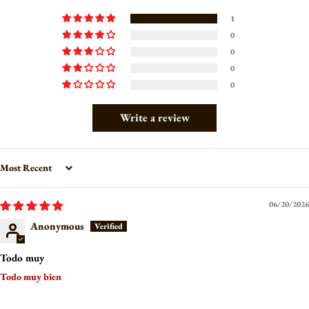
1
0
0
0
0
Write a review
Sort by
06/20/2026
Anonymous
Todo muy
Todo muy bien