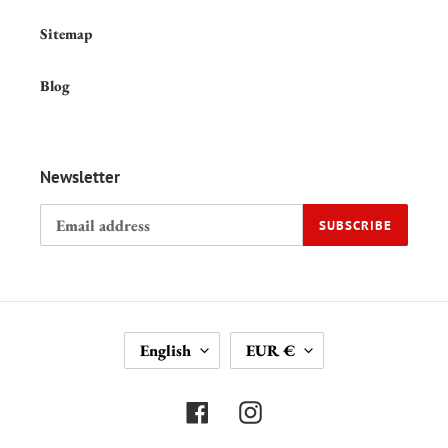
Sitemap
Blog
Newsletter
SUBSCRIBE
L
C
English
EUR €
A
U
N
R
G
R
Facebook
Instagram
U
E