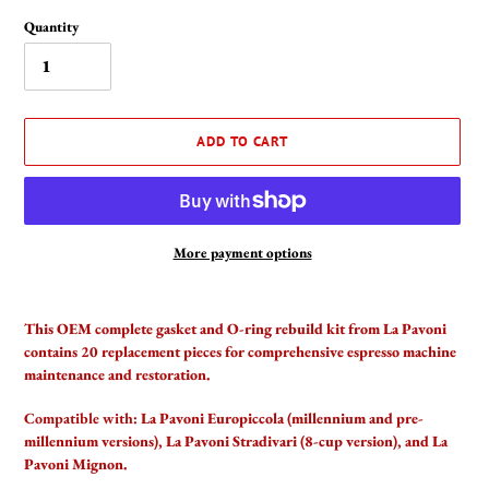
Quantity
ADD TO CART
More payment options
Adding
product
This OEM complete gasket and O-ring rebuild kit from La Pavoni
to
contains 20 replacement pieces for comprehensive espresso machine
your
maintenance and restoration.
cart
Compatible with:
La Pavoni Europiccola (millennium and pre-
millennium versions), La Pavoni Stradivari (8-cup version), and La
Pavoni Mignon.