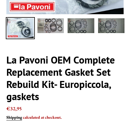
La Pavoni OEM Complete
Replacement Gasket Set
Rebuild Kit- Europiccola,
gaskets
Regular
€32,95
price
Shipping
calculated at checkout.