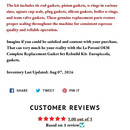
The kit includes tie rod gaskets, piston gaskets, o-rings in various
sizes, square cup seals, plug gaskets, silicon gaskets, boiler o-rings,
and team valve gaskets. These genuine replacement parts restore
proper sealing throughout the machine for consistent espresso
quality and reliable operation.
Imagine if you could be satisfied and content with your purchase.
That can very much be your reality with the La Pavoni OEM
Complete Replacement Gasket Set Rebuild Kit- Europiccola,
gaskets.
Inventory Last Updated: Aug 07, 2026
SHARE
TWEET
PIN
SHARE
TWEET
PIN IT
ON
ON
ON
FACEBOOK
TWITTER
PINTEREST
CUSTOMER REVIEWS
5.00 out of 5
Based on 1 review