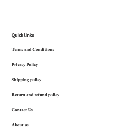
Quick links
Terms and Conditions
Privacy Policy
Shipping policy
Return and refund policy
Contact Us
About us