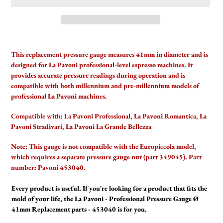
Adding
product
This replacement pressure gauge measures 41mm in diameter and is
to
designed for La Pavoni professional-level espresso machines. It
your
provides accurate pressure readings during operation and is
cart
compatible with both millennium and pre-millennium models of
professional La Pavoni machines.
Compatible with:
La Pavoni Professional, La Pavoni Romantica, La
Pavoni Stradivari, La Pavoni La Grande Bellezza
Note: This gauge is not compatible with the Europiccola model,
which requires a separate pressure gauge nut (part 349045). Part
number: Pavoni 453040.
Every product is useful. If you're looking for a product that fits the
mold of your life, the La Pavoni - Professional Pressure Gauge Ø
41mm Replacement parts - 453040 is for you.