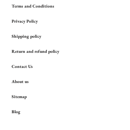
Terms and Conditions
Privacy Policy
Shipping policy
Return and refund policy
Contact Us
About us
Sitemap
Blog