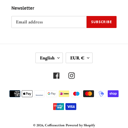
Newsletter
SUBSCRIBE
L
C
English
EUR €
A
U
N
R
G
R
Facebook
Instagram
U
E
A
N
Payment
G
C
methods
E
Y
© 2026,
Coffeesection
Powered by Shopify