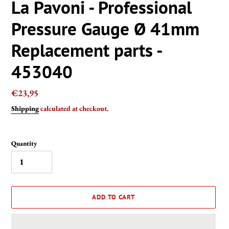
La Pavoni - Professional
Pressure Gauge Ø 41mm
Replacement parts -
453040
Regular
€23,95
price
Shipping
calculated at checkout.
Quantity
ADD TO CART