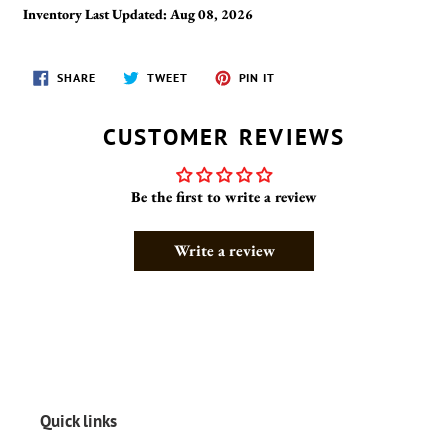
Inventory Last Updated: Aug 08, 2026
SHARE
TWEET
PIN
SHARE
TWEET
PIN IT
ON
ON
ON
FACEBOOK
TWITTER
PINTEREST
CUSTOMER REVIEWS
Be the first to write a review
Write a review
Quick links