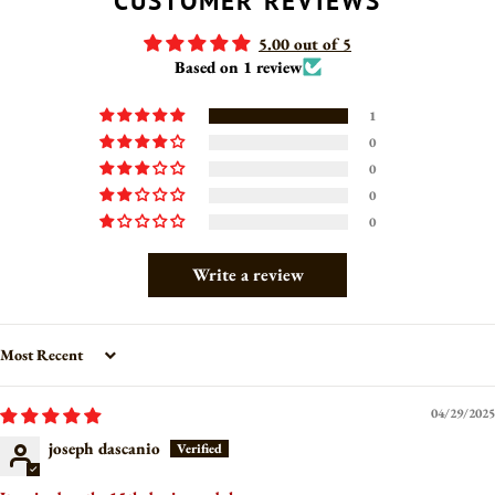
CUSTOMER REVIEWS
5.00 out of 5
Based on 1 review
1
0
0
0
0
Write a review
Sort by
04/29/2025
joseph dascanio