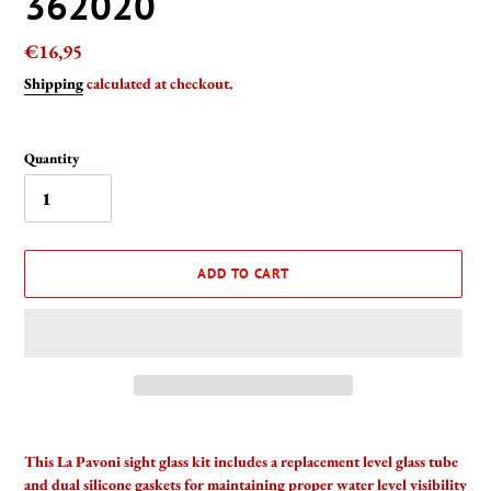
362020
Regular
€16,95
price
Shipping
calculated at checkout.
Quantity
ADD TO CART
Adding
product
This La Pavoni sight glass kit includes a replacement level glass tube
to
and dual silicone gaskets for maintaining proper water level visibility