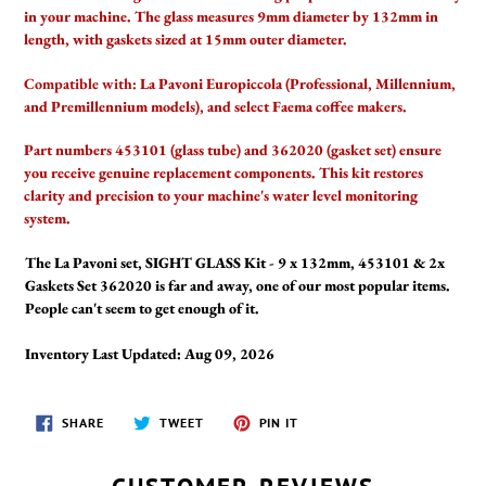
your
in your machine. The glass measures 9mm diameter by 132mm in
cart
length, with gaskets sized at 15mm outer diameter.
Compatible with:
La Pavoni Europiccola (Professional, Millennium,
and Premillennium models), and select Faema coffee makers.
Part numbers 453101 (glass tube) and 362020 (gasket set) ensure
you receive genuine replacement components. This kit restores
clarity and precision to your machine's water level monitoring
system.
The La Pavoni set, SIGHT GLASS Kit - 9 x 132mm, 453101 & 2x
Gaskets Set 362020 is far and away, one of our most popular items.
People can't seem to get enough of it.
Inventory Last Updated: Aug 09, 2026
SHARE
TWEET
PIN
SHARE
TWEET
PIN IT
ON
ON
ON
FACEBOOK
TWITTER
PINTEREST