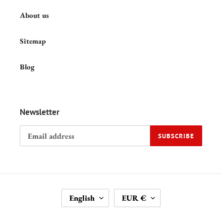
About us
Sitemap
Blog
Newsletter
SUBSCRIBE
L
C
English
EUR €
A
U
N
R