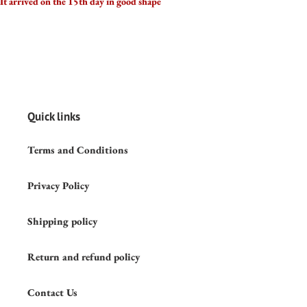
It arrived on the 15th day in good shape
Quick links
Terms and Conditions
Privacy Policy
Shipping policy
Return and refund policy
Contact Us