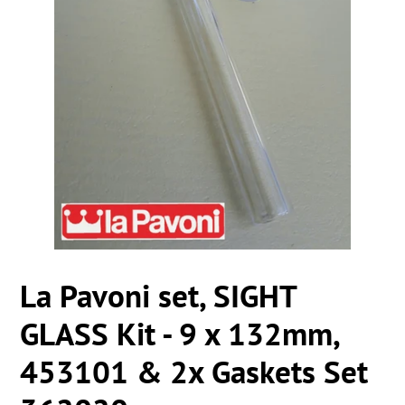
La Pavoni set, SIGHT
GLASS Kit - 9 x 132mm,
453101 & 2x Gaskets Set