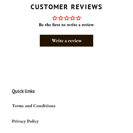
CUSTOMER REVIEWS
Be the first to write a review
Write a review
Quick links
Terms and Conditions
Privacy Policy