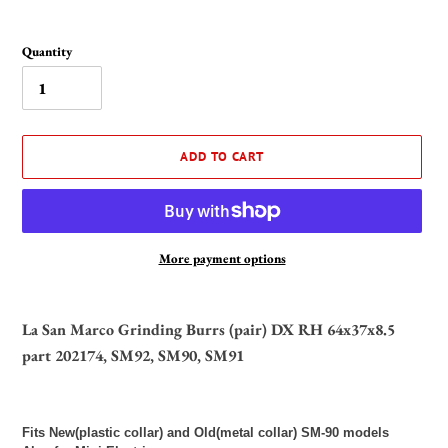
Quantity
ADD TO CART
More payment options
Adding
product
La San Marco Grinding Burrs (pair) DX RH 64x37x8.5
to
part 202174, SM92, SM90, SM91
your
cart
Fits New(plastic collar) and Old(metal collar) SM-90 models