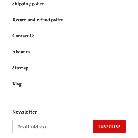
Shipping policy
Return and refund policy
Contact Us
About us
Sitemap
Blog
Newsletter
SUBSCRIBE