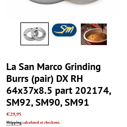
La San Marco Grinding
Burrs (pair) DX RH
64x37x8.5 part 202174,
SM92, SM90, SM91
Regular
€29,95
price
Shipping
calculated at checkout.