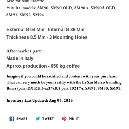
Also for Mini Electric
models: SM90, SM90 OLD, SM90A, SM90A OLD,
Fits to:
SM91, SM92, SM96
External Ø 64 Mm - Internal Ø 38 Mm
Thickness 8.5 Mm - 3 Mounting Holes
Aftermarket part
Made in Italy
Aprrox production - 650 kg coffee
Imagine if you could be satisfied and content with your purchase.
That can very much be your reality with the La San Marco Grinding
Burrs (pair) DX RH 64x37x8.5 part 202174, SM92, SM90, SM91.
Inventory Last Updated: Aug 06, 2026
SHARE
TWEET
PIN
SHARE
TWEET
PIN IT
ON
ON
ON
FACEBOOK
TWITTER
PINTEREST