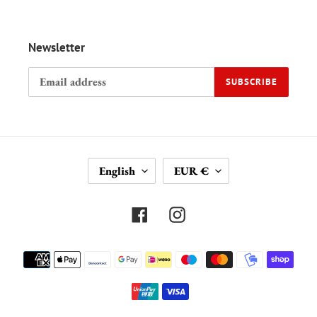
Newsletter
SUBSCRIBE
L
C
English
EUR €
A
U
N
R
G
R
Facebook
Instagram
U
E
A
N
Payment
G
C
methods
E
Y