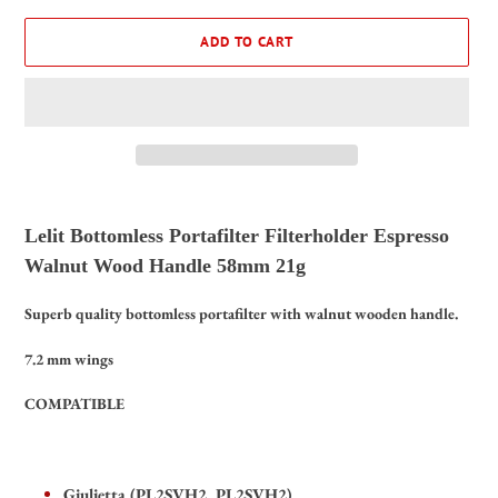
ADD TO CART
Adding
product
Lelit Bottomless Portafilter Filterholder Espresso
to
Walnut Wood Handle 58mm 21g
your
cart
Superb quality bottomless portafilter with walnut wooden handle.
7.2 mm wings
COMPATIBLE
Giulietta (PL2SVH2, PL2SVH2),