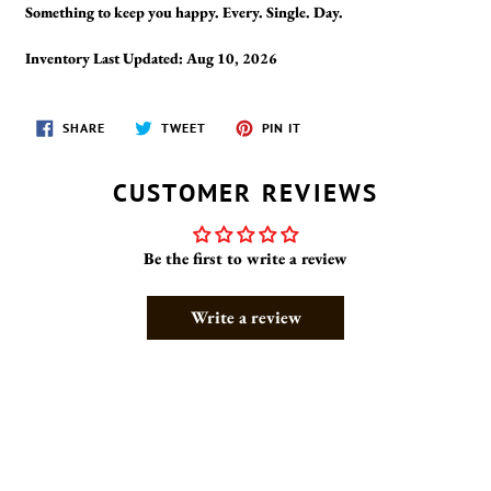
Something to keep you happy. Every. Single. Day.
Inventory Last Updated: Aug 10, 2026
SHARE
TWEET
PIN
SHARE
TWEET
PIN IT
ON
ON
ON
FACEBOOK
TWITTER
PINTEREST
CUSTOMER REVIEWS
Be the first to write a review
Write a review