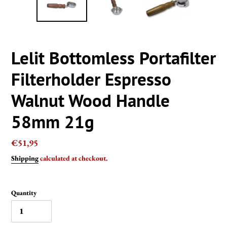
Lelit Bottomless Portafilter
Filterholder Espresso
Walnut Wood Handle
58mm 21g
Regular
€51,95
price
Shipping
calculated at checkout.
Quantity