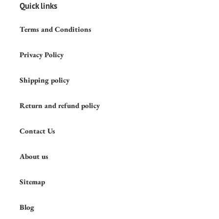
Quick links
Terms and Conditions
Privacy Policy
Shipping policy
Return and refund policy
Contact Us
About us
Sitemap
Blog