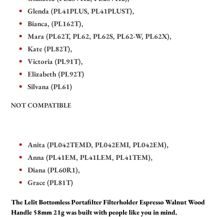
Glenda (PL41PLUS, PL41PLUST),
Bianca, (PL162T),
Mara (PL62T, PL62, PL62S, PL62-W, PL62X),
Kate (PL82T),
Victoria (PL91T),
Elizabeth (PL92T)
Silvana (PL61)
NOT COMPATIBLE
Anita (PL042TEMD, PL042EMI, PL042EM),
Anna (PL41EM, PL41LEM, PL41TEM),
Diana (PL60R1),
Grace (PL81T)
The Lelit Bottomless Portafilter Filterholder Espresso Walnut Wood
Handle 58mm 21g was built with people like you in mind.